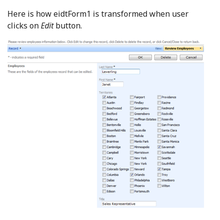
Here is how eidtForm1 is transformed when user
clicks on
Edit
button.