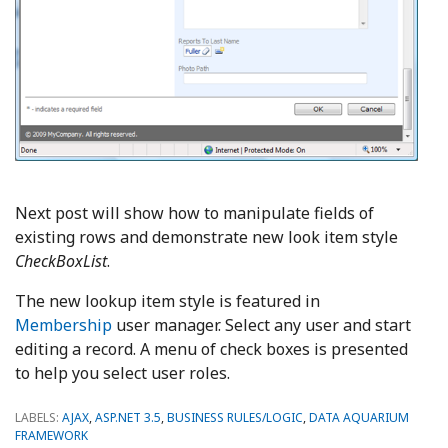
Next post will show how to manipulate fields of
existing rows and demonstrate new look item style
CheckBoxList
.
The new lookup item style is featured in
Membership
user manager. Select any user and start
editing a record. A menu of check boxes is presented
to help you select user roles.
LABELS:
AJAX
,
ASP.NET 3.5
,
BUSINESS RULES/LOGIC
,
DATA AQUARIUM
FRAMEWORK