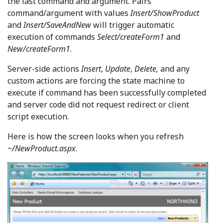
the last command and argument. Pairs
command/argument with values
Insert/ShowProduct
and
Insert/SaveAndNew
will trigger automatic
execution of commands
Select/createForm1
and
New/createForm1
.
Server-side actions
Insert
,
Update
,
Delete,
and any
custom actions are forcing the state machine to
execute if command has been successfully completed
and server code did not request redirect or client
script execution.
Here is how the screen looks when you refresh
~/NewProduct.aspx
.