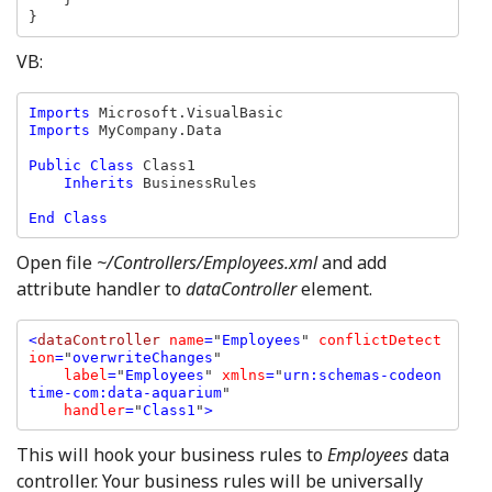
}
VB:
Imports 
Imports 
MyCompany.Data

Public Class 
Class1

Inherits 
BusinessRules

Open file
~/Controllers/Employees.xml
and add
attribute handler to
dataController
element.
<
dataController 
name
=
"
Employees
" 
conflictDetect
ion
=
"
overwriteChanges
" 

label
=
"
Employees
" 
xmlns
=
"
urn:schemas-codeon
time-com:data-aquarium
"

handler
=
"
Class1
"
>
This will hook your business rules to
Employees
data
controller. Your business rules will be universally