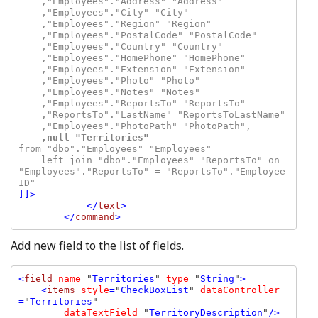
    ,"Employees"."Address" "Address"

    ,"Employees"."City" "City"

    ,"Employees"."Region" "Region"

    ,"Employees"."PostalCode" "PostalCode"

    ,"Employees"."Country" "Country"

    ,"Employees"."HomePhone" "HomePhone"

    ,"Employees"."Extension" "Extension"

    ,"Employees"."Photo" "Photo"

    ,"Employees"."Notes" "Notes"

    ,"Employees"."ReportsTo" "ReportsTo"

    ,"ReportsTo"."LastName" "ReportsToLastName"

    ,null "Territories"
from "dbo"."Employees" "Employees"

    left join "dbo"."Employees" "ReportsTo" on 
"Employees"."ReportsTo" = "ReportsTo"."Employee
]]>

            </
text
>

        </
command
Add new field to the list of fields.
<
field 
name
=
"
Territories
" 
type
=
"
String
"
>

    <
items 
style
=
"
CheckBoxList
" 
dataController
=
"
Territories
" 

dataTextField
=
"
TerritoryDescription
"
/>
