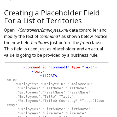
Creating a Placeholder Field
For a List of Territories
Open
~/Controllers/Employees.xml
data controller and
modify the text of
command1
as shown below. Notice
the new field
Territories
just before the
from
clause.
This field is used just as placeholder and an actual
value is going to be provided by a business rule.
<
command 
id
=
"
command1
" 
type
=
"
Text
"
>

            <
text
>

select

    "Employees"."EmployeeID" "EmployeeID"

    ,"Employees"."LastName" "LastName"

    ,"Employees"."FirstName" "FirstName"

    ,"Employees"."Title" "Title"

    ,"Employees"."TitleOfCourtesy" "TitleOfCour
tesy"

    ,"Employees"."BirthDate" "BirthDate"

    ,"Employees"."HireDate" "HireDate"
