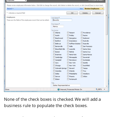
None of the check boxes is checked. We will add a
business rule to populate the check boxes.