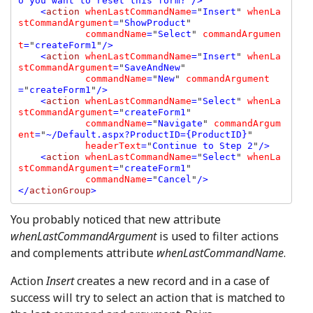
o you want to reset this form?
"
/>

    <
action 
whenLastCommandName
=
"
Insert
" 
whenLa
stCommandArgument
=
"
ShowProduct
" 

commandName
=
"
Select
" 
commandArgumen
t
=
"
createForm1
"
/>

    <
action 
whenLastCommandName
=
"
Insert
" 
whenLa
stCommandArgument
=
"
SaveAndNew
" 

commandName
=
"
New
" 
commandArgument
=
"
createForm1
"
/>

    <
action 
whenLastCommandName
=
"
Select
" 
whenLa
stCommandArgument
=
"
createForm1
" 

commandName
=
"
Navigate
" 
commandArgum
ent
=
"
~/Default.aspx?ProductID={ProductID}
" 

headerText
=
"
Continue to Step 2
"
/>

    <
action 
whenLastCommandName
=
"
Select
" 
whenLa
stCommandArgument
=
"
createForm1
" 

commandName
=
"
Cancel
"
/>

</
actionGroup
You probably noticed that new attribute
whenLastCommandArgument
is used to filter actions
and complements attribute
whenLastCommandName
.
Action
Insert
creates a new record and in a case of
success will try to select an action that is matched to