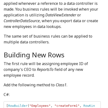
applied whenever a reference to a data controller is
made. You business rules will be invoked when your
application is utilizing
DataViewExtender
or
ControllerDataSource
, when you export data or create
new employees in data lookups.
The same set of business rules can be applied to
multiple data controllers.
Building New Rows
The first rule will be assigning employee ID of
company's CEO to
ReportsTo
field of any new
employee record.
Add the following method to
Class1
.
C#:
[
RowBuilder
(
"Employees"
, 
"createForm1"
, 
RowKin