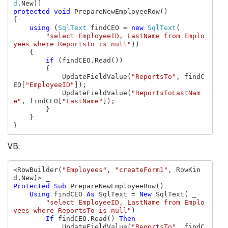
d
protected void 
PrepareNewEmployeeRow()

{

using 
(
SqlText 
findCEO = 
new 
SqlText
(

"select EmployeeID, LastName from Emplo
yees where ReportsTo is null"
))

    {

if 
(findCEO.Read())

        {

            UpdateFieldValue(
"ReportsTo"
, findC
EO[
"EmployeeID"
]);

            UpdateFieldValue(
"ReportsToLastNam
e"
, findCEO[
"LastName"
]);

        }

    }

}
VB:
<RowBuilder(
"Employees"
, 
"createForm1"
, RowKin
Protected Sub 
PrepareNewEmployeeRow()

Using 
findCEO 
As 
SqlText = 
New 
SqlText( _

"select EmployeeID, LastName from Emplo
yees where ReportsTo is null"
)

If 
findCEO.Read() 
Then

UpdateFieldValue(
"ReportsTo"
, findC