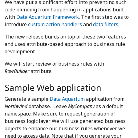
We have put a significant effort into preventing such
code blending from happening in applications built
with
Data Aquarium Framework
. The first step was to
introduce
custom action handlers
and
data filters
.
The new release builds on top of these two features
and uses attribute-based approach to business rule
development.
We will start review of business rules with
RowBuilder
attribute.
Sample Web application
Generate a sample
Data Aquarium
application from
Northwind
database. Leave
MyCompany
as a default
namespace. Make sure to request generation of
business logic layer. We will use generated business
objects to enhance our business rules whenever we
need to access data. Note that if you generate your