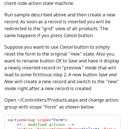
client-side action state machine.
Run sample described above and then create a new
record. As soon as a record is inserted you will be
redirected to the "grid" view of all products. The
same happens if you press
Cancel
button.
Suppose you want to use
Cancel
button to simply
reset the form to the original "new" state. Also you
want to rename button
OK
to
Save
and have it display
a newly inserted record in "preview" mode that will
lead to some fictitious step 2. A new button
Save and
New
will create a new record and switch to the "new"
mode right after a new record is created.
Open ~/Controllers/Products.aspx and change action
group with scope "Form" as shown below.
<
actionGroup 
scope
=
"
Form
"
>

    <!-- 
modified actions 
-->
