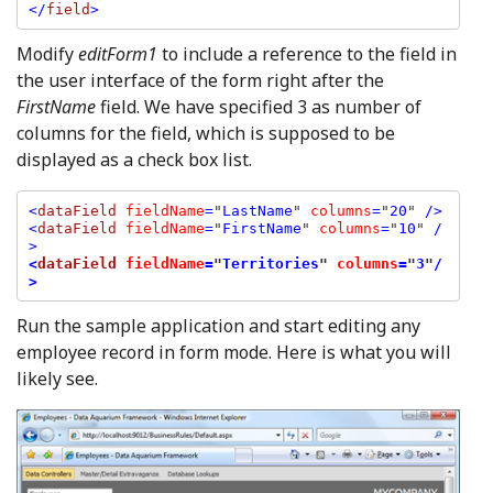
</
field
Modify
editForm1
to include a reference to the field in
the user interface of the form right after the
FirstName
field. We have specified 3 as number of
columns for the field, which is supposed to be
displayed as a check box list.
<
dataField 
fieldName
=
"
LastName
" 
columns
=
"
20
" 
/>

<
dataField 
fieldName
=
"
FirstName
" 
columns
=
"
10
" 
/
<
dataField 
fieldName
=
"
Territories
" 
columns
=
"
3
"
/
>
Run the sample application and start editing any
employee record in form mode. Here is what you will
likely see.