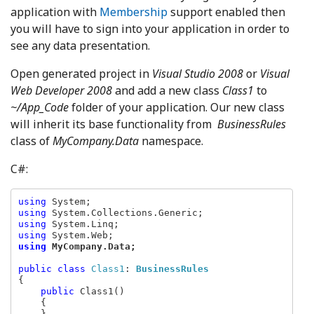
application with
Membership
support enabled then
you will have to sign into your application in order to
see any data presentation.
Open generated project in
Visual Studio 2008
or
Visual
Web Developer 2008
and add a new class
Class1
to
~/App_Code
folder of your application. Our new class
will inherit its base functionality from
BusinessRules
class of
MyCompany.Data
namespace.
C#:
using 
using 
using 
using 
using 
MyCompany.Data;
public class 
Class1
: 
BusinessRules
{

public 
Class1()

    {

    }
