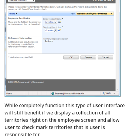
While completely function this type of user interface
will still benefit if we display a collection of all
territories right on the employee screen and allow
user to check mark territories that is user is
responsible for.