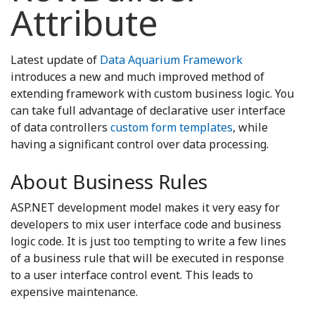
Attribute
Latest update of
Data Aquarium Framework
introduces a new and much improved method of
extending framework with custom business logic. You
can take full advantage of declarative user interface
of data controllers
custom form templates
, while
having a significant control over data processing.
About Business Rules
ASP.NET development model makes it very easy for
developers to mix user interface code and business
logic code. It is just too tempting to write a few lines
of a business rule that will be executed in response
to a user interface control event. This leads to
expensive maintenance.