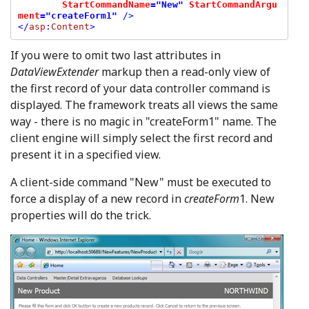
StartCommandName
="New" 
StartCommandArgu
ment
="createForm1"
 />

</
asp
:
Content
If you were to omit two last attributes in
DataViewExtender
markup then a read-only view of
the first record of your data controller command is
displayed. The framework treats all views the same
way - there is no magic in "createForm1" name. The
client engine will simply select the first record and
present it in a specified view.
A client-side command "New" must be executed to
force a display of a new record in
createForm
1. New
properties will do the trick.