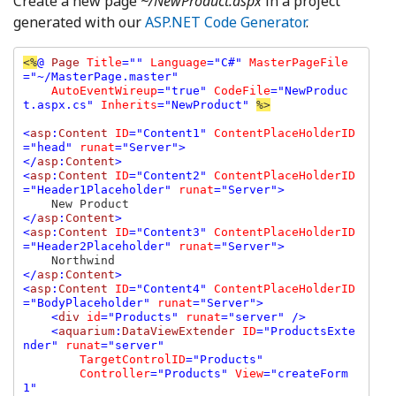
Create a new page
~/NewProduct.aspx
in a project
generated with our
ASP.NET Code Generator
.
<%
@ 
Page 
Title
="" 
Language
="C#" 
MasterPageFile
="~/MasterPage.master" 

AutoEventWireup
="true" 
CodeFile
="NewProduc
t.aspx.cs" 
Inherits
="NewProduct" 
%>

<
asp
:
Content 
ID
="Content1" 
ContentPlaceHolderID
="head" 
runat
="Server">

</
asp
:
Content
>

<
asp
:
Content 
ID
="Content2" 
ContentPlaceHolderID
="Header1Placeholder" 
runat
="Server">

</
asp
:
Content
>

<
asp
:
Content 
ID
="Content3" 
ContentPlaceHolderID
="Header2Placeholder" 
runat
="Server">

</
asp
:
Content
>

<
asp
:
Content 
ID
="Content4" 
ContentPlaceHolderID
="BodyPlaceholder" 
runat
="Server">

    <
div 
id
="Products" 
runat
="server" />

    <
aquarium
:
DataViewExtender 
ID
="ProductsExte
nder" 
runat
="server" 

TargetControlID
="Products" 

Controller
="Products" 
View
="createForm
1" 
