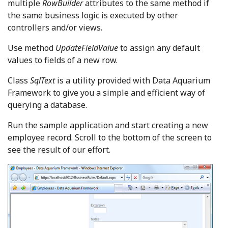
multiple
RowBuilder
attributes to the same method if
the same business logic is executed by other
controllers and/or views.
Use method
UpdateFieldValue
to assign any default
values to fields of a new row.
Class
SqlText
is a utility provided with Data Aquarium
Framework to give you a simple and efficient way of
querying a database.
Run the sample application and start creating a new
employee record. Scroll to the bottom of the screen to
see the result of our effort.