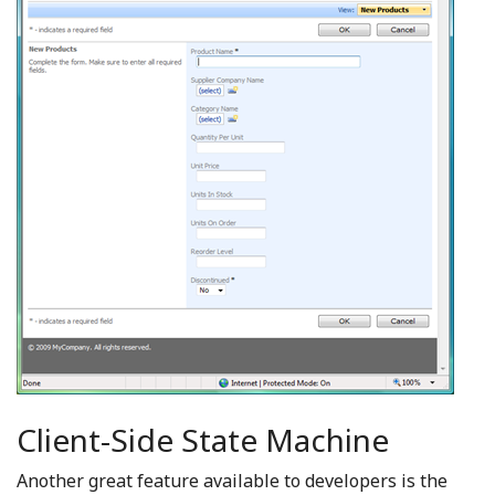
Client-Side State Machine
Another great feature available to developers is the