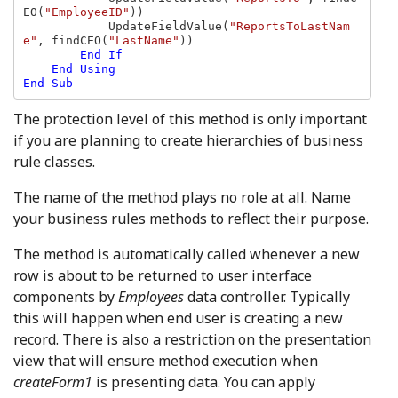
EO(
"EmployeeID"
))

            UpdateFieldValue(
"ReportsToLastNam
e"
, findCEO(
"LastName"
))

End If

    End Using

The protection level of this method is only important
if you are planning to create hierarchies of business
rule classes.
The name of the method plays no role at all. Name
your business rules methods to reflect their purpose.
The method is automatically called whenever a new
row is about to be returned to user interface
components by
Employees
data controller. Typically
this will happen when end user is creating a new
record. There is also a restriction on the presentation
view that will ensure method execution when
createForm1
is presenting data. You can apply