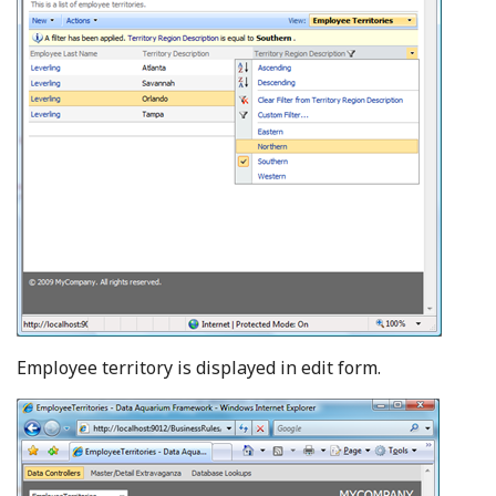
Employee territory is displayed in edit form.