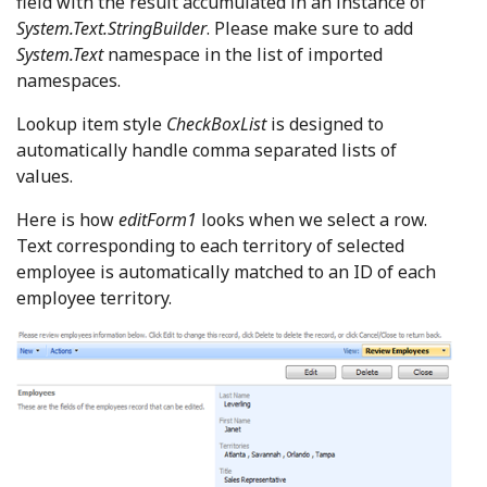
field with the result accumulated in an instance of
System.Text.StringBuilder
. Please make sure to add
System.Text
namespace in the list of imported
namespaces.
Lookup item style
CheckBoxList
is designed to
automatically handle comma separated lists of
values.
Here is how
editForm1
looks when we select a row.
Text corresponding to each territory of selected
employee is automatically matched to an ID of each
employee territory.