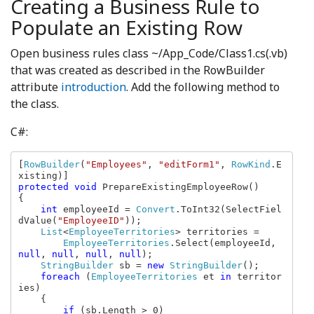
Creating a Business Rule to
Populate an Existing Row
Open business rules class ~/App_Code/Class1.cs(.vb)
that was created as described in the RowBuilder
attribute
introduction
. Add the following method to
the class.
C#:
[
RowBuilder
(
"Employees"
, 
"editForm1"
, 
RowKind
.E
protected void 
PrepareExistingEmployeeRow()

{

int 
employeeId = 
Convert
.ToInt32(SelectFiel
dValue(
"EmployeeID"
));

List
<
EmployeeTerritories
> territories = 

EmployeeTerritories
.Select(employeeId, 
null
, 
null
, 
null
, 
null
);

StringBuilder 
sb = 
new 
StringBuilder
();

foreach 
(
EmployeeTerritories 
et 
in 
territor
ies)

    {

if 
(sb.Length > 0)
