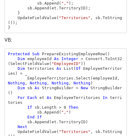
            sb.Append(
","
);

        sb.Append(et.TerritoryID);

    }

    UpdateFieldValue(
"Territories"
, sb.ToString
());

}
VB:
Protected Sub 
PrepareExistingEmployeeRow()

Dim 
employeeId 
As Integer 
= Convert.ToInt32
(SelectFieldValue(
"EmployeeID"
))

Dim 
territories 
As 
List(
Of 
EmployeeTerritor
ies) = _

        EmployeeTerritories.Select(employeeId, 
Nothing
, 
Nothing
, 
Nothing
, 
Nothing
)

Dim 
sb 
As 
StringBuilder = 
New 
StringBuilder
()

For Each 
et 
As 
EmployeeTerritories 
In 
terri
tories

If 
sb.Length > 0 
Then

sb.Append(
","
)

End If

sb.Append(et.TerritoryID)

Next

UpdateFieldValue(
"Territories"
, sb.ToString