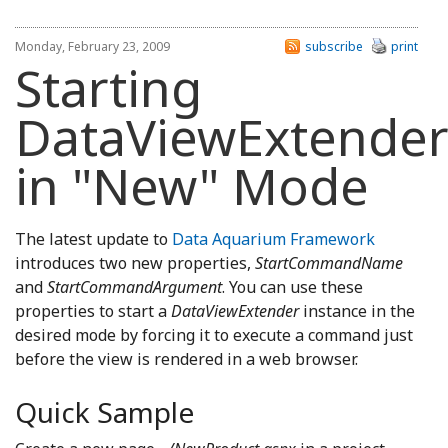
Monday, February 23, 2009
subscribe
print
Starting
DataViewExtende
in "New" Mode
The latest update to
Data Aquarium Framework
introduces two new properties,
StartCommandName
and
StartCommandArgument
.
You can use these
properties to start a
DataViewExtender
instance in the
desired mode by forcing it to execute a command just
before the view is rendered in a web browser.
Quick Sample