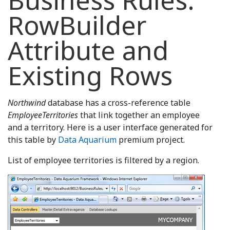
Business Rules:
RowBuilder
Attribute and
Existing Rows
Northwind
database has a cross-reference table
EmployeeTerritories
that link together an employee
and a territory. Here is a user interface generated for
this table by
Data Aquarium
premium project.
List of employee territories is filtered by a region.