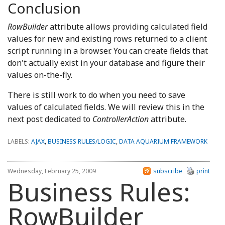
Conclusion
RowBuilder
attribute allows providing calculated field
values for new and existing rows returned to a client
script running in a browser. You can create fields that
don't actually exist in your database and figure their
values on-the-fly.
There is still work to do when you need to save
values of calculated fields. We will review this in the
next post dedicated to
ControllerAction
attribute.
LABELS:
AJAX
,
BUSINESS RULES/LOGIC
,
DATA AQUARIUM FRAMEWORK
Wednesday, February 25, 2009
subscribe
print
Business Rules:
RowBuilder