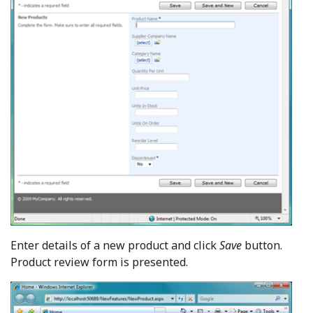
Enter details of a new product and click
Save
button.
Product review form is presented.