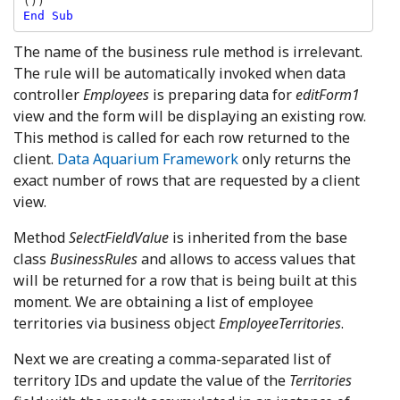
The name of the business rule method is irrelevant.
The rule will be automatically invoked when data
controller
Employees
is preparing data for
editForm1
view and the form will be displaying an existing row.
This method is called for each row returned to the
client.
Data Aquarium Framework
only returns the
exact number of rows that are requested by a client
view.
Method
SelectFieldValue
is inherited from the base
class
BusinessRules
and allows to access values that
will be returned for a row that is being built at this
moment. We are obtaining a list of employee
territories via business object
EmployeeTerritories
.
Next we are creating a comma-separated list of
territory IDs and update the value of the
Territories