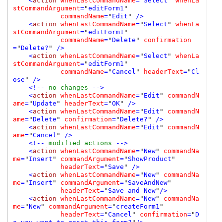
    <
action 
whenLastCommandName
=
"
Select
" 
whenLa
stCommandArgument
=
"
editForm1
" 

commandName
=
"
Edit
" 
/>

    <
action 
whenLastCommandName
=
"
Select
" 
whenLa
stCommandArgument
=
"
editForm1
" 

commandName
=
"
Delete
" 
confirmation
=
"
Delete?
" 
/>

    <
action 
whenLastCommandName
=
"
Select
" 
whenLa
stCommandArgument
=
"
editForm1
" 

commandName
=
"
Cancel
" 
headerText
=
"
Cl
ose
" 
/>

    <!-- 
no changes 
-->

    <
action 
whenLastCommandName
=
"
Edit
" 
commandN
ame
=
"
Update
" 
headerText
=
"
OK
" 
/>

    <
action 
whenLastCommandName
=
"
Edit
" 
commandN
ame
=
"
Delete
" 
confirmation
=
"
Delete?
" 
/>

    <
action 
whenLastCommandName
=
"
Edit
" 
commandN
ame
=
"
Cancel
" 
/>

    <!-- 
modified actions 
-->

    <
action 
whenLastCommandName
=
"
New
" 
commandNa
me
=
"
Insert
" 
commandArgument
=
"
ShowProduct
" 

headerText
=
"
Save
" 
/>

    <
action 
whenLastCommandName
=
"
New
" 
commandNa
me
=
"
Insert
" 
commandArgument
=
"
SaveAndNew
" 

headerText
=
"
Save and New
"
/>

    <
action 
whenLastCommandName
=
"
New
" 
commandNa
me
=
"
New
" 
commandArgument
=
"
createForm1
" 

headerText
=
"
Cancel
" 
confirmation
=
"
D