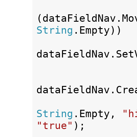
(dataFieldNav.Mo
String
.Empty))

dataFieldNav.Set
dataFieldNav.Crea
String
.Empty, 
"h
"true"
);
