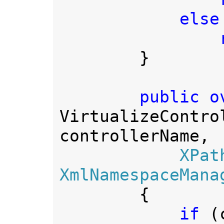
else

 
        }

VirtualizeContro
controllerName,

XPat
XmlNamespaceMana
        {

if 