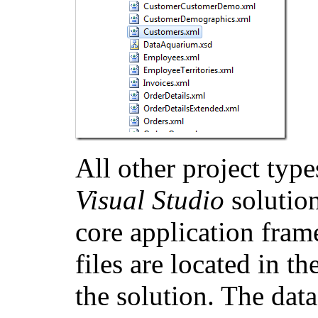
All other project typ
Visual Studio
solution
core application fram
files are located in th
the solution. The data