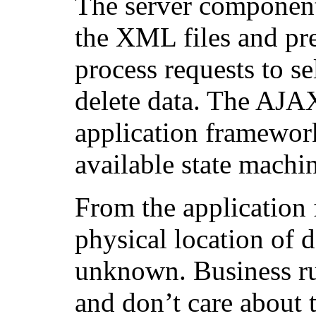
The server component
the XML files and pre
process requests to se
delete data. The AJAX
application framewor
available state machi
From the application 
physical location of da
unknown. Business rul
and don’t care about t