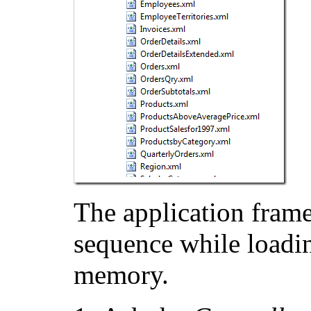
The application frame
sequence while loadin
memory.