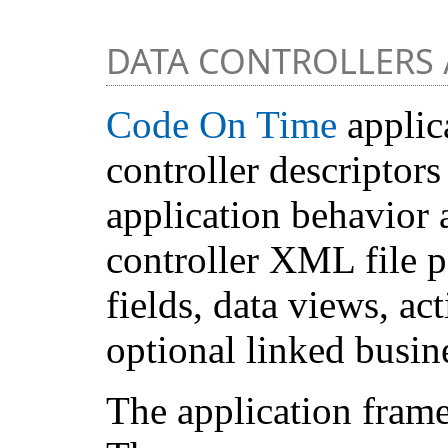
DATA CONTROLLERS
Code On Time
applica
controller descriptor
application behavior 
controller XML file 
fields, data views, ac
optional linked busine
The application frame