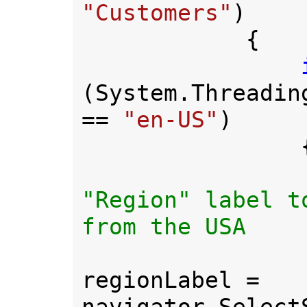
"Customers"
)

            {

(System.Threadin
== 
"en-US"
)

                {

"Region" label t
from the USA

regionLabel = 