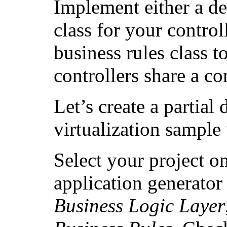
Implement either a de
class for your control
business rules class t
controllers share a c
Let’s create a partial 
virtualization sample 
Select your project on
application generato
Business Logic Layer