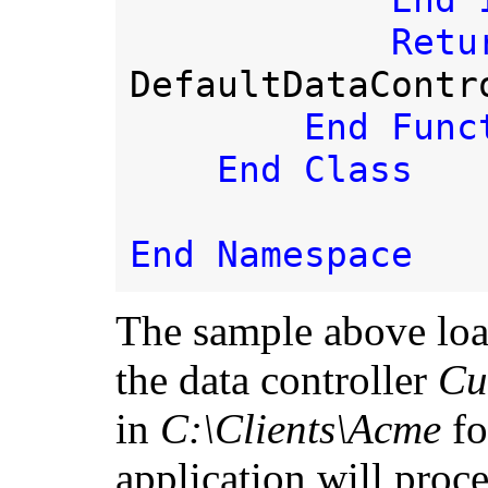
End I
DefaultDataContro
End Funct
    End Class

The sample above loa
the data controller
Cu
in
C:\Clients\Acme
fo
application will proce