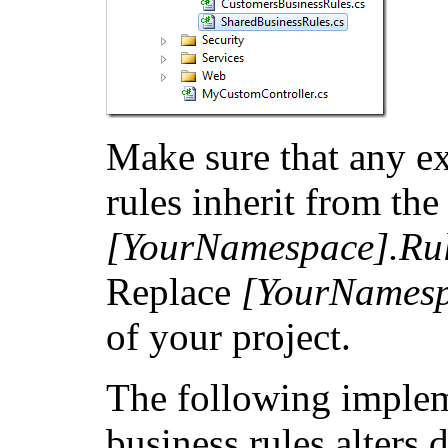
Make sure that any e
rules inherit from the
[YourNamespace].Rul
Replace
[YourNames
of your project.
The following implem
business rules alters 