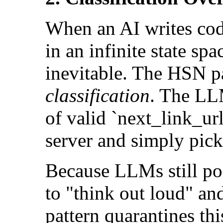
When an AI writes cod
in an infinite state sp
inevitable. The HSN pa
classification
. The LL
of valid `next_link_ur
server and simply pick
Because LLMs still pos
to "think out loud" an
pattern quarantines this