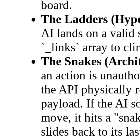
board.
The Ladders (Hype
AI lands on a valid s
`_links` array to cli
The Snakes (Archit
an action is unautho
the API physically 
payload. If the AI 
move, it hits a "sn
slides back to its la