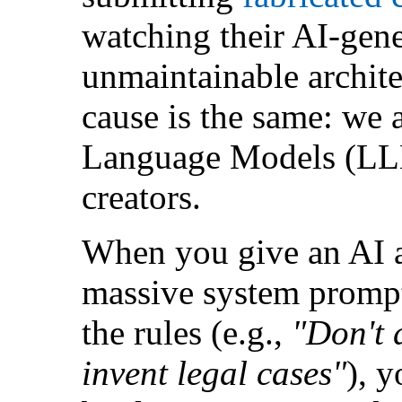
watching their AI-gene
unmaintainable architec
cause is the same: we 
Language Models (LLM
creators.
When you give an AI a
massive system prompt
the rules (e.g.,
"Don't 
invent legal cases"
), y