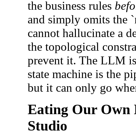
the business rules
befo
and simply omits the `
cannot hallucinate a d
the topological constra
prevent it. The LLM 
state machine is the pip
but it can only go wher
Eating Our Own 
Studio