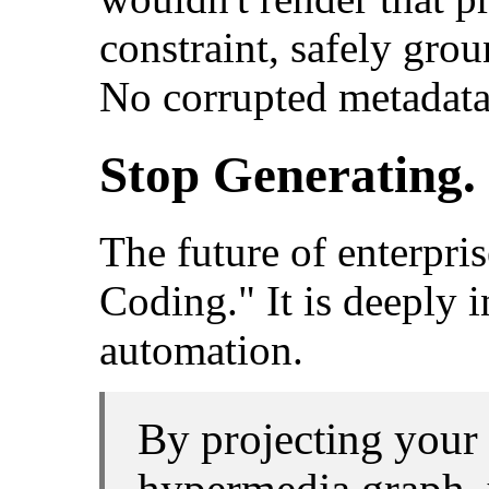
constraint, safely grou
No corrupted metadata
Stop Generating. 
The future of enterpris
Coding." It is deeply 
automation.
By projecting your