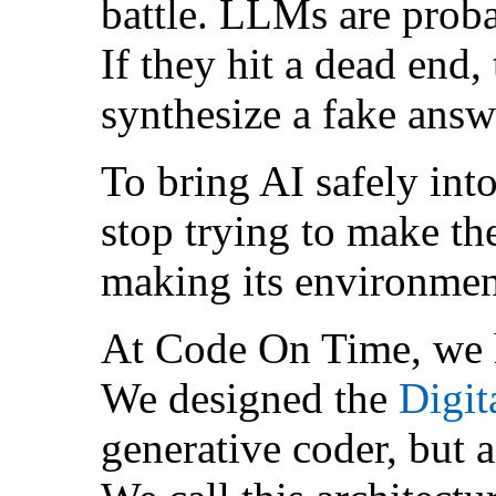
battle. LLMs are proba
If they hit a dead end,
synthesize a fake answe
To bring AI safely into
stop trying to make the
making its environment
At Code On Time, we
We designed the
Digit
generative coder, but 