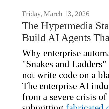
Friday, March 13, 2026
The Hypermedia Sta
Build AI Agents Tha
Why enterprise automa
"Snakes and Ladders"
not write code on a bl
The enterprise AI indus
from a severe crisis of
submitting
fabricated 