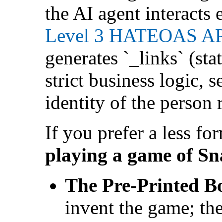
the AI agent interacts
Level 3 HATEOAS A
generates `_links` (sta
strict business logic, 
identity of the person
If you prefer a less fo
playing a game of Sn
The Pre-Printed B
invent the game; the