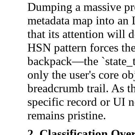
Dumping a massive pro
metadata map into an
that its attention will
HSN pattern forces the
backpack—the `state_to
only the user's core o
breadcrumb trail. As t
specific record or UI 
remains pristine.
2. Classification Ove