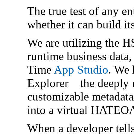
The true test of any en
whether it can build its
We are utilizing the H
runtime business data
Time
App Studio
. We 
Explorer—the deeply n
customizable metadata
into a virtual HATEOA
When a developer tells