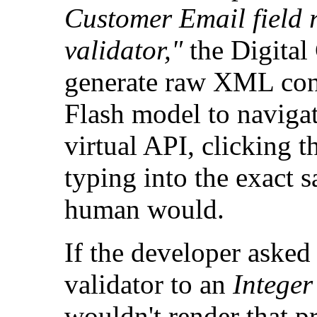
Customer Email field 
validator,"
the Digital
generate raw XML confi
Flash model to navigat
virtual API, clicking 
typing into the exact s
human would.
If the developer asked
validator to an
Integer
wouldn't render that pr