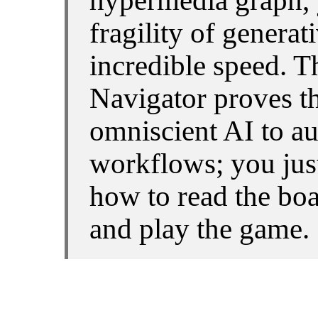
hypermedia graph, 
fragility of generat
incredible speed. 
Navigator proves th
omniscient AI to a
workflows; you jus
how to read the boar
and play the game.