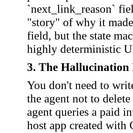
`next_link_reason` fiel
"story" of why it made
field, but the state ma
highly deterministic 
3. The Hallucination 
You don't need to writ
the agent not to delet
agent queries a paid in
host app created with