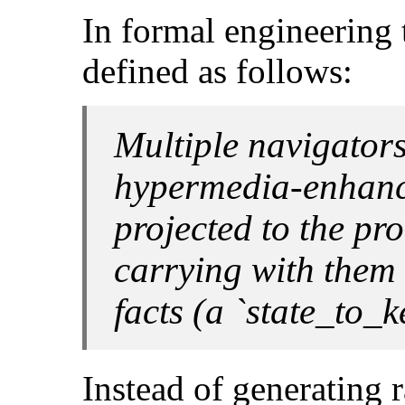
In formal engineering 
defined as follows:
Multiple navigators
hypermedia-enhanc
projected to the pro
carrying with them 
facts (a `
state_to_k
Instead of generating