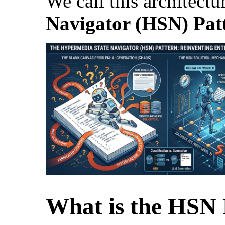
We call this architectu
Navigator (HSN) Pat
What is the HSN 