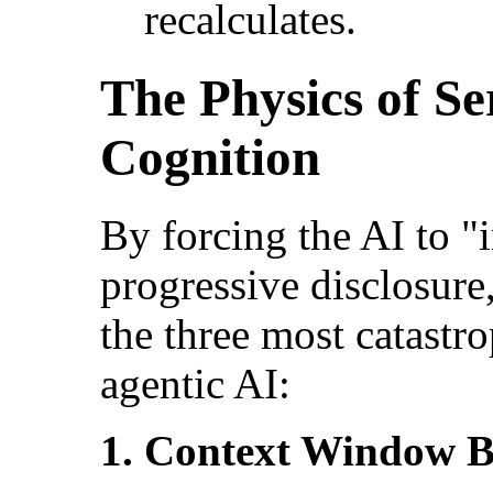
recalculates.
The Physics of S
Cognition
By forcing the AI to "
progressive disclosure
the three most catastr
agentic AI:
1. Context Window B