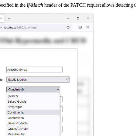
pecified in the
If-Match
header of the PATCH request allows detecting the