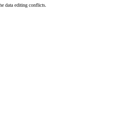
 data editing conflicts.