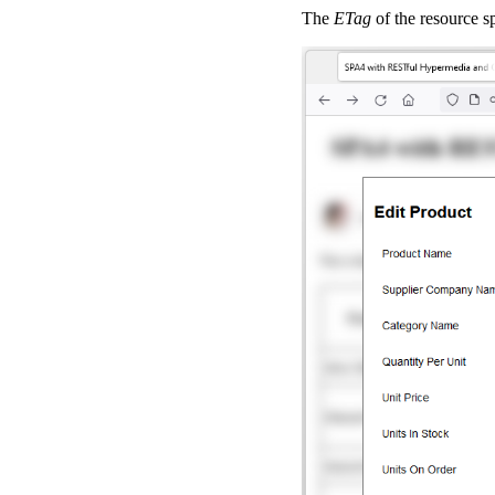
The
ETag
of the resource s