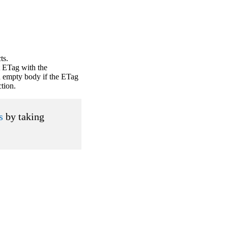
ts.
 ETag with the
d empty body if the ETag
ction.
s
by taking