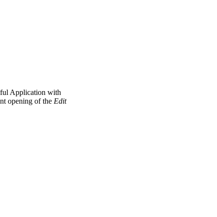
ul Application with
ent opening of the
Edit