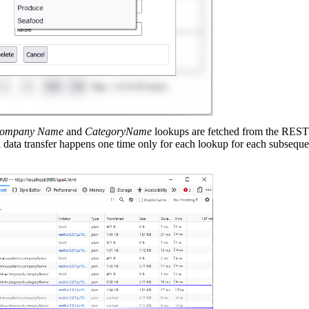
Company Name
and
CategoryName
lookups are fetched from the RESTf
 data transfer happens one time only for each lookup for each subsequ