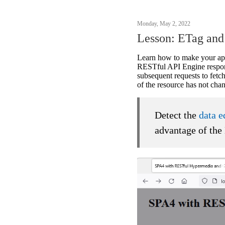
Monday, May 2, 2022
Lesson: ETag an
Learn how to make your ap
RESTful API Engine respon
subsequent requests to fet
of the resource has not ch
Detect the
data e
advantage of the