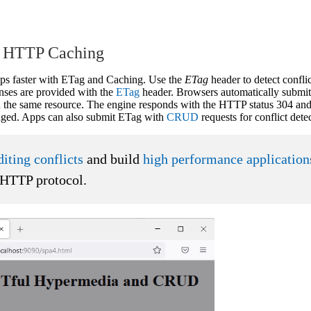
d HTTP Caching
ps faster with ETag and Caching. Use the
ETag
header to detect conflic
ses are provided with the
ETag
header. Browsers automatically submit
ch the same resource. The engine responds with the HTTP status 304 an
anged. Apps can also submit ETag with
CRUD
requests for conflict dete
diting conflicts
and build
high performance application
 HTTP protocol.