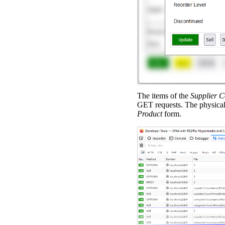
The items of the
Supplier 
GET requests. The physical
Product
form.