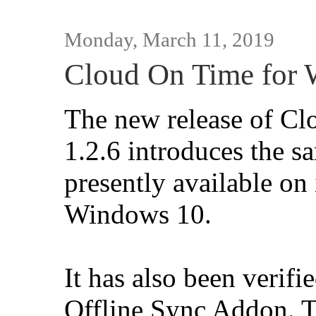
Monday, March 11, 2019
Cloud On Time for 
The new release of C
1.2.6 introduces the s
presently available o
Windows 10.
It has also been verif
Offline Sync Addon. T