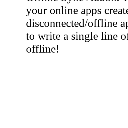
your online apps crea
disconnected/offline a
to write a single line 
offline!