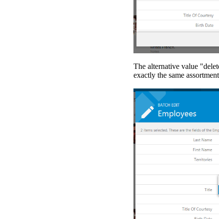
The alternative value "delete
exactly the same assortment 