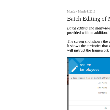
Monday, March 4, 2019
Batch Editing of
Batch editing
and
many-to
provided with an additional
The screen shot shows the 
It shows the territories tha
will instruct the framework 