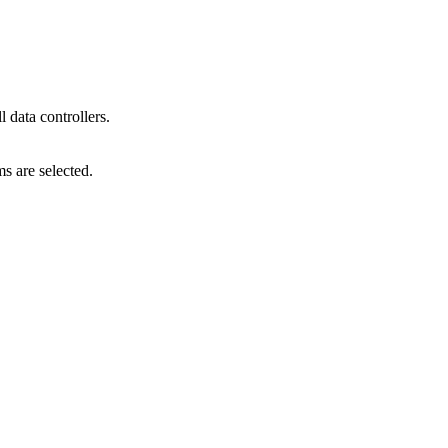
l data controllers.
s are selected.