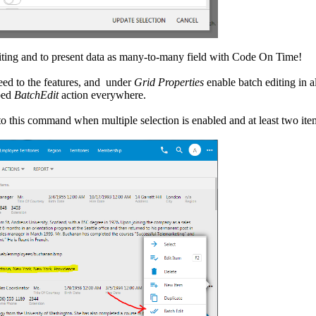
editing and to present data as many-to-many field with Code On Time!
ceed to the features, and under
Grid Properties
enable batch editing in al
bed
BatchEdit
action everywhere.
to this command when multiple selection is enabled and at least two item