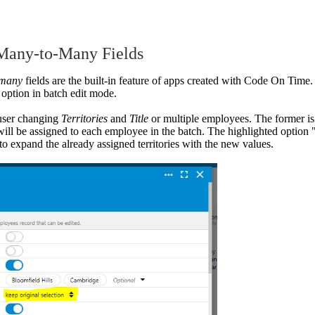
 Many-to-Many Fields
-many
fields are the built-in feature of apps created with Code On Time
 option in batch edit mode.
user changing
Territories
and
Title
or multiple employees. The former is
t will be assigned to each employee in the batch. The highlighted option 
to expand the already assigned territories with the new values.