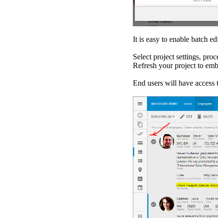
It is easy to enable batch 
Select project settings, pro
Refresh your project to em
End users will have access 