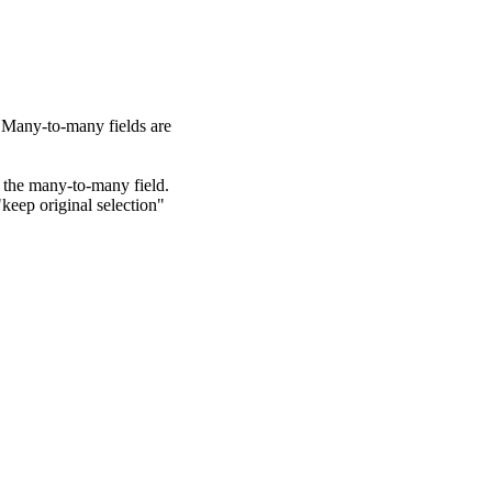
. Many-to-many fields are
 the many-to-many field.
"keep original selection"