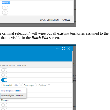
 original selection" will wipe out all existing territories assigned to the
that is visible in the
Batch Edit
screen.