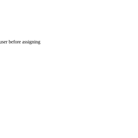
 user before assigning