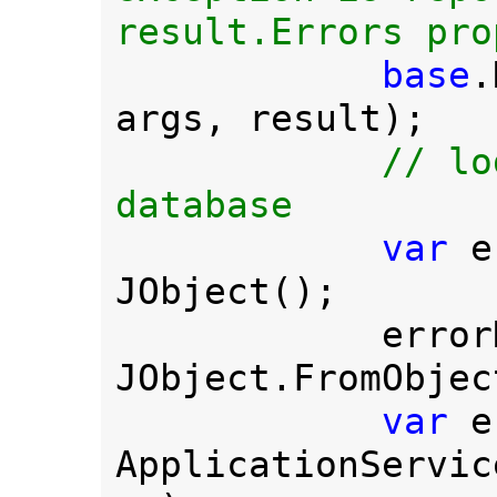
result.Errors pro
base
.
args, result);

// lo
database

var 
e
JObject();

         
JObject.FromObjec
var 
e
ApplicationServic