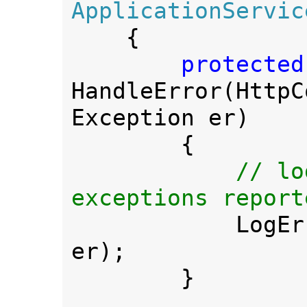
ApplicationService
{

HandleError(HttpC
Exception er)

        {

// lo
exceptions report
LogEr
er);

        }
