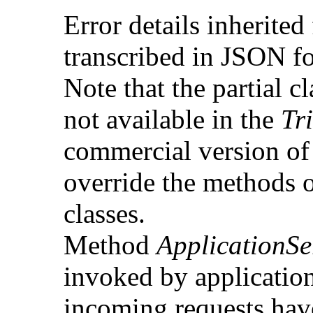
Error details inherited
transcribed in JSON f
Note that the partial c
not available in the
Tr
commercial version of 
override the methods o
classes.
Method
ApplicationSe
invoked by applicatio
incoming requests have