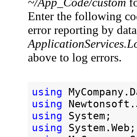
~/App_Code/custom
fo
Enter the following co
error reporting by data
ApplicationServices.L
above to log errors.
using 
using 
using 
using 