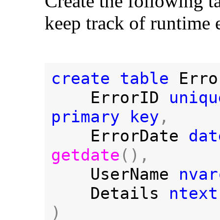
Create the following t
keep track of runtime e
create table 
Erro
ErrorID 
uniqu
primary key
,

ErrorDate 
getdate
(),

UserName 
nvar
Details 
)