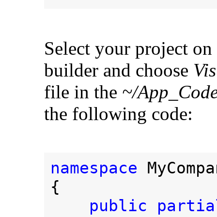
Select your project on 
builder and choose
Vis
file in the
~/App_Code
the following code:
namespace 
MyCompa
{
