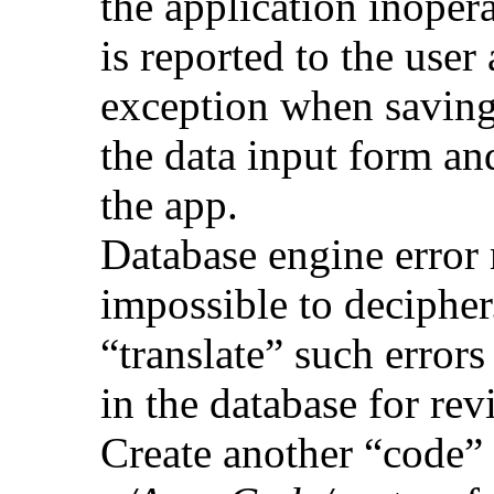
the application inoper
is reported to the user 
exception when saving
the data input form a
the app.
Database engine error
impossible to decipher
“translate” such errors
in the database for rev
Create another “code” f