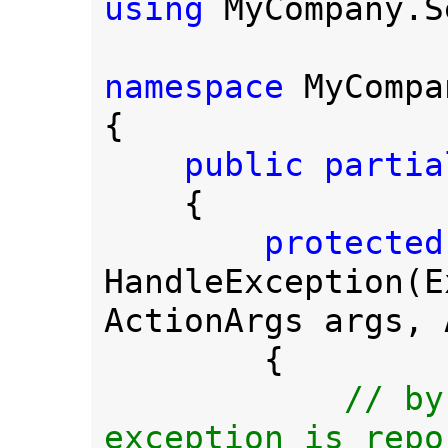
using 
MyCompany.S
namespace 
MyCompa
{

public partia
{

HandleException(E
ActionArgs args, 
        {

// by
exception is repo