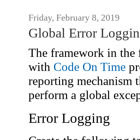
Friday, February 8, 2019
Global Error Loggi
The framework in the 
with
Code On Time
pr
reporting mechanism th
perform a global excep
Error Logging