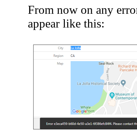
From now on any errors
appear like this: