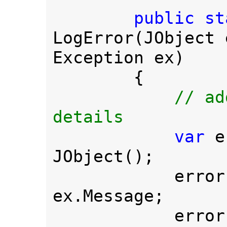
public st
LogError(JObject 
Exception ex)

        {

// ad
details

var 
e
JObject();

            err
ex.Message;

            err