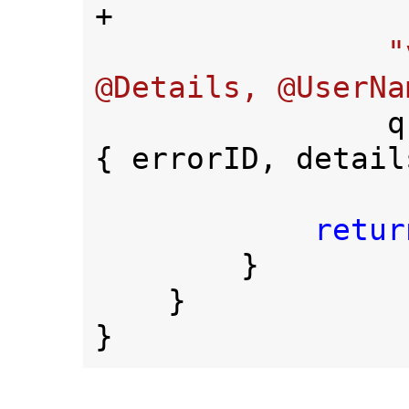
+

"
@Details, @UserNa
  
{ errorID, detail
retur
        }

    }

}