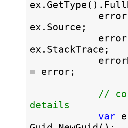
ex.GetType().Full
            err
ex.Source;

            err
ex.StackTrace;

         
= error;

// co
details

var 
e
Guid.NewGuid();
