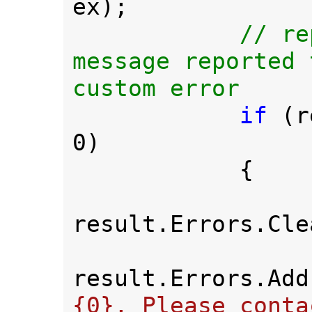
ex);

// re
message reported 
custom error

if 
(r
0)

            {

result.Errors.Cle
result.Errors.Add
{0}. Please conta