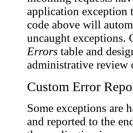
application exception 
code above will automa
uncaught exceptions. C
Errors
table and desi
administrative review 
Custom Error Repo
Some exceptions are h
and reported to the en