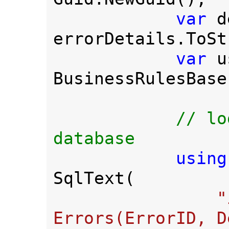
var 
d
errorDetails.ToSt
var 
u
BusinessRulesBase
// lo
database 

using
SqlText(

"