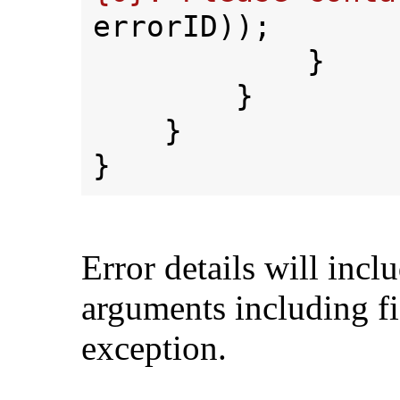
errorID));

            }

        }

    }

Error details will incl
arguments including fi
exception.