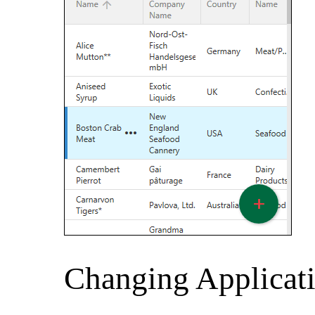
Changing Applicat