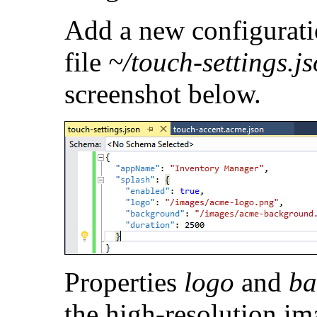
Add a new configurat
file
~/touch-settings.j
screenshot below.
Properties
logo
and
ba
the high-resolution im