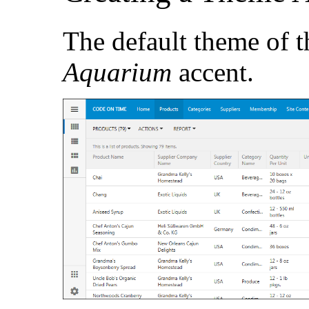
The default theme of t
Aquarium
accent.