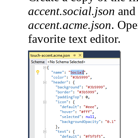
accent.social.json
and 
accent.acme.json
. Ope
favorite text editor.