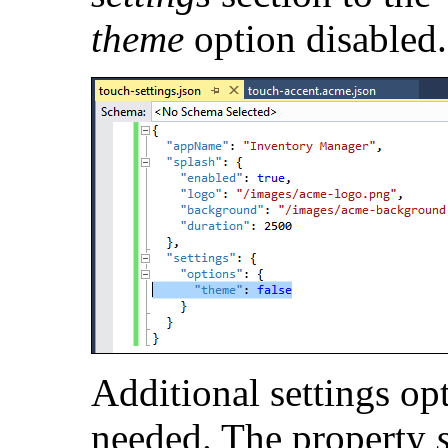
theme
option disabled.
Additional settings op
needed. The property