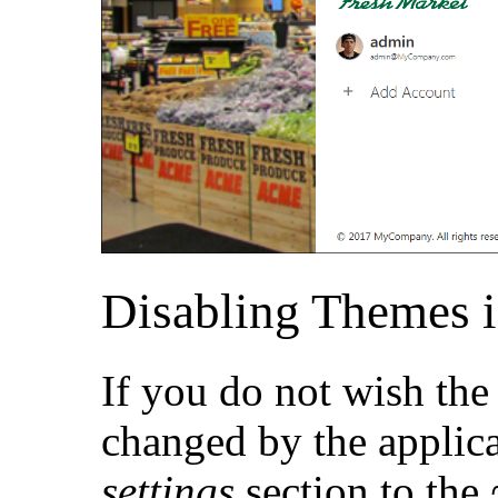
Disabling Themes i
If you do not wish the
changed by the applica
settings
section to the