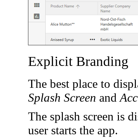
Explicit Branding
The best place to disp
Splash Screen
and
Acc
The splash screen is d
user starts the app.