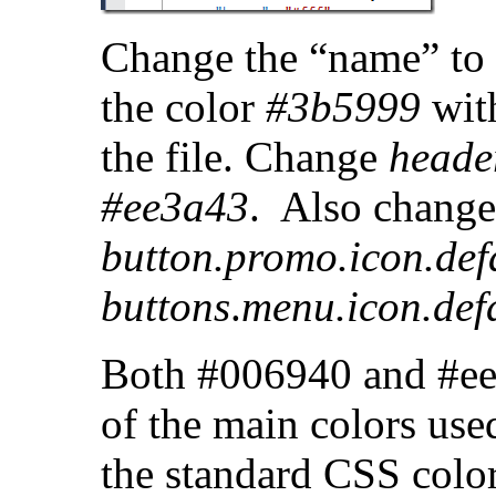
Change the “name” to 
the color
#3b5999
wit
the file. Change
header
#ee3a43
. Also change 
button.promo.icon.def
buttons
.
menu.icon.def
Both #006940 and #ee3
of the main colors use
the standard CSS colo