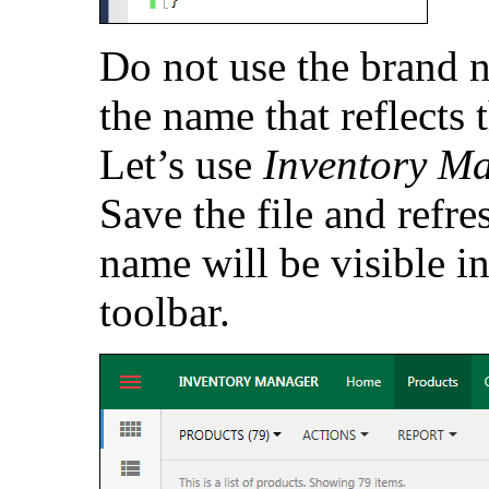
Do not use the brand n
the name that reflects 
Let’s use
Inventory M
Save the file and refr
name will be visible in
toolbar.