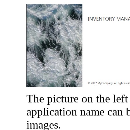
The picture on the left
application name can b
images.