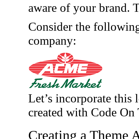
aware of your brand. 
Consider the following 
company:
Let’s incorporate this 
created with Code On
Creating a Theme 