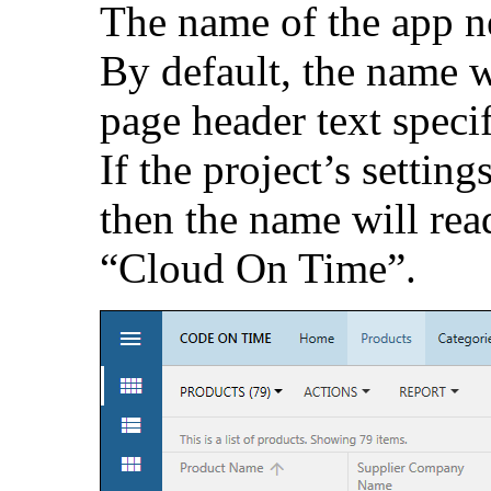
The name of the app n
By default, the name w
page header text specif
If the project’s setting
then the name will re
“Cloud On Time”.