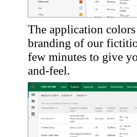
The application colors
branding of our fictit
few minutes to give y
and-feel.