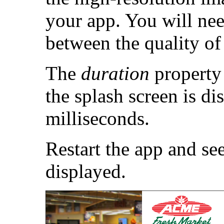
your app. You will nee
between the quality of 
The
duration
property 
the splash screen is di
milliseconds.
Restart the app and see
displayed.