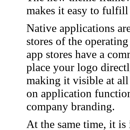
makes it easy to fulfil
Native applications ar
stores of the operatin
app stores have a com
place your logo directl
making it visible at al
on application function
company branding.
At the same time, it is