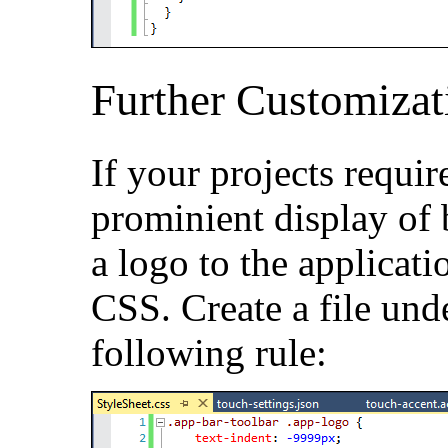
Further Customizat
If your projects requir
prominient display of
a logo to the applicati
CSS. Create a file un
following rule: