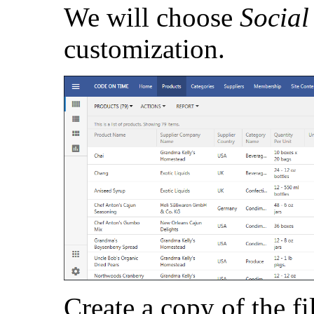
We will choose
Socia
customization.
Create a copy of the fi