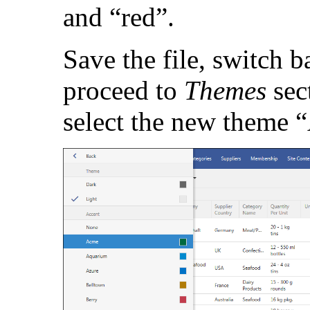
and “red”.
Save the file, switch b
proceed to
Themes
sec
select the new theme 