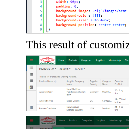
This result of customi