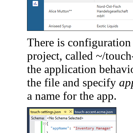
There is configuration 
project, called ~/touch-
the application behav
the file and specify
ap
a name for the app.