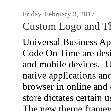
Friday, February 3, 2017
Custom Logo and T
Universal Business Ap
Code On Time are desi
and mobile devices. 
native applications an
browser in online and
store dictates certain 
The new theme framew