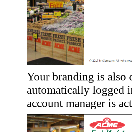
Your branding is also 
automatically logged i
account manager is act