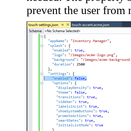
prevent the user from 