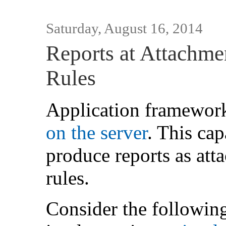
Saturday, August 16, 2014
Reports at Attachme
Rules
Application framewor
on the server
. This cap
produce reports as att
rules.
Consider the followin