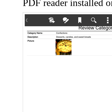
PDF reader installed o