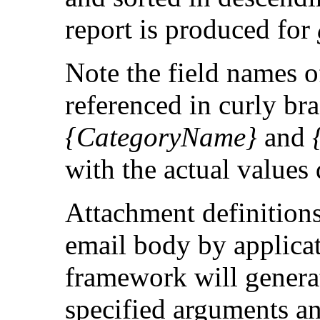
report is produced for
Note the field names o
referenced in curly br
{CategoryName}
and
with the actual values
Attachment definition
email body by applica
framework will generat
specified arguments and