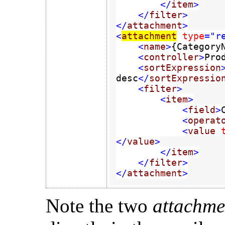
        </
item
>

    </
filter
>

</
attachment
>

<
attachment
type
="re
    <
name
>
{Category
    <
controller
>
Pro
    <
sortExpression
desc
</
sortExpressio
    <
filter
>

        <
item
>

            <
field
>
            <
operat
            <
value 
</
value
>

        </
item
>

    </
filter
>

</
attachment
>
Note the two
attachm