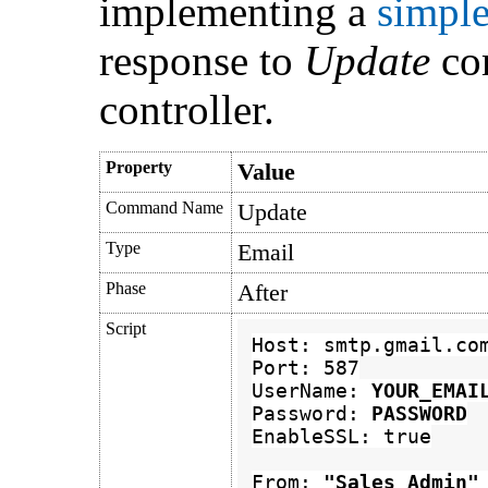
implementing a
simple
response to
Update
co
controller.
Property
Value
Command Name
Update
Type
Email
Phase
After
Script
Host: smtp.gmail.com
Port: 587

UserName: 
YOUR_EMAI
Password: 
PASSWORD
EnableSSL: true

From: 
"Sales Ad