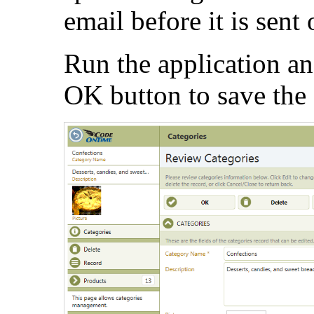
email before it is sent 
Run the application an
OK button to save the