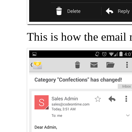
This is how the email