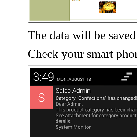
The data will be saved 
Check your smart phon