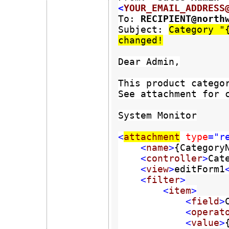
<
YOUR_EMAIL_ADDRESS
To: 
Subject: 
Category "{
changed!
Dear Admin,

This product categor
See attachment for c
System Monitor

<
attachment
type
="re
    <
name
>
{Category
    <
controller
>
Cat
    <
view
>
editForm1
    <
filter
>

        <
item
>

            <
field
>
            <
operat
            <
value
>