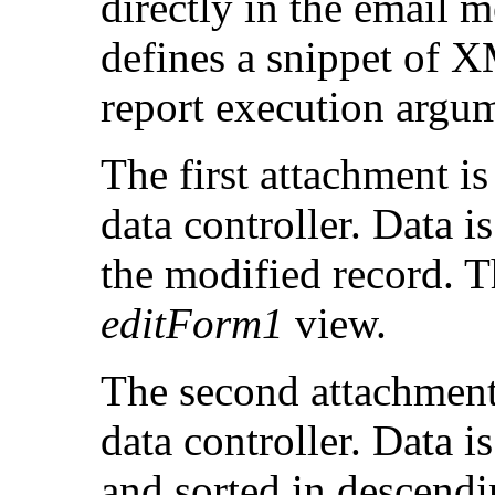
directly in the email 
defines a snippet of 
report execution argu
The first attachment i
data controller. Data i
the modified record. T
editForm1
view.
The second attachment
data controller. Data i
and sorted in descend