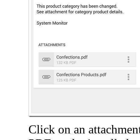
Click on an attachment 