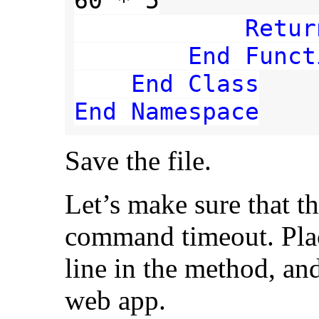
60 * 5

Retur
End Funct
    End Class

End Namespace
Save the file.
Let’s make sure that t
command timeout. Place
line in the method, an
web app.