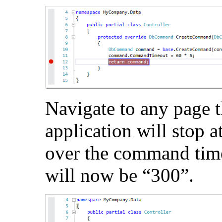
Navigate to any page t
application will stop 
over the command time
will now be “300”.