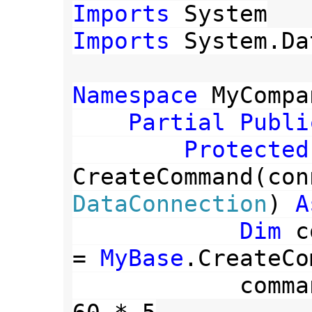
Imports 
Imports 
System.Da
Namespace 
MyCompa
Partial Publi
CreateCommand(con
DataConnection
) 
A
Dim 
c
= 
MyBase
.CreateCo
            command.CommandTimeout = 