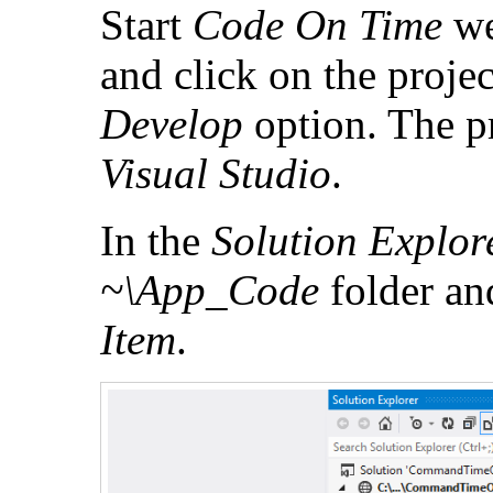
Start
Code On Time
we
and click on the proje
Develop
option. The pr
Visual Studio
.
In the
Solution Explor
~\App_Code
folder an
Item
.