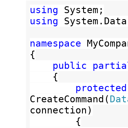
using 
using 
System.Data
namespace 
MyCompa
{

public partia
{

protected
CreateCommand(
connection)

        {
