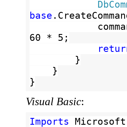
DbCom
base
.CreateComman
            command.CommandTimeout = 
60 * 5;

retur
        }

    }

}
Visual Basic
:
Imports 