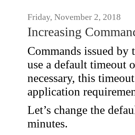
Friday, November 2, 2018
Increasing Comman
Commands issued by t
use a default timeout
necessary, this timeout
application requiremen
Let’s change the defa
minutes.