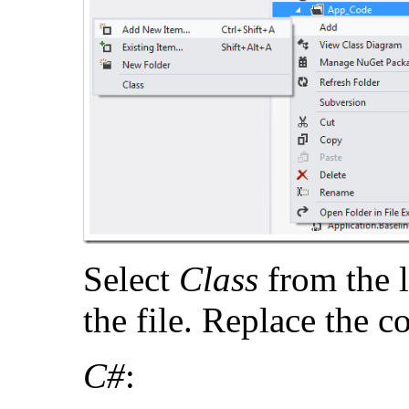
Select
Class
from the 
the file. Replace the c
C#
: