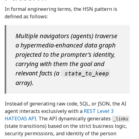
In formal engineering terms, the HSN pattern is
defined as follows:
Multiple navigators (agents) traverse
a hypermedia-enhanced data graph
projected to the prompter's identity,
carrying with them the goal and
relevant facts (a
state_to_keep
array).
Instead of generating raw code, SQL, or JSON, the AI
agent interacts exclusively with a
REST Level 3
HATEOAS API
. The API dynamically generates
_links
(state transitions) based on the strict business logic,
security permissions, and identity of the person