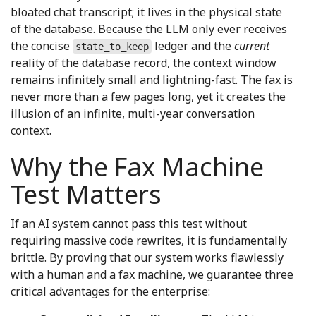
bloated chat transcript; it lives in the physical state
of the database. Because the LLM only ever receives
the concise
ledger and the
current
state_to_keep
reality of the database record, the context window
remains infinitely small and lightning-fast. The fax is
never more than a few pages long, yet it creates the
illusion of an infinite, multi-year conversation
context.
Why the Fax Machine
Test Matters
If an AI system cannot pass this test without
requiring massive code rewrites, it is fundamentally
brittle. By proving that our system works flawlessly
with a human and a fax machine, we guarantee three
critical advantages for the enterprise: