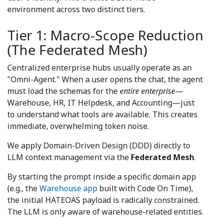
environment across two distinct tiers.
Tier 1: Macro-Scope Reduction
(The Federated Mesh)
Centralized enterprise hubs usually operate as an
"Omni-Agent." When a user opens the chat, the agent
must load the schemas for the
entire enterprise
—
Warehouse, HR, IT Helpdesk, and Accounting—just
to understand what tools are available. This creates
immediate, overwhelming token noise.
We apply Domain-Driven Design (DDD) directly to
LLM context management via the
Federated Mesh
.
By starting the prompt inside a specific domain app
(e.g., the
Warehouse app
built with Code On Time),
the initial HATEOAS payload is radically constrained.
The LLM is only aware of warehouse-related entities.