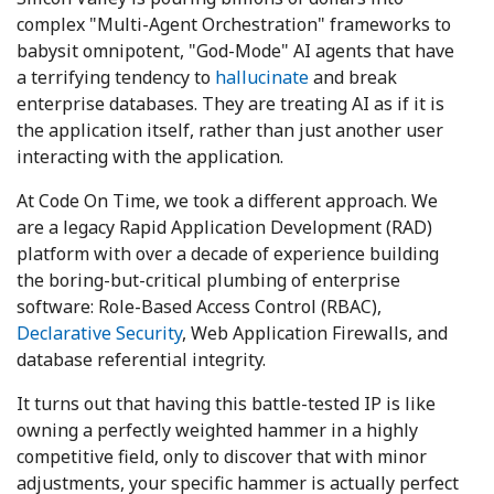
complex "Multi-Agent Orchestration" frameworks to
babysit omnipotent, "God-Mode" AI agents that have
a terrifying tendency to
hallucinate
and break
enterprise databases. They are treating AI as if it is
the application itself, rather than just another user
interacting with the application.
At Code On Time, we took a different approach. We
are a legacy Rapid Application Development (RAD)
platform with over a decade of experience building
the boring-but-critical plumbing of enterprise
software: Role-Based Access Control (RBAC),
Declarative Security
, Web Application Firewalls, and
database referential integrity.
It turns out that having this battle-tested IP is like
owning a perfectly weighted hammer in a highly
competitive field, only to discover that with minor
adjustments, your specific hammer is actually perfect