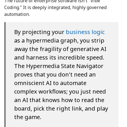
The future of enterprise software isn't "Vibe
Coding." It is deeply integrated, highly governed
automation.
By projecting your
business logic
as a hypermedia graph, you strip
away the fragility of generative AI
and harness its incredible speed.
The Hypermedia State Navigator
proves that you don't need an
omniscient AI to automate
complex workflows; you just need
an AI that knows how to read the
board, pick the right link, and play
the game.