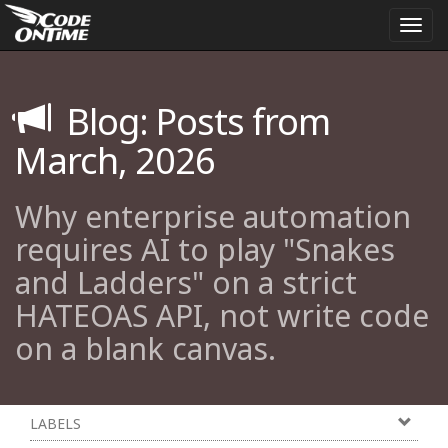
Togg
navi
Blog: Posts from
March, 2026
Why enterprise automation
requires AI to play "Snakes
and Ladders" on a strict
HATEOAS API, not write code
on a blank canvas.
LABELS