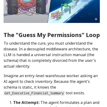
The "Guess My Permissions" Loop
To understand the cure, you must understand the
disease. In a decoupled middleware architecture, the
LLM is handed a universal instruction manual (the
schema) that is completely divorced from the user's
actual identity.
Imagine an entry-level warehouse worker asking an
AI agent to check inventory. Because the agent's
schema is static, it knows the
tool exists.
Get_Executive_Financial_Summary
The Attempt:
The agent formulates a plan and