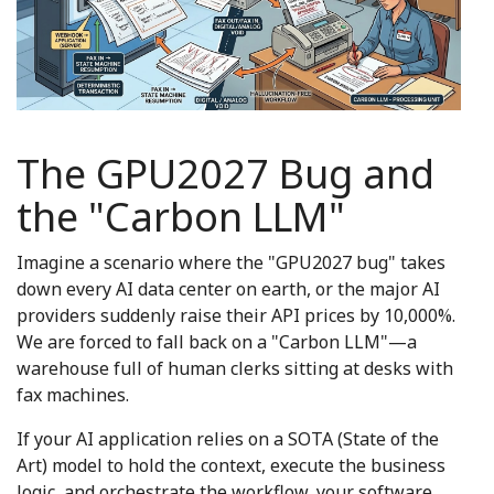
The GPU2027 Bug and
the "Carbon LLM"
Imagine a scenario where the "GPU2027 bug" takes
down every AI data center on earth, or the major AI
providers suddenly raise their API prices by 10,000%.
We are forced to fall back on a "Carbon LLM"—a
warehouse full of human clerks sitting at desks with
fax machines.
If your AI application relies on a SOTA (State of the
Art) model to hold the context, execute the business
logic, and orchestrate the workflow, your software