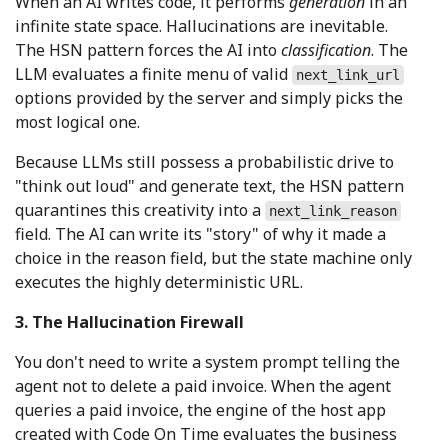
When an AI writes code, it performs
generation
in an
infinite state space. Hallucinations are inevitable.
The HSN pattern forces the AI into
classification
. The
LLM evaluates a finite menu of valid
next_link_url
options provided by the server and simply picks the
most logical one.
Because LLMs still possess a probabilistic drive to
"think out loud" and generate text, the HSN pattern
quarantines this creativity into a
next_link_reason
field. The AI can write its "story" of why it made a
choice in the reason field, but the state machine only
executes the highly deterministic URL.
3. The Hallucination Firewall
You don't need to write a system prompt telling the
agent not to delete a paid invoice. When the agent
queries a paid invoice, the engine of the host app
created with Code On Time evaluates the business