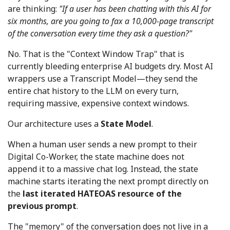
are thinking:
"If a user has been chatting with this AI for
six months, are you going to fax a 10,000-page transcript
of the conversation every time they ask a question?"
No. That is the "Context Window Trap" that is
currently bleeding enterprise AI budgets dry. Most AI
wrappers use a Transcript Model—they send the
entire chat history to the LLM on every turn,
requiring massive, expensive context windows.
Our architecture uses a
State Model
.
When a human user sends a new prompt to their
Digital Co-Worker, the state machine does not
append it to a massive chat log. Instead, the state
machine starts iterating the next prompt directly on
the
last iterated HATEOAS resource of the
previous prompt
.
The "memory" of the conversation does not live in a