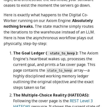
ceases to exist the moment the servers go down.
Here is exactly what happens to the Digital Co-
Worker running on our Axiom Engine:
Absolutely
nothing breaks.
The state machine simply routes
the iterations to the warehouse instead of an LLM.
Here is how the asynchronous workflow plays out
physically, step-by-step:
The Goal Ledger (
):
The Axiom
state_to_keep
Engine's heartbeat wakes up, processes the
current goal, and prints a fax cover page. This
page contains the
array—a
state_to_keep
highly disciplined working memory ledger
outlining the original objective and the exact
steps taken so far.
The Multiple-Choice Reality (HATEOAS):
Following the cover page is the
REST Level 3
HATEOAS
resource. It shows the current state of