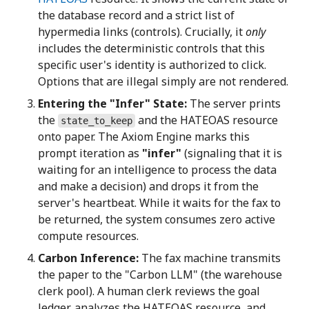
the database record and a strict list of
hypermedia links (controls). Crucially, it
only
includes the deterministic controls that this
specific user's identity is authorized to click.
Options that are illegal simply are not rendered.
Entering the "Infer" State:
The server prints
the
and the HATEOAS resource
state_to_keep
onto paper. The Axiom Engine marks this
prompt iteration as
"infer"
(signaling that it is
waiting for an intelligence to process the data
and make a decision) and drops it from the
server's heartbeat. While it waits for the fax to
be returned, the system consumes zero active
compute resources.
Carbon Inference:
The fax machine transmits
the paper to the "Carbon LLM" (the warehouse
clerk pool). A human clerk reviews the goal
ledger, analyzes the HATEOAS resource, and