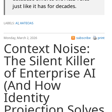
just like it has for decades.
LABELS:
AI
,
HATEOAS
Monday, March 2, 2026
subscribe
print
Context Noise:
The Silent Killer
of Enterprise AI
(And How
Identity
Projection Solves