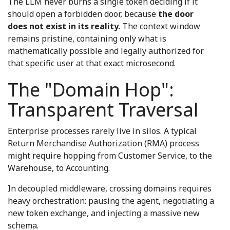
The LLM never burns a single token deciding if it
should open a forbidden door, because
the door
does not exist in its reality.
The context window
remains pristine, containing only what is
mathematically possible and legally authorized for
that specific user at that exact microsecond.
The "Domain Hop":
Transparent Traversal
Enterprise processes rarely live in silos. A typical
Return Merchandise Authorization (RMA) process
might require hopping from Customer Service, to the
Warehouse, to Accounting.
In decoupled middleware, crossing domains requires
heavy orchestration: pausing the agent, negotiating a
new token exchange, and injecting a massive new
schema.