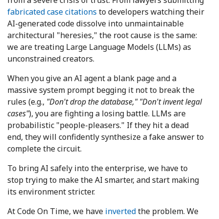
from a severe crisis of trust. From lawyers submitting
fabricated case citations
to developers watching their
AI-generated code dissolve into unmaintainable
architectural "heresies," the root cause is the same:
we are treating Large Language Models (LLMs) as
unconstrained creators.
When you give an AI agent a blank page and a
massive system prompt begging it not to break the
rules (e.g.,
"Don't drop the database,"
"Don't invent legal
cases"
), you are fighting a losing battle. LLMs are
probabilistic "people-pleasers." If they hit a dead
end, they will confidently synthesize a fake answer to
complete the circuit.
To bring AI safely into the enterprise, we have to
stop trying to make the AI smarter, and start making
its environment stricter.
At Code On Time, we have
inverted
the problem. We