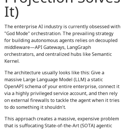
It)
The enterprise AI industry is currently obsessed with
"God Mode" orchestration. The prevailing strategy
for building autonomous agents relies on decoupled
middleware—API Gateways, LangGraph
orchestrators, and centralized hubs like Semantic
Kernel.
The architecture usually looks like this: Give a
massive Large Language Model (LLM) a static
OpenAPI schema of your entire enterprise, connect it
via a highly privileged service account, and then rely
on external firewalls to tackle the agent when it tries
to do something it shouldn't.
This approach creates a massive, expensive problem
that is suffocating State-of-the-Art (SOTA) agentic