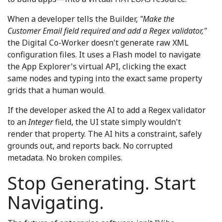
When a developer tells the Builder,
"Make the
Customer Email field required and add a Regex validator,"
the Digital Co-Worker doesn't generate raw XML
configuration files. It uses a Flash model to navigate
the App Explorer's virtual API, clicking the exact
same nodes and typing into the exact same property
grids that a human would.
If the developer asked the AI to add a Regex validator
to an
Integer
field, the UI state simply wouldn't
render that property. The AI hits a constraint, safely
grounds out, and reports back. No corrupted
metadata. No broken compiles.
Stop Generating. Start
Navigating.