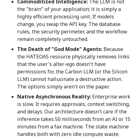
Commoditized Intelligence:
The LLM is not
the "brain" of your application; it is simply a
highly efficient processing unit. If models
change, you swap the API key. The database
rules, the security perimeter, and the workflow
remain completely untouched.
The Death of "God Mode" Agents:
Because
the HATEOAS resource physically removes links
that the user's alter-ego doesn't have
permissions for, the Carbon LLM (or the Silicon
LLM) cannot hallucinate a destructive action.
The options simply aren't on the paper.
Native Asynchronous Reality:
Enterprise work
is slow. It requires approvals, context switching,
and delays. Our architecture doesn't care if the
inference takes 50 milliseconds from an AI or 15
minutes from a fax machine. The state machine
handles both with zero idle compute waste.