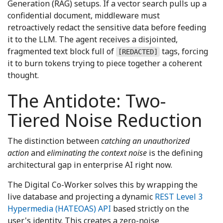
Generation (RAG) setups. If a vector search pulls up a
confidential document, middleware must
retroactively redact the sensitive data before feeding
it to the LLM. The agent receives a disjointed,
fragmented text block full of
tags, forcing
[REDACTED]
it to burn tokens trying to piece together a coherent
thought.
The Antidote: Two-
Tiered Noise Reduction
The distinction between
catching an unauthorized
action
and
eliminating the context noise
is the defining
architectural gap in enterprise AI right now.
The Digital Co-Worker solves this by wrapping the
live database and projecting a dynamic
REST Level 3
Hypermedia (HATEOAS) API
based strictly on the
user's identity. This creates a zero-noise