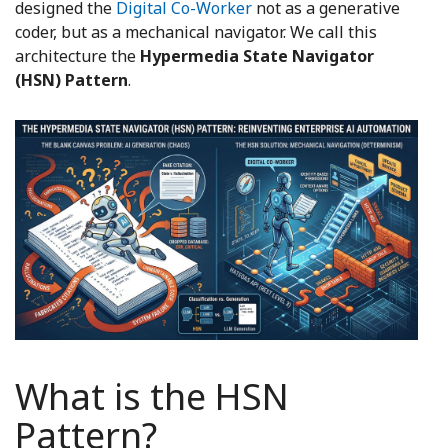
designed the
Digital Co-Worker
not as a generative
coder, but as a mechanical navigator. We call this
architecture the
Hypermedia State Navigator
(HSN) Pattern
.
What is the HSN
Pattern?