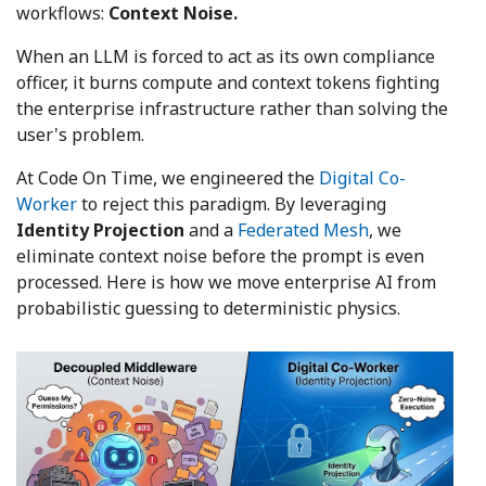
workflows:
Context Noise.
When an LLM is forced to act as its own compliance
officer, it burns compute and context tokens fighting
the enterprise infrastructure rather than solving the
user's problem.
At Code On Time, we engineered the
Digital Co-
Worker
to reject this paradigm. By leveraging
Identity Projection
and a
Federated Mesh
, we
eliminate context noise before the prompt is even
processed. Here is how we move enterprise AI from
probabilistic guessing to deterministic physics.