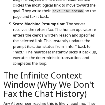
circles the most logical link to move toward the
goal. They write their
on the
next_link_reason
page and fax it back.
State Machine Resumption:
The server
receives the return fax. The human operator re-
enters the clerk's written reason and specifies
the selected link. This instantly updates the
prompt iteration status from "infer" back to
"next." The heartbeat instantly picks it back up,
executes the deterministic transaction, and
completes the loop.
The Infinite Context
Window (Why We Don't
Fax the Chat History)
Any AI engineer reading this is likely laughing. They