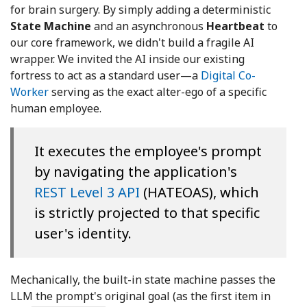
for brain surgery. By simply adding a deterministic
State Machine
and an asynchronous
Heartbeat
to
our core framework, we didn't build a fragile AI
wrapper. We invited the AI inside our existing
fortress to act as a standard user—a
Digital Co-
Worker
serving as the exact alter-ego of a specific
human employee.
It executes the employee's prompt
by navigating the application's
REST Level 3 API
(HATEOAS), which
is strictly projected to that specific
user's identity.
Mechanically, the built-in state machine passes the
LLM the prompt's original goal (as the first item in