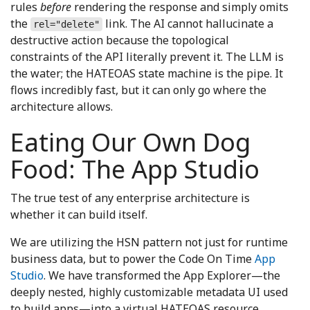
rules
before
rendering the response and simply omits
the
link. The AI cannot hallucinate a
rel="delete"
destructive action because the topological
constraints of the API literally prevent it. The LLM is
the water; the HATEOAS state machine is the pipe. It
flows incredibly fast, but it can only go where the
architecture allows.
Eating Our Own Dog
Food: The App Studio
The true test of any enterprise architecture is
whether it can build itself.
We are utilizing the HSN pattern not just for runtime
business data, but to power the Code On Time
App
Studio
. We have transformed the App Explorer—the
deeply nested, highly customizable metadata UI used
to build apps—into a virtual HATEOAS resource.