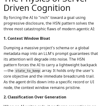
Driven Cognition
By forcing the AI to "inch" toward a goal using
progressive disclosure, the HSN pattern solves the
three most catastrophic flaws of modern agentic AI:
1. Context Window Bloat
Dumping a massive project's schema or a global
metadata map into an LLM's prompt guarantees that
its attention will degrade into noise. The HSN
pattern forces the AI to carry a lightweight backpack
—the
array. It holds only the user's
state_to_keep
core objective and the immediate breadcrumb trail.
As the agent drills down into a specific record or UI
node, the context window remains pristine.
2. Classification Over Generation