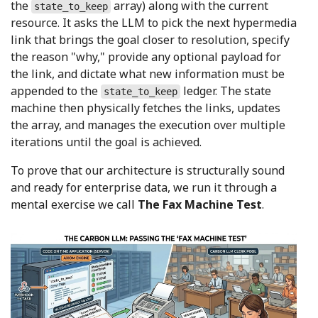
the
array) along with the current
state_to_keep
resource. It asks the LLM to pick the next hypermedia
link that brings the goal closer to resolution, specify
the reason "why," provide any optional payload for
the link, and dictate what new information must be
appended to the
ledger. The state
state_to_keep
machine then physically fetches the links, updates
the array, and manages the execution over multiple
iterations until the goal is achieved.
To prove that our architecture is structurally sound
and ready for enterprise data, we run it through a
mental exercise we call
The Fax Machine Test
.