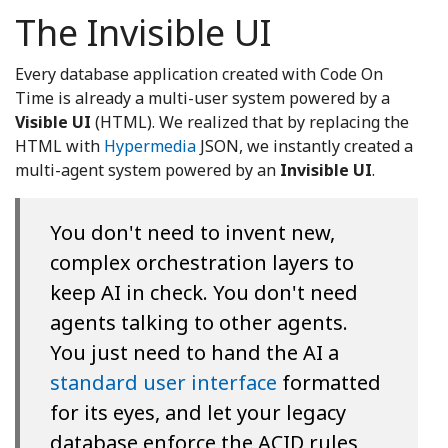
The Invisible UI
Every database application created with Code On
Time is already a multi-user system powered by a
Visible UI
(HTML). We realized that by replacing the
HTML with
Hypermedia
JSON, we instantly created a
multi-agent system powered by an
Invisible UI
.
You don't need to invent new,
complex orchestration layers to
keep AI in check. You don't need
agents talking to other agents.
You just need to hand the AI a
standard user interface
formatted
for its eyes, and let your legacy
database enforce the ACID rules