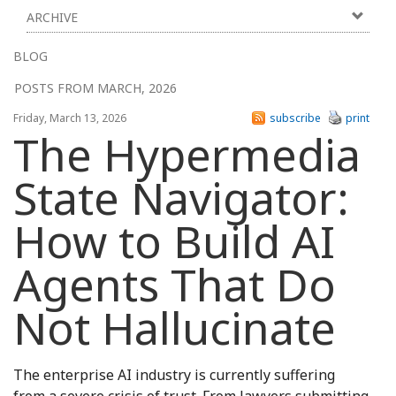
ARCHIVE
BLOG
POSTS FROM MARCH, 2026
Friday, March 13, 2026
subscribe
print
The Hypermedia
State Navigator:
How to Build AI
Agents That Do
Not Hallucinate
The enterprise AI industry is currently suffering