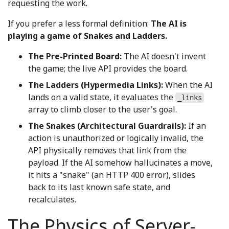
requesting the work.
If you prefer a less formal definition:
The AI is
playing a game of Snakes and Ladders.
The Pre-Printed Board:
The AI doesn't invent
the game; the live API provides the board.
The Ladders (Hypermedia Links):
When the AI
lands on a valid state, it evaluates the
_links
array to climb closer to the user's goal.
The Snakes (Architectural Guardrails):
If an
action is unauthorized or logically invalid, the
API physically removes that link from the
payload. If the AI somehow hallucinates a move,
it hits a "snake" (an HTTP 400 error), slides
back to its last known safe state, and
recalculates.
The Physics of Server-