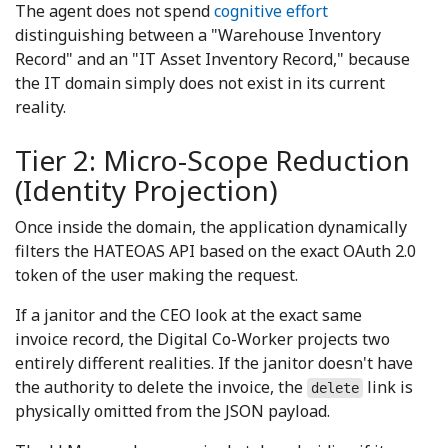
The agent does not spend
cognitive effort
distinguishing between a "Warehouse Inventory
Record" and an "IT Asset Inventory Record," because
the IT domain simply does not exist in its current
reality.
Tier 2: Micro-Scope Reduction
(Identity Projection)
Once inside the domain, the application dynamically
filters the HATEOAS API based on the exact OAuth 2.0
token of the user making the request.
If a janitor and the CEO look at the exact same
invoice record, the Digital Co-Worker projects two
entirely different realities. If the janitor doesn't have
the authority to delete the invoice, the
link is
delete
physically omitted from the JSON payload.