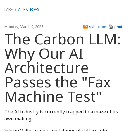
LABELS:
AI
,
HATEOAS
Monday, March 9, 2026
subscribe
print
The Carbon LLM:
Why Our AI
Architecture
Passes the "Fax
Machine Test"
The AI industry is currently trapped in a maze of its
own making.
Silicon Valley is pouring billions of dollars into