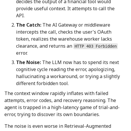
decides the output of a financial tool would
provide useful context. It attempts to call the
API.
The Catch:
The AI Gateway or middleware
intercepts the call, checks the user's OAuth
token, realizes the warehouse worker lacks
clearance, and returns an
HTTP 403 Forbidden
error.
The Noise:
The LLM now has to spend its next
cognitive cycle reading the error, apologizing,
hallucinating a workaround, or trying a slightly
different forbidden tool.
The context window rapidly inflates with failed
attempts, error codes, and recovery reasoning. The
agent is trapped in a high-latency game of trial-and-
error, trying to discover its own boundaries.
The noise is even worse in Retrieval-Augmented