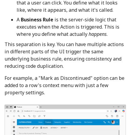
that a user can click. You define what it looks
like, where it appears, and what it's called.
A
Business Rule
is the server-side logic that
executes when the Action is triggered. This is
where you define what actually
happens
.
This separation is key. You can have multiple actions
in different parts of the UI trigger the same
underlying business rule, ensuring consistency and
reducing code duplication.
For example, a "Mark as Discontinued" option can be
added to a row's context menu with just a few
property settings.