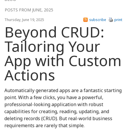
POSTS FROM JUNE, 2025
Thursday, June 19, 2025
subscribe
print
Beyond CRUD:
Tailoring Your
App with Custom
Actions
Automatically generated apps are a fantastic starting
point. With a few clicks, you have a powerful,
professional-looking application with robust
capabilities for creating, reading, updating, and
deleting records (CRUD). But real-world business
requirements are rarely that simple.