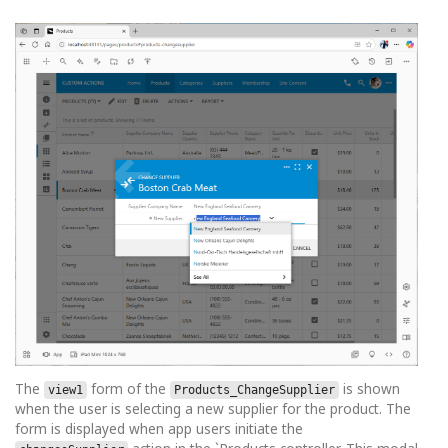
The
form of the
is shown
view1
Products_ChangeSupplier
when the user is selecting a new supplier for the product. The
form is displayed when app users initiate the