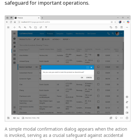
safeguard for important operations.
A simple modal confirmation dialog appears when the action
is invoked, serving as a crucial safeguard against accidental