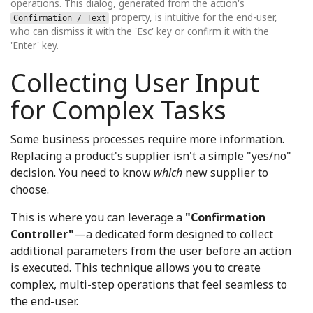
operations. This dialog, generated from the action's
property, is intuitive for the end-user,
Confirmation / Text
who can dismiss it with the 'Esc' key or confirm it with the
'Enter' key.
Collecting User Input
for Complex Tasks
Some business processes require more information.
Replacing a product's supplier isn't a simple "yes/no"
decision. You need to know
which
new supplier to
choose.
This is where you can leverage a
"Confirmation
Controller"
—a dedicated form designed to collect
additional parameters from the user before an action
is executed. This technique allows you to create
complex, multi-step operations that feel seamless to
the end-user.