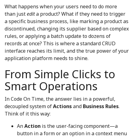
What happens when your users need to do more
than just
edit
a product? What if they need to trigger
a specific business process, like marking a product as
discontinued, changing its supplier based on complex
rules, or applying a batch update to dozens of
records at once? This is where a standard CRUD
interface reaches its limit, and the true power of your
application platform needs to shine.
From Simple Clicks to
Smart Operations
In Code On Time, the answer lies in a powerful,
decoupled system of
Actions
and
Business Rules
.
Think of it this way:
An
Action
is the user-facing component—a
button in a form or an option in a context menu