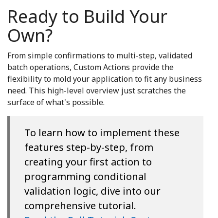
Ready to Build Your
Own?
From simple confirmations to multi-step, validated
batch operations, Custom Actions provide the
flexibility to mold your application to fit any business
need. This high-level overview just scratches the
surface of what's possible.
To learn how to implement these
features step-by-step, from
creating your first action to
programming conditional
validation logic, dive into our
comprehensive tutorial.