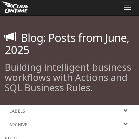
Togg
navi
Blog: Posts from June,
2025
Building intelligent business
workflows with Actions and
SQL Business Rules.
LABELS
ARCHIVE
BLOG