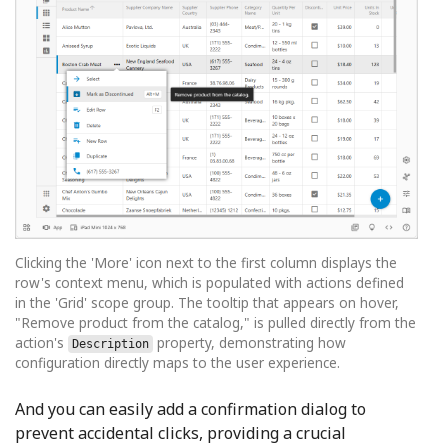
Clicking the 'More' icon next to the first column displays the
row's context menu, which is populated with actions defined
in the 'Grid' scope group. The tooltip that appears on hover,
"Remove product from the catalog," is pulled directly from the
action's
property, demonstrating how
Description
configuration directly maps to the user experience.
And you can easily add a confirmation dialog to
prevent accidental clicks, providing a crucial