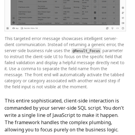
This targeted error message showcases intelligent server-
client communication. Instead of returning a generic error, the
server-side business rule uses the
parameter
@Result_Focus
to instruct the client-side UI to focus on the specific field that
failed validation and display a helpful message directly next to
it. Use a comma to separate the field name from the
message. The front end will automatically activate the tabbed
category or category associated with another wizard step if
the field input is not visible at the moment.
This entire sophisticated, client-side interaction is
commanded by your server-side SQL script. You don't
write a single line of JavaScript to make it happen.
The framework handles the complex plumbing,
allowing you to focus purely on the business logic.