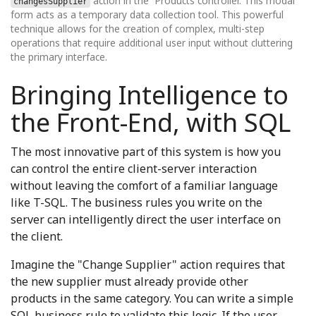
action in the `Products controller. This modal
changesSupplier
form acts as a temporary data collection tool. This powerful
technique allows for the creation of complex, multi-step
operations that require additional user input without cluttering
the primary interface.
Bringing Intelligence to
the Front-End, with SQL
The most innovative part of this system is how you
can control the entire client-server interaction
without leaving the comfort of a familiar language
like T-SQL. The business rules you write on the
server can intelligently direct the user interface on
the client.
Imagine the "Change Supplier" action requires that
the new supplier must already provide other
products in the same category. You can write a simple
SQL business rule to validate this logic. If the user