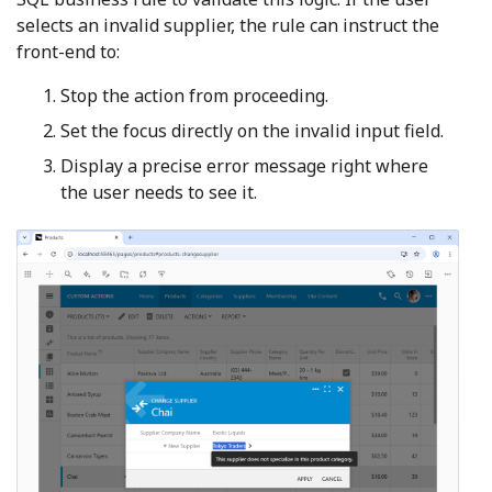
selects an invalid supplier, the rule can instruct the
front-end to:
Stop the action from proceeding.
Set the focus directly on the invalid input field.
Display a precise error message right where
the user needs to see it.