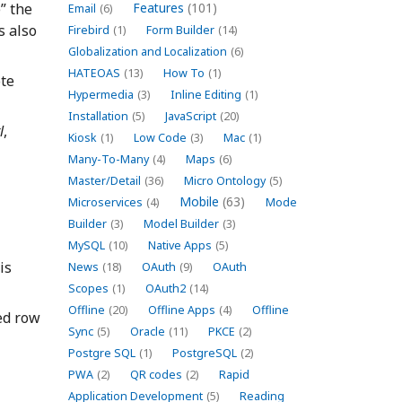
” the
Features
(101)
Email
(6)
s also
Firebird
(1)
Form Builder
(14)
Globalization and Localization
(6)
HATEOAS
(13)
How To
(1)
ote
Hypermedia
(3)
Inline Editing
(1)
Installation
(5)
JavaScript
(20)
l
,
Kiosk
(1)
Low Code
(3)
Mac
(1)
Many-To-Many
(4)
Maps
(6)
Master/Detail
(36)
Micro Ontology
(5)
Mobile
(63)
Microservices
(4)
Mode
Builder
(3)
Model Builder
(3)
MySQL
(10)
Native Apps
(5)
is
News
(18)
OAuth
(9)
OAuth
Scopes
(1)
OAuth2
(14)
Offline
(20)
Offline Apps
(4)
Offline
ted row
Sync
(5)
Oracle
(11)
PKCE
(2)
Postgre SQL
(1)
PostgreSQL
(2)
PWA
(2)
QR codes
(2)
Rapid
Application Development
(5)
Reading