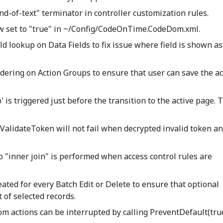
end-of-text" terminator in controller customization rules.
 set to "true" in ~/Config/CodeOnTime.CodeDom.xml.
ld lookup on Data Fields to fix issue where field is shown as
dering on Action Groups to ensure that user can save the ac
 is triggered just before the transition to the active page. 
alidateToken will not fail when decrypted invalid token an
to "inner join" is performed when access control rules are
eated for every Batch Edit or Delete to ensure that optional
 of selected records.
m actions can be interrupted by calling PreventDefault(true