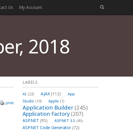
tact Us
My Account
er, 2018
LABELS
AJAX
(112)
AI
(22)
App
Studio
(10)
Apple
(1)
print
Application Builder
(245)
Application Factory
(207)
ASP.NET
(95)
ASP.NET 3.5
(45)
ASP.NET Code Generator
(72)