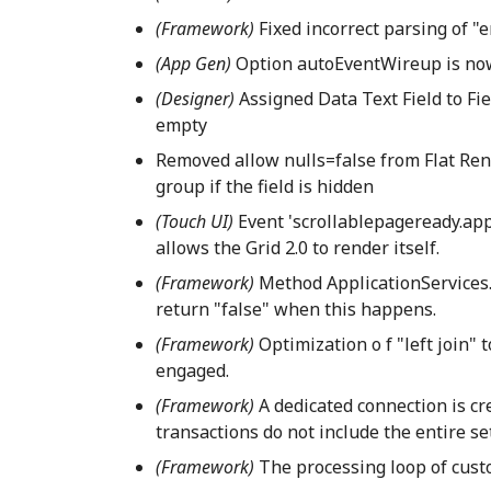
(Framework)
Fixed incorrect parsing of "
(App Gen)
Option autoEventWireup is now
(Designer)
Assigned Data Text Field to Fie
empty
Removed allow nulls=false from Flat Ren
group if the field is hidden
(Touch UI)
Event 'scrollablepageready.app'
allows the Grid 2.0 to render itself.
(Framework)
Method ApplicationServices.V
return "false" when this happens.
(Framework)
Optimization o f "left join" 
engaged.
(Framework)
A dedicated connection is cr
transactions do not include the entire set
(Framework)
The processing loop of custo