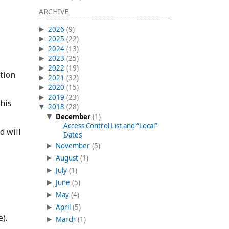
ARCHIVE
2026
(9)
2025
(22)
2024
(13)
2023
(25)
2022
(19)
tion
2021
(32)
2020
(15)
2019
(23)
This
2018
(28)
December
(1)
Access Control List and “Local”
d will
Dates
November
(5)
August
(1)
July
(1)
June
(5)
May
(4)
April
(5)
).
March
(1)