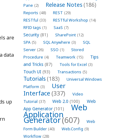
Release Notes
(186)
Pane
(2)
Reports
(48)
REST
(29)
RESTful
(33)
RESTful Workshop
(14)
RFID tags
(1)
SaaS
(7)
Security
(81)
SharePoint
(12)
ls are
SPA
(5)
SQL Anywhere
(3)
SQL
Server
(26)
SSO
(1)
Stored
a data
Tips
Procedure
(4)
Teamwork
(15)
and Tricks
(87)
Tools for Excel
(3)
Touch UI
(93)
Transactions
(5)
Tutorials
(183)
Universal Windows
User
Platform
(3)
Interface
(337)
Video
lds up
Web 2.0
(100)
Web
Tutorial
(37)
Web
App Generator
(101)
Application
Generator
(607)
ern
Web
Form Builder
(40)
Web.Config
(9)
Workflow
(28)