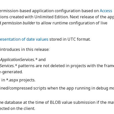
permission-based application configuration based on
Access
ations created with Unlimited Edition. Next release of the ap
d
permission builder
to allow runtime configuration of live
resentation of date values
stored in UTC format.
introduces in this release:
ApplicationServices.*
and
Services.*
patterns are not deleted in projects with the fra
re-generated.
in *.aspx projects.
bined/compressed scripts when the app running in debug m
the database at the time of BLOB value submission if the ma
cted on the client.