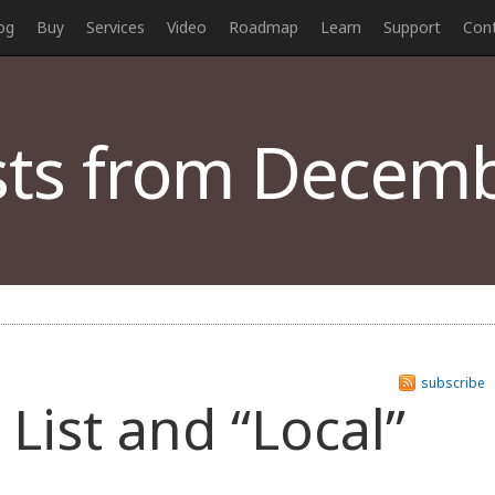
og
Buy
Services
Video
Roadmap
Learn
Support
Con
ts from Decemb
subscribe
List and “Local”