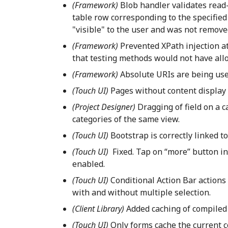
(Framework)
Blob handler validates read-
table row corresponding to the specified 
"visible" to the user and was not removed
(Framework)
Prevented XPath injection a
that testing methods would not have all
(Framework)
Absolute URIs are being use
(Touch UI)
Pages without content display a
(Project Designer)
Dragging of field on a 
categories of the same view.
(Touch UI)
Bootstrap is correctly linked t
(Touch UI)
Fixed. Tap on “more” button in 
enabled.
(Touch UI)
Conditional Action Bar actions
with and without multiple selection.
(Client Library)
Added caching of compiled
(Touch UI)
Only forms cache the current 