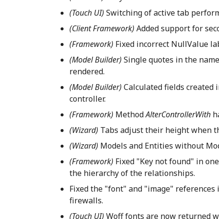
(Touch UI)
Switching of active tab perform
(Client Framework)
Added support for sec
(Framework)
Fixed incorrect NullValue lab
(Model Builder)
Single quotes in the name
rendered.
(Model Builder)
Calculated fields created 
controller.
(Framework)
Method
AlterControllerWith
h
(Wizard)
Tabs adjust their height when t
(Wizard)
Models and Entities without Mode
(Framework)
Fixed "Key not found" in on
the hierarchy of the relationships.
Fixed the "font" and "image" references
firewalls.
(Touch UI)
Woff fonts are now returned wi