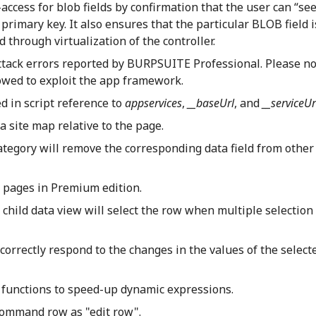
access for blob fields by confirmation that the user can “see
primary key. It also ensures that the particular BLOB field i
 through virtualization of the controller.
ttack errors reported by BURPSUITE Professional. Please n
owed to exploit the app framework.
d in script reference to
appservices
,
__baseUrl
, and
__serviceUr
 site map relative to the page.
category will remove the corresponding data field from other
o pages in Premium edition.
child data view will select the row when multiple selection 
 correctly respond to the changes in the values of the selec
 functions to speed-up dynamic expressions.
command row as "edit row".