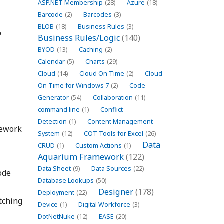
ASP.NET Membership
(28)
Azure
(18)
Barcode
(2)
Barcodes
(3)
BLOB
(18)
Business Rules
(3)
p
Business Rules/Logic
(140)
BYOD
(13)
Caching
(2)
Calendar
(5)
Charts
(29)
Cloud
(14)
Cloud On Time
(2)
Cloud
On Time for Windows 7
(2)
Code
Generator
(54)
Collaboration
(11)
command line
(1)
Conflict
Detection
(1)
Content Management
mework
System
(12)
COT Tools for Excel
(26)
Data
CRUD
(1)
Custom Actions
(1)
Aquarium Framework
(122)
Data Sheet
(9)
Data Sources
(22)
ode
Database Lookups
(50)
Designer
(178)
Deployment
(22)
tching
Device
(1)
Digital Workforce
(3)
DotNetNuke
(12)
EASE
(20)