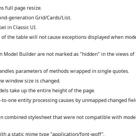
s full page resize.
ond-generation Grid/Cards/List.
el in Classic UI.
 of the table will not cause exceptions displayed when mode
in Model Builder are not marked as "hidden" in the views of 
andles parameters of methods wrapped in single quotes.
he window size is changed.
ls take up the entire height of the page.
e-to-one entity processing causes by unmapped changed fie
 in combined stylesheet that were not compatible with mod
th a static mime type "application/font-woff".