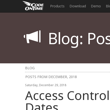
Products
Download
Demo
Bl
Blog: Pos
BLOG
POSTS FROM DECEMBER, 2018
Saturday, December 29, 2018
Access Control 
Dates