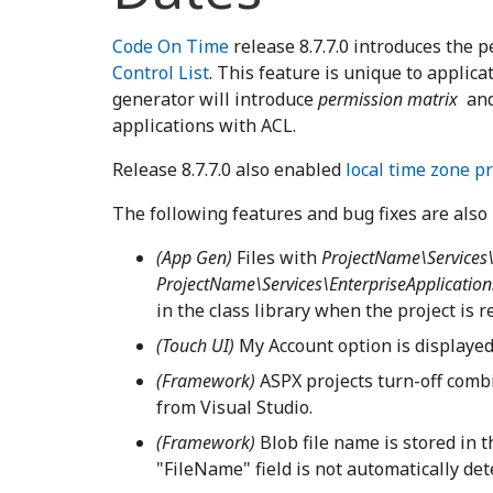
Code On Time
release 8.7.7.0 introduces the 
Control List
. This feature is unique to applic
generator will introduce
permission matrix
an
applications with ACL.
Release 8.7.7.0 also enabled
local time zone p
The following features and bug fixes are also 
(App Gen)
Files with
ProjectName\Services\
ProjectName\Services\EnterpriseApplication
in the class library when the project is 
(Touch UI)
My Account option is displayed 
(Framework)
ASPX projects turn-off com
from Visual Studio.
(Framework)
Blob file name is stored in 
"FileName" field is not automatically dete