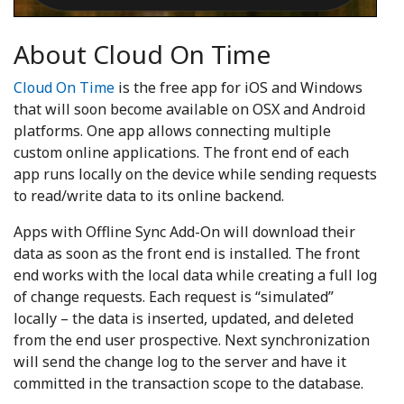
About Cloud On Time
Cloud On Time
is the free app for iOS and Windows
that will soon become available on OSX and Android
platforms. One app allows connecting multiple
custom online applications. The front end of each
app runs locally on the device while sending requests
to read/write data to its online backend.
Apps with Offline Sync Add-On will download their
data as soon as the front end is installed. The front
end works with the local data while creating a full log
of change requests. Each request is “simulated”
locally – the data is inserted, updated, and deleted
from the end user prospective. Next synchronization
will send the change log to the server and have it
committed in the transaction scope to the database.