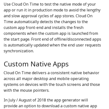
Use Cloud On Time to test the native mode of your
app or run it in production mode to avoid the lengthy
and slow approval cycles of app stores. Cloud On
Time automatically detects the changes to the
custom app front-end and installs the fresh
components when the custom app is launched from
the start page. Front end of offline/disconnected apps
is automatically updated when the end user requests
synchronization.
Custom Native Apps
Cloud On Time delivers a consistent native behavior
across all major desktop and mobile operating
systems on devices with the touch screens and those
with the mouse pointers.
In July / August of 2018 the app generator will
provide an option to download a custom native app