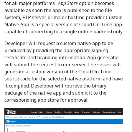
for all major platforms.
App Store
option becomes
available as soon the app is published to the file
system, FTP server, or major hosting provider. Custom
Native App is a special version of Cloud On Time app
capable of connecting to a single online backend only.
Developer will request a custom native app to be
produced by providing the appropriate signing
certificate and branding information. App generator
will submit the request to our server. The server will
generate a custom version of the Cloud On Time
source code for the selected native platform and have
it compiled. Developer will retrieve the binary
package of the native app and submit it to the
corresponding app store for approval.