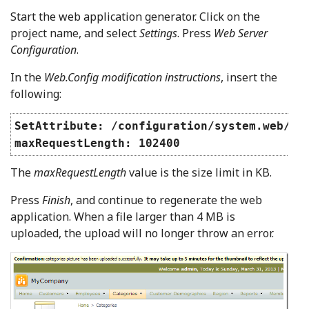
Start the web application generator. Click on the
project name, and select
Settings
. Press
Web Server
Configuration
.
In the
Web.Config modification instructions
, insert the
following:
SetAttribute: /configuration/system.web/ht
maxRequestLength: 102400
The
maxRequestLength
value is the size limit in KB.
Press
Finish
, and continue to regenerate the web
application. When a file larger than 4 MB is
uploaded, the upload will no longer throw an error.