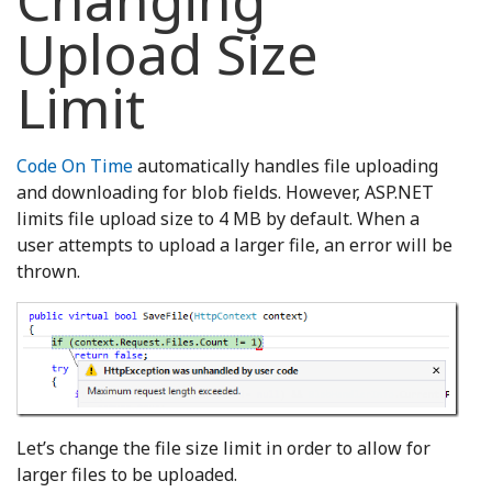
Changing
Upload Size
Limit
Code On Time
automatically handles file uploading
and downloading for blob fields. However, ASP.NET
limits file upload size to 4 MB by default. When a
user attempts to upload a larger file, an error will be
thrown.
Let’s change the file size limit in order to allow for
larger files to be uploaded.