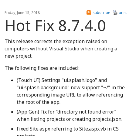
Friday, June 15, 2018
subscribe
print
Hot Fix 8.7.4.0
This release corrects the exception raised on
computers without Visual Studio when creating a
new project.
The following fixes are included:
(Touch UI) Settings "ui.splash.logo" and
"ui.splash.background" now support "~/" in the
corresponding image URL to allow referencing
the root of the app.
(App Gen) Fix for “directory not found error”
when listing projects or creating projects.json.
Fixed Site.aspx referring to Site.aspx.vb in CS