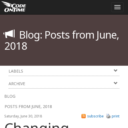
Togg
navi
Blog: Posts from June,
2018
LABELS
ARCHIVE
BLOG
POSTS FROM JUNE, 2018
Saturday, June 30, 2018
subscribe
print