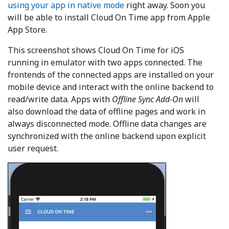
using your app in native mode
right away. Soon you
will be able to install Cloud On Time app from Apple
App Store.
This screenshot shows Cloud On Time for iOS
running in emulator with two apps connected. The
frontends of the connected apps are installed on your
mobile device and interact with the online backend to
read/write data. Apps with
Offline Sync Add-On
will
also download the data of offline pages and work in
always disconnected mode. Offline data changes are
synchronized with the online backend upon explicit
user request.