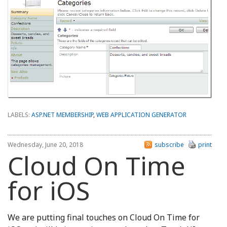
LABELS:
ASP.NET MEMBERSHIP
,
WEB APPLICATION GENERATOR
Wednesday, June 20, 2018
subscribe
print
Cloud On Time
for iOS
We are putting final touches on Cloud On Time for