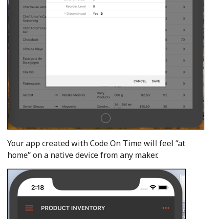
Your app created with Code On Time will feel “at
home” on a native device from any maker.