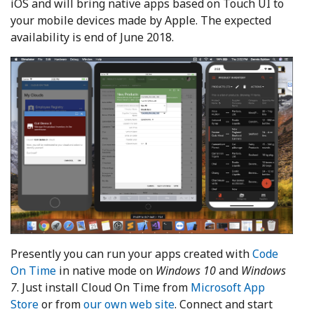
iOS and will bring native apps based on Touch UI to
your mobile devices made by Apple. The expected
availability is end of June 2018.
Presently you can run your apps created with
Code
On Time
in native mode on
Windows 10
and
Windows
7
. Just install Cloud On Time from
Microsoft App
Store
or from
our own web site
. Connect and start