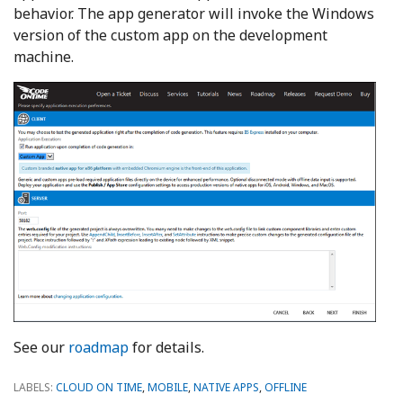
behavior. The app generator will invoke the Windows
version of the custom app on the development
machine.
See our
roadmap
for details.
LABELS:
CLOUD ON TIME
,
MOBILE
,
NATIVE APPS
,
OFFLINE