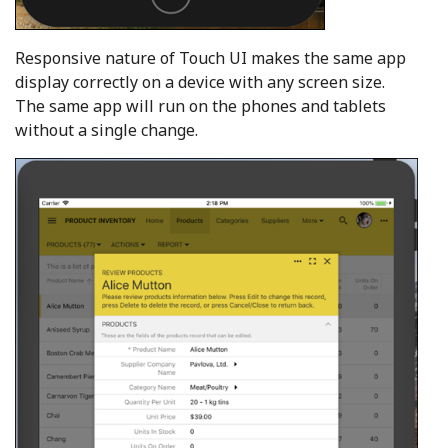
Responsive nature of Touch UI makes the same app
display correctly on a device with any screen size.
The same app will run on the phones and tablets
without a single change.