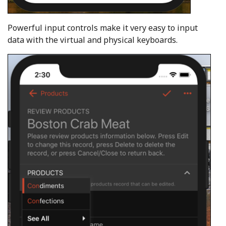
Powerful input controls make it very easy to input
data with the virtual and physical keyboards.