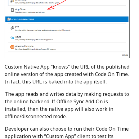
Custom Native App “knows” the URL of the published
online version of the app created with Code On Time.
In fact, this URL is baked into the app itself.
The app reads and writes data by making requests to
the online backend. If Offline Sync Add-On is
installed, then the native app will also work in
offline/disconnected mode.
Developer can also choose to run their Code On Time
application with “Custom App” client to test its