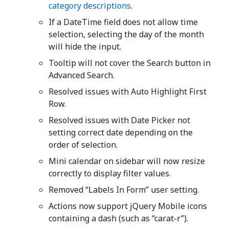
category descriptions
.
If a DateTime field does not allow time
selection, selecting the day of the month
will hide the input.
Tooltip will not cover the Search button in
Advanced Search.
Resolved issues with Auto Highlight First
Row.
Resolved issues with Date Picker not
setting correct date depending on the
order of selection.
Mini calendar on sidebar will now resize
correctly to display filter values.
Removed “Labels In Form” user setting.
Actions now support jQuery Mobile icons
containing a dash (such as “carat-r”).