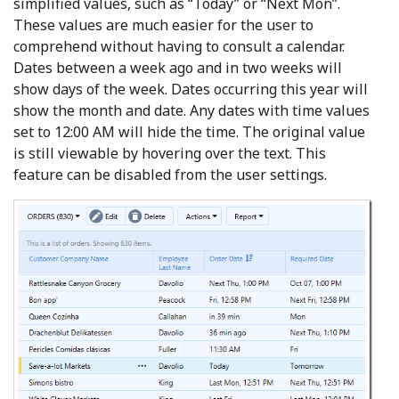
simplified values, such as “Today” or “Next Mon”.
These values are much easier for the user to
comprehend without having to consult a calendar.
Dates between a week ago and in two weeks will
show days of the week. Dates occurring this year will
show the month and date. Any dates with time values
set to 12:00 AM will hide the time. The original value
is still viewable by hovering over the text. This
feature can be disabled from the user settings.