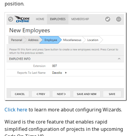
position.
Click here
to learn more about configuring Wizards.
Wizard is the core feature that enables rapid
simplified configuration of projects in the upcoming