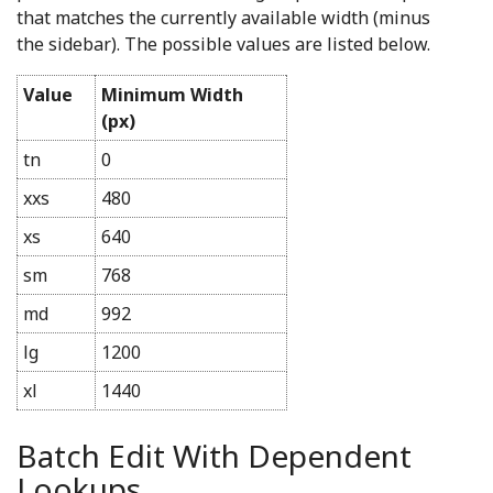
that matches the currently available width (minus
the sidebar). The possible values are listed below.
Value
Minimum Width
(px)
tn
0
xxs
480
xs
640
sm
768
md
992
lg
1200
xl
1440
Batch Edit With Dependent
Lookups