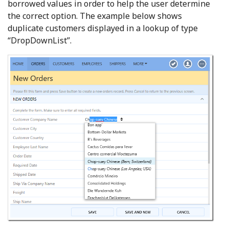
borrowed values in order to help the user determine
the correct option. The example below shows
duplicate customers displayed in a lookup of type
“DropDownList”.