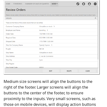
Medium size screens will align the buttons to the
right of the footer. Larger screens will align the
buttons to the center of the footer, to ensure
proximity to the inputs. Very small screens, such as
those on mobile devices, will display action buttons