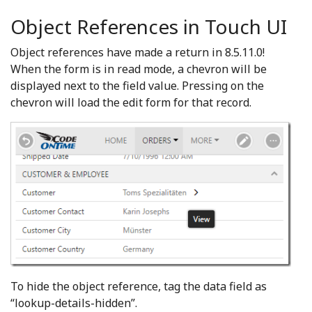
Object References in Touch UI
Object references have made a return in 8.5.11.0!
When the form is in read mode, a chevron will be
displayed next to the field value. Pressing on the
chevron will load the edit form for that record.
To hide the object reference, tag the data field as
“lookup-details-hidden”.