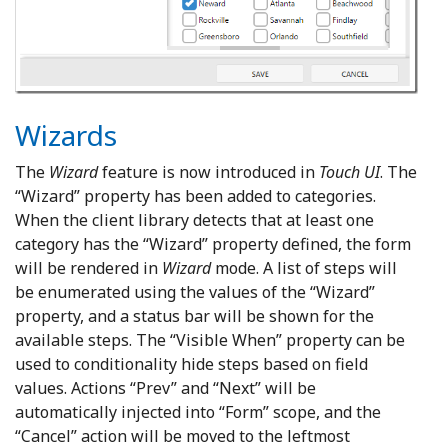
Wizards
The
Wizard
feature is now introduced in
Touch UI
. The
“Wizard” property has been added to categories.
When the client library detects that at least one
category has the “Wizard” property defined, the form
will be rendered in
Wizard
mode. A list of steps will
be enumerated using the values of the “Wizard”
property, and a status bar will be shown for the
available steps. The “Visible When” property can be
used to conditionality hide steps based on field
values. Actions “Prev” and “Next” will be
automatically injected into “Form” scope, and the
“Cancel” action will be moved to the leftmost