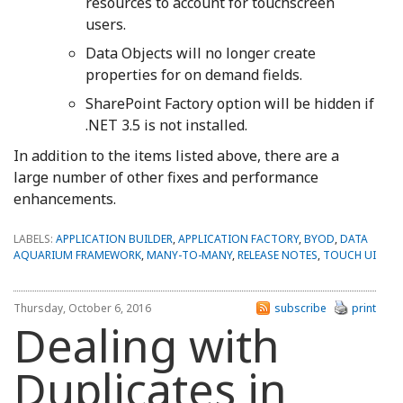
resources to account for touchscreen
users.
Data Objects will no longer create
properties for on demand fields.
SharePoint Factory option will be hidden if
.NET 3.5 is not installed.
In addition to the items listed above, there are a
large number of other fixes and performance
enhancements.
LABELS:
APPLICATION BUILDER
,
APPLICATION FACTORY
,
BYOD
,
DATA
AQUARIUM FRAMEWORK
,
MANY-TO-MANY
,
RELEASE NOTES
,
TOUCH UI
Thursday, October 6, 2016
subscribe
print
Dealing with
Duplicates in