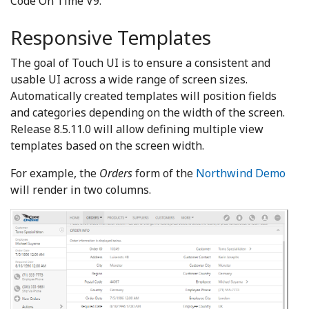
Code On Time V9.
Responsive Templates
The goal of Touch UI is to ensure a consistent and
usable UI across a wide range of screen sizes.
Automatically created templates will position fields
and categories depending on the width of the screen.
Release 8.5.11.0 will allow defining multiple view
templates based on the screen width.
For example, the
Orders
form of the
Northwind Demo
will render in two columns.