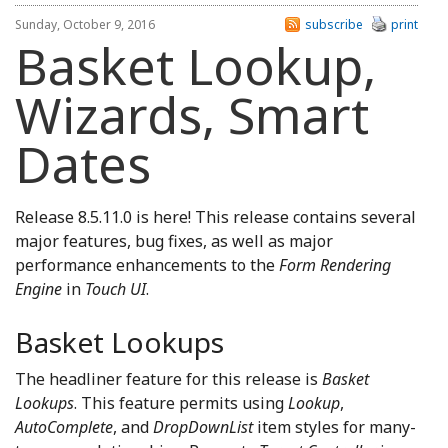
Sunday, October 9, 2016
subscribe
print
Basket Lookup,
Wizards, Smart
Dates
Release 8.5.11.0 is here! This release contains several
major features, bug fixes, as well as major
performance enhancements to the
Form Rendering
Engine
in
Touch UI
.
Basket Lookups
The headliner feature for this release is
Basket
Lookups
. This feature permits using
Lookup
,
AutoComplete
, and
DropDownList
item styles for many-