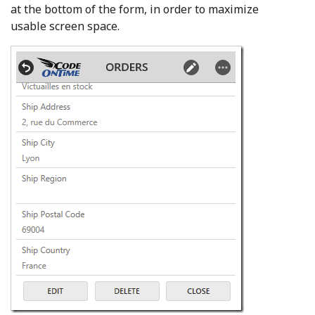
at the bottom of the form, in order to maximize
usable screen space.