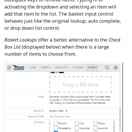
activating the dropdown and selecting an item will
add that item to the list. The basket input control
behaves just like the original lookup, auto complete,
or drop down list control.
Basket Lookups
offer a better alternative to the
Check
Box List
(displayed below) when there is a large
number of items to choose from.