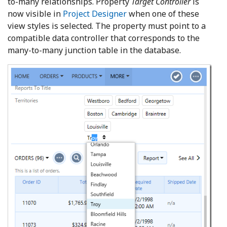
to-many relationships. Property
Target Controller
is
now visible in
Project Designer
when one of these
view styles is selected. The property must point to a
compatible data controller that corresponds to the
many-to-many junction table in the database.