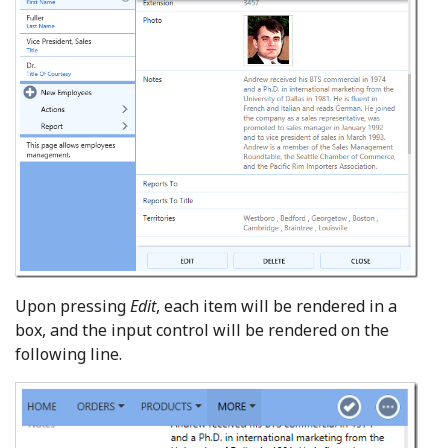
Upon pressing
Edit
, each item will be rendered in a
box, and the input control will be rendered on the
following line.