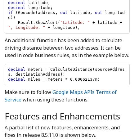
decimal 
decimal 
if 
(Geocode(address, 
out 
latitude, 
out 
longitud
e))

    Result.ShowAlert(
"Latitude: " 
+ latitude + 
", Longitude: " 
+ longitude);
An additional function has been added to calculate
driving distance between two addresses. It can be
used in code business rules, as in the example below.
decimal 
meters = CalculateDistance(sourceAddres
decimal 
miles = meters * 0.00062137m;
Make sure to follow
Google Maps APIs Terms of
Service
when using these functions.
Features and Enhancements
A partial list of new features, enhancements, and
fixes in release 8.5.11.0 is shown below.