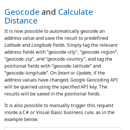
Geocode
and
Calculate
Distance
It is now possible to automatically geocode an
address value and save the result to predefined
Latitude
and
Longitude
fields. Simply tag the relevant
address fields with “geocode-city”, “geocode-region”,
“geocode-zip”, and “geocode-country”, and tag the
positional fields with “geocode-latitude” and
“geocode-longitude”. On
Insert
or
Update
, if the
address values have changed, Google Geocoding API
will be queried using the specified API key. The
results will be saved in the positional fields.
It is also possible to manually trigger this request
inside a C# or Visual Basic business rule, as in the
example below.