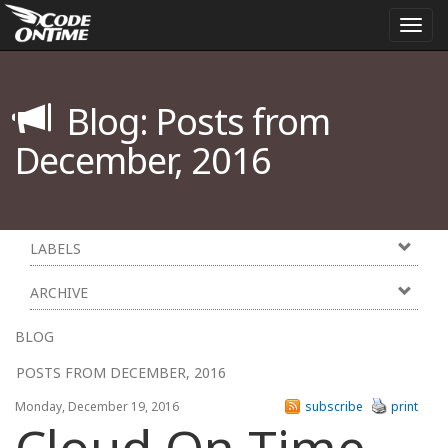
Togg
navi
Blog: Posts from
December, 2016
LABELS
ARCHIVE
BLOG
POSTS FROM DECEMBER, 2016
Monday, December 19, 2016
subscribe
print