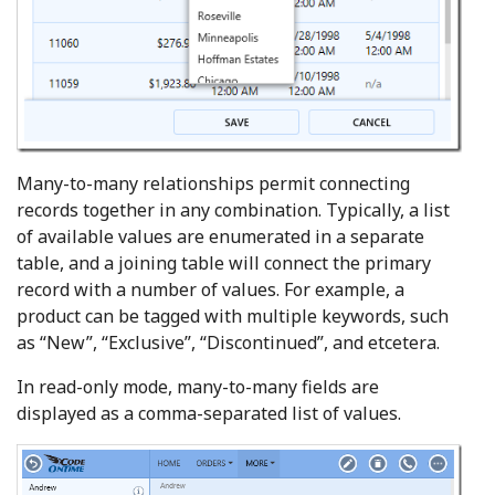
Many-to-many relationships permit connecting
records together in any combination. Typically, a list
of available values are enumerated in a separate
table, and a joining table will connect the primary
record with a number of values. For example, a
product can be tagged with multiple keywords, such
as “New”, “Exclusive”, “Discontinued”, and etcetera.
In read-only mode, many-to-many fields are
displayed as a comma-separated list of values.