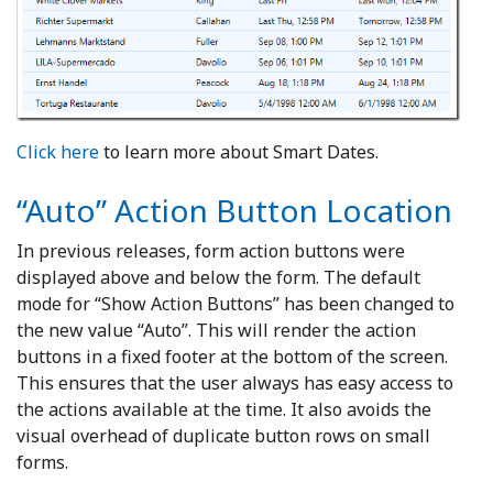
Click here
to learn more about Smart Dates.
“Auto” Action Button Location
In previous releases, form action buttons were
displayed above and below the form. The default
mode for “Show Action Buttons” has been changed to
the new value “Auto”. This will render the action
buttons in a fixed footer at the bottom of the screen.
This ensures that the user always has easy access to
the actions available at the time. It also avoids the
visual overhead of duplicate button rows on small
forms.