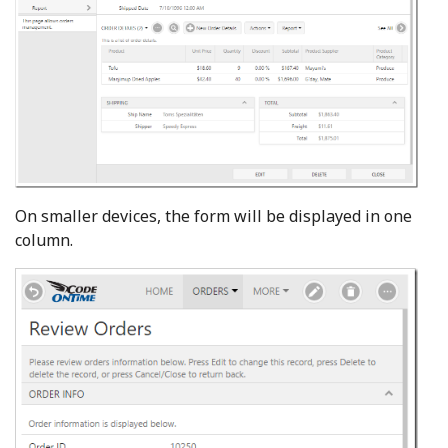
On smaller devices, the form will be displayed in one
column.