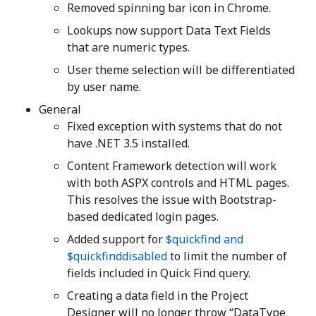
Removed spinning bar icon in Chrome.
Lookups now support Data Text Fields
that are numeric types.
User theme selection will be differentiated
by user name.
General
Fixed exception with systems that do not
have .NET 3.5 installed.
Content Framework detection will work
with both ASPX controls and HTML pages.
This resolves the issue with Bootstrap-
based dedicated login pages.
Added support for
$quickfind and
$quickfinddisabled
to limit the number of
fields included in Quick Find query.
Creating a data field in the Project
Designer will no longer throw “DataType