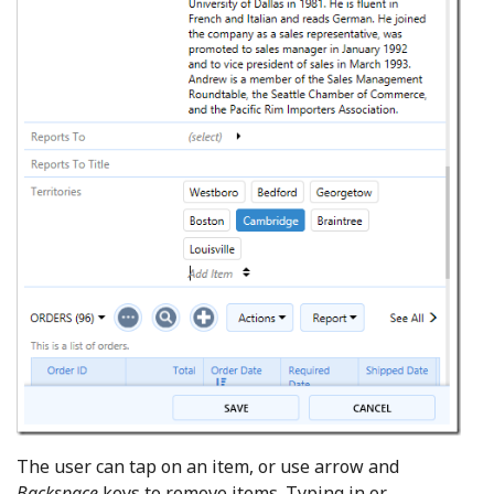
The user can tap on an item, or use arrow and
Backspace
keys to remove items. Typing in or