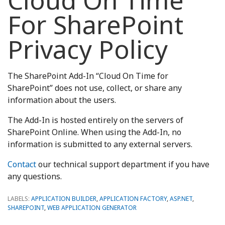
Cloud On Time
For SharePoint
Privacy Policy
The SharePoint Add-In “Cloud On Time for
SharePoint” does not use, collect, or share any
information about the users.
The Add-In is hosted entirely on the servers of
SharePoint Online. When using the Add-In, no
information is submitted to any external servers.
Contact
our technical support department if you have
any questions.
LABELS:
APPLICATION BUILDER
,
APPLICATION FACTORY
,
ASP.NET
,
SHAREPOINT
,
WEB APPLICATION GENERATOR