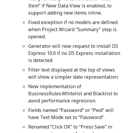
Item” if New Data View is enabled, to
support adding new items inline.
Fixed exception if no models are defined
when Project Wizard “Summary” step is
opened.
Generator will now request to install IIS
Express 10.0 if no IIS Express installation
is detected.
Filter text displayed at the top of views
will show a simpler date representation.
New implementation of
BusinessRules.Whitelist and Blacklist to
avoid performance regression.
Fields named “Password” or “Pwd” will
have Text Mode set to “Password”.
Renamed “Click OK” to “Press Save” in