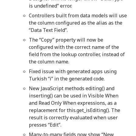
is undefined” error.
Controllers built from data models will use
the column configured as the alias as the
“Data Text Field”.
The “Copy” property will now be
configured with the correct name of the
field from the lookup controller, instead of
the column name.
Fixed issue with generated apps using
Turkish “i” in the generated code.
New JavaScript methods editing() and
inserting() can be used in Visible When
and Read Only When expressions, as a
replacement for this.get_isEditing(). The
result is correctly evaluated when user
presses “Edit”.
Many-to-many fields now show “New