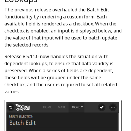
The previous release overhauled the Batch Edit
functionality by rendering a custom form. Each
available field is rendered as a checkbox. When the
checkbox is enabled, an input is displayed below, and
the value of that input will be used to batch update
the selected records.
Release 8.5.11.0 now handles the situation with
dependent lookups, to ensure that data validity is
preserved. When a series of fields are dependent,
these fields will be grouped under the same
checkbox, and the user is required to set all related
values.