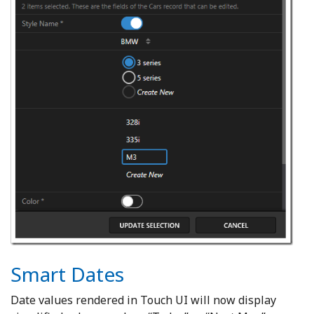
Smart Dates
Date values rendered in Touch UI will now display