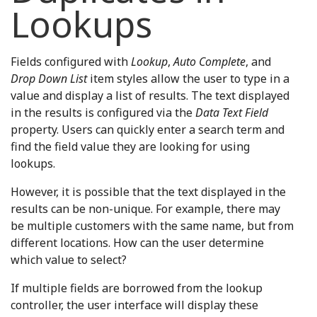
Lookups
Fields configured with
Lookup
,
Auto Complete
, and
Drop Down List
item styles allow the user to type in a
value and display a list of results. The text displayed
in the results is configured via the
Data Text Field
property. Users can quickly enter a search term and
find the field value they are looking for using
lookups.
However, it is possible that the text displayed in the
results can be non-unique. For example, there may
be multiple customers with the same name, but from
different locations. How can the user determine
which value to select?
If multiple fields are borrowed from the lookup
controller, the user interface will display these