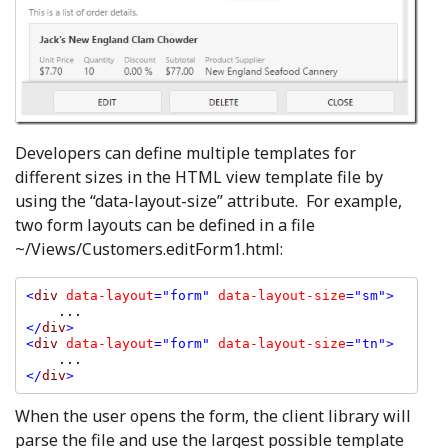
Developers can define multiple templates for
different sizes in the HTML view template file by
using the “data-layout-size” attribute. For example,
two form layouts can be defined in a file
~/Views/Customers.editForm1.html:
<
div 
data-layout
="form" 
data-layout-size
="sm">

</
div
>

<
div 
data-layout
="form" 
data-layout-size
="tn">

</
div
>
When the user opens the form, the client library will
parse the file and use the largest possible template