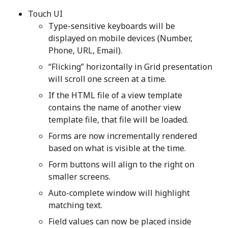
Touch UI
Type-sensitive keyboards will be
displayed on mobile devices (Number,
Phone, URL, Email).
“Flicking” horizontally in Grid presentation
will scroll one screen at a time.
If the HTML file of a view template
contains the name of another view
template file, that file will be loaded.
Forms are now incrementally rendered
based on what is visible at the time.
Form buttons will align to the right on
smaller screens.
Auto-complete window will highlight
matching text.
Field values can now be placed inside