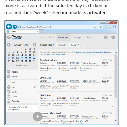
mode is activated. If the selected day is clicked or
touched then “week” selection mode is activated.