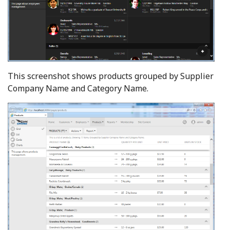
This screenshot shows products grouped by Supplier
Company Name and Category Name.