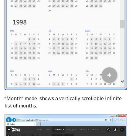
“Month” mode shows a vertically scrollable infinite
list of months.