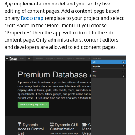
App
implementation model and you can try live
editing of content pages. Add a content page based
on any
Bootstrap
template to your project and select
“Edit Page” in the “More” menu. If you choose
“Properties’ then the app will redirect to the site
content page. Only administrators, content editors,
and developers are allowed to edit content pages.