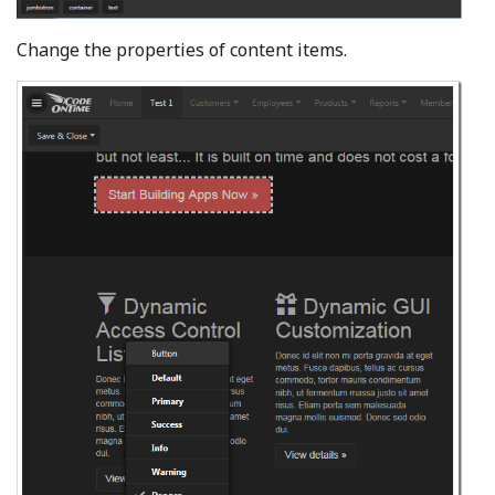
Change the properties of content items.