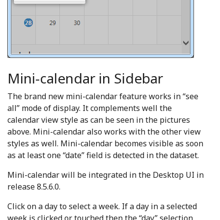
Mini-calendar in Sidebar
The brand new mini-calendar feature works in “see
all” mode of display. It complements well the
calendar view style as can be seen in the pictures
above. Mini-calendar also works with the other view
styles as well. Mini-calendar becomes visible as soon
as at least one “date” field is detected in the dataset.
Mini-calendar will be integrated in the Desktop UI in
release 8.5.6.0.
Click on a day to select a week. If a day in a selected
week is clicked or touched then the “day” selection