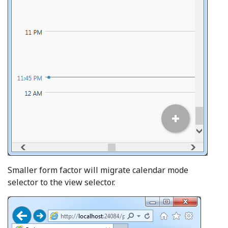
Smaller form factor will migrate calendar mode
selector to the view selector.