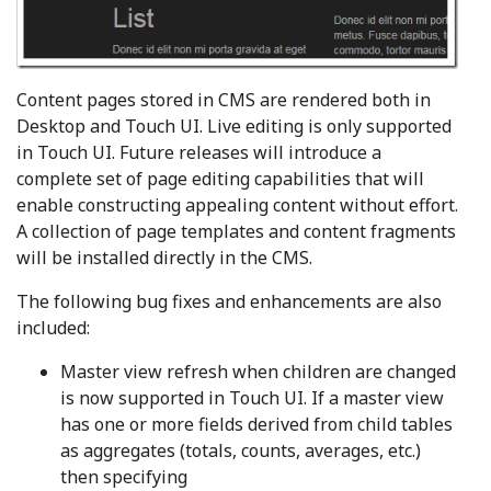
Content pages stored in CMS are rendered both in
Desktop and Touch UI. Live editing is only supported
in Touch UI. Future releases will introduce a
complete set of page editing capabilities that will
enable constructing appealing content without effort.
A collection of page templates and content fragments
will be installed directly in the CMS.
The following bug fixes and enhancements are also
included:
Master view refresh when children are changed
is now supported in Touch UI. If a master view
has one or more fields derived from child tables
as aggregates (totals, counts, averages, etc.)
then specifying