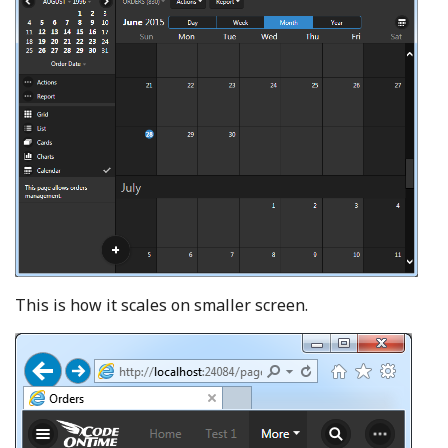
This is how it scales on smaller screen.