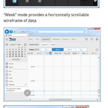
“Week” mode provides a horizontally scrollable
wireframe of data.