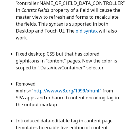
“controller:NAME_OF_CHILD_DATA_CONTROLLER”
in
Context Fields
property of a field will cause the
master view to refresh and forms to recalculate
the fields. This syntax is supported in both
Desktop and Touch UI. The
old syntax
will also
work.
Fixed desktop CSS but that has colored
glyphicons in "content" pages. Now the color is
scoped to ".DataViewContainer" selector.
Removed
xmlns="
http://www.w3.org/1999/xhtml"
from
SPA apps and enhanced content encoding tag in
the output markup.
Introduced data-editable tag in content page
templates to enable live editing of content.