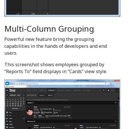
Multi-Column Grouping
Powerful new feature bring the grouping
capabilities in the hands of developers and end
users.
This screenshot shows employees grouped by
“Reports To” field displays in “Cards” view style.