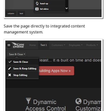
Save the page directly to integrated content
management system.