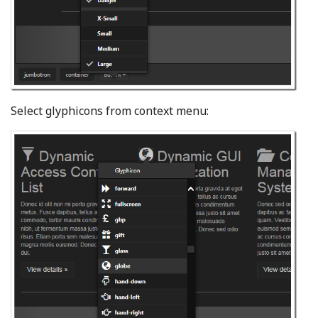
Select glyphicons from context menu: