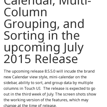
Calendar, Multi-
Column
Grouping, and
Sorting in the
upcoming July
2015 Release
The upcoming release 8.5.5.0 will incude the brand
new Calendar view style, mini-calendar on the
sidebar, ability to sort, and group data by multiple
columns in Touch UI. The release is expected to go
out in the third week of July. The screen shots show
the working version of the features, which may
change at the time of release.