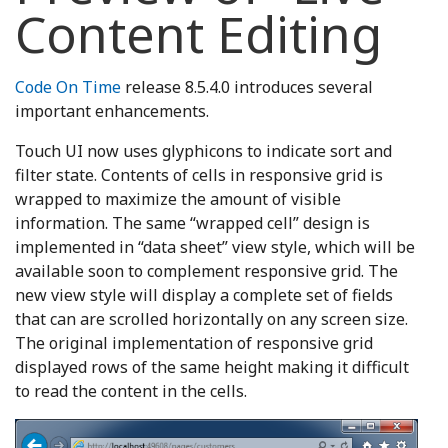
Content Editing
Code On Time
release 8.5.4.0 introduces several
important enhancements.
Touch UI now uses glyphicons to indicate sort and
filter state. Contents of cells in responsive grid is
wrapped to maximize the amount of visible
information. The same “wrapped cell” design is
implemented in “data sheet” view style, which will be
available soon to complement responsive grid. The
new view style will display a complete set of fields
that can are scrolled horizontally on any screen size.
The original implementation of responsive grid
displayed rows of the same height making it difficult
to read the content in the cells.