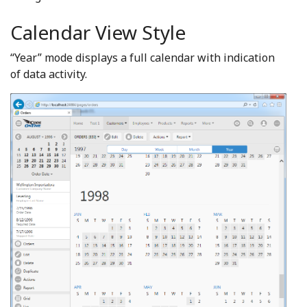
Calendar View Style
“Year” mode displays a full calendar with indication
of data activity.