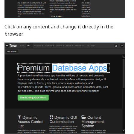
Click on any content and change it directly in the
browser.