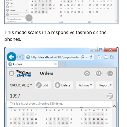
This mode scales in a responsive fashion on the
phones.