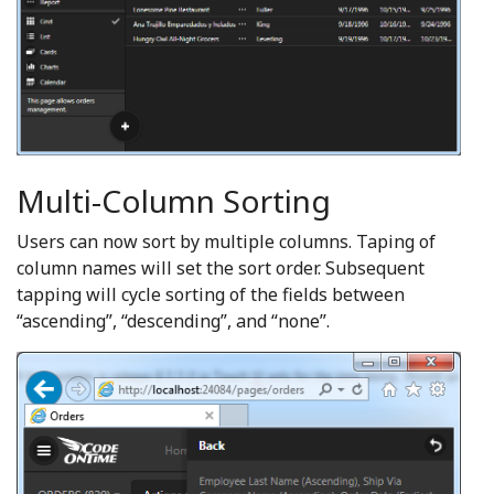
Multi-Column Sorting
Users can now sort by multiple columns. Taping of
column names will set the sort order. Subsequent
tapping will cycle sorting of the fields between
“ascending”, “descending”, and “none”.