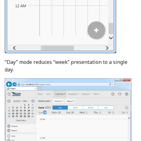
“Day” mode reduces “week” presentation to a single
day.