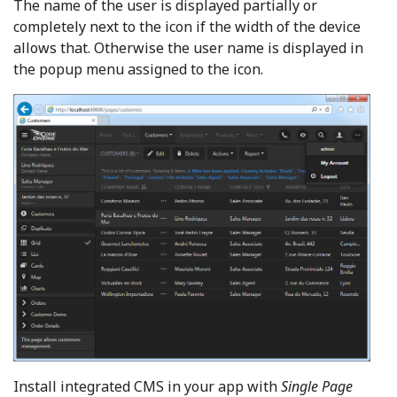
The name of the user is displayed partially or
completely next to the icon if the width of the device
allows that. Otherwise the user name is displayed in
the popup menu assigned to the icon.
Install integrated CMS in your app with
Single Page