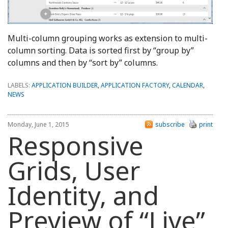
Multi-column grouping works as extension to multi-
column sorting. Data is sorted first by “group by”
columns and then by “sort by” columns.
LABELS:
APPLICATION BUILDER
,
APPLICATION FACTORY
,
CALENDAR
,
NEWS
Monday, June 1, 2015
subscribe
print
Responsive
Grids, User
Identity, and
Preview of “Live”