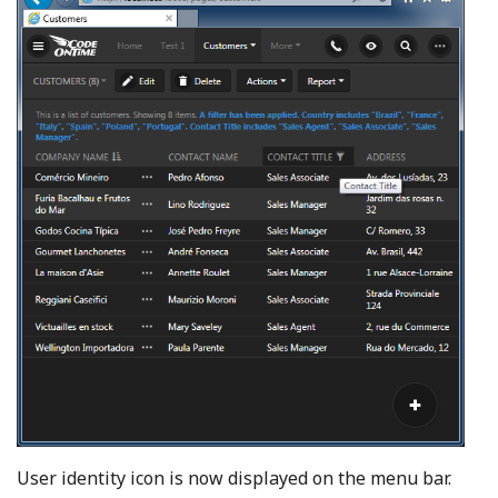
User identity icon is now displayed on the menu bar.