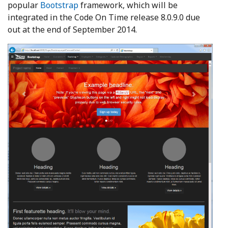
popular
Bootstrap
framework, which will be
integrated in the Code On Time release 8.0.9.0 due
out at the end of September 2014.