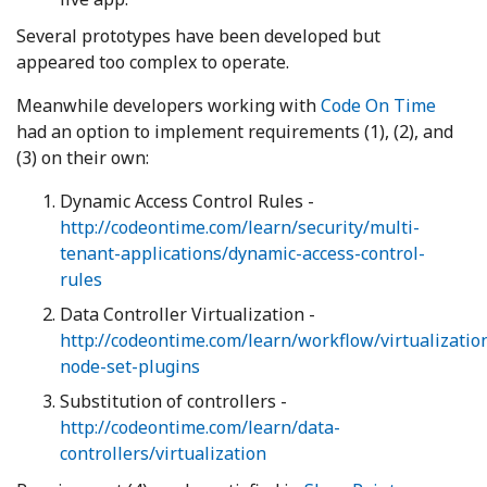
Several prototypes have been developed but
appeared too complex to operate.
Meanwhile developers working with
Code On Time
had an option to implement requirements (1), (2), and
(3) on their own:
Dynamic Access Control Rules -
http://codeontime.com/learn/security/multi-
tenant-applications/dynamic-access-control-
rules
Data Controller Virtualization -
http://codeontime.com/learn/workflow/virtualizatio
node-set-plugins
Substitution of controllers -
http://codeontime.com/learn/data-
controllers/virtualization