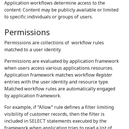
Application workflows determine access to the
content. Content may be publicly available or limited
to specific individuals or groups of users.
Permissions
Permissions are collections of workflow rules
matched to a user identity.
Permissions are evaluated by application framework
when users access various applications resources.
Application framework matches workflow
Register
entries with the user identity and resource type.
Matched workflow rules are automatically engaged
by application framework.
For example, if “Allow” rule defines a filter limiting
visibility of customer records, then the filter is
included in SELECT statements executed by the
framework when application tries to read a list of