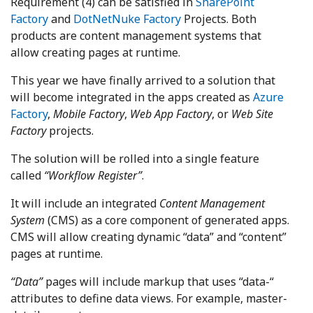
Requirement (4) can be satisfied in
SharePoint
Factory
and
DotNetNuke Factory
Projects. Both
products are content management systems that
allow creating pages at runtime.
This year we have finally arrived to a solution that
will become integrated in the apps created as
Azure
Factory
,
Mobile Factory
,
Web App Factory
, or
Web Site
Factory
projects.
The solution will be rolled into a single feature
called
“Workflow Register”
.
It will include an integrated
Content Management
System
(CMS) as a core component of generated apps.
CMS will allow creating dynamic “data” and “content”
pages at runtime.
“Data”
pages will include markup that uses “data-“
attributes to define data views. For example, master-