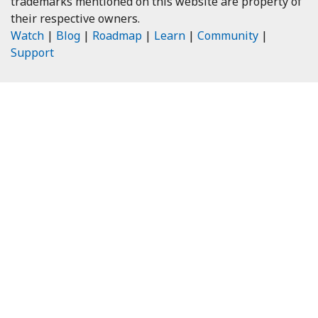
trademarks mentioned on this website are property of
their respective owners.
Watch
|
Blog
|
Roadmap
|
Learn
|
Community
|
Support