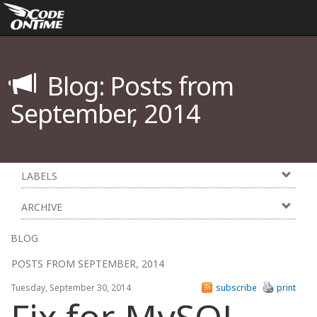
Blog: Posts from
September, 2014
LABELS
ARCHIVE
BLOG
POSTS FROM SEPTEMBER, 2014
Tuesday, September 30, 2014
subscribe
print