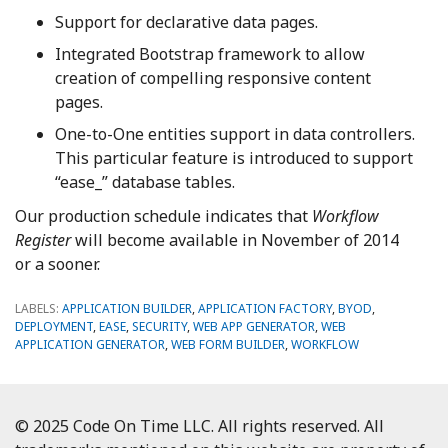
Support for declarative data pages.
Integrated Bootstrap framework to allow
creation of compelling responsive content
pages.
One-to-One entities support in data controllers.
This particular feature is introduced to support
“ease_” database tables.
Our production schedule indicates that
Workflow
Register
will become available in November of 2014
or a sooner.
LABELS:
APPLICATION BUILDER
,
APPLICATION FACTORY
,
BYOD
,
DEPLOYMENT
,
EASE
,
SECURITY
,
WEB APP GENERATOR
,
WEB
APPLICATION GENERATOR
,
WEB FORM BUILDER
,
WORKFLOW
© 2025 Code On Time LLC. All rights reserved. All