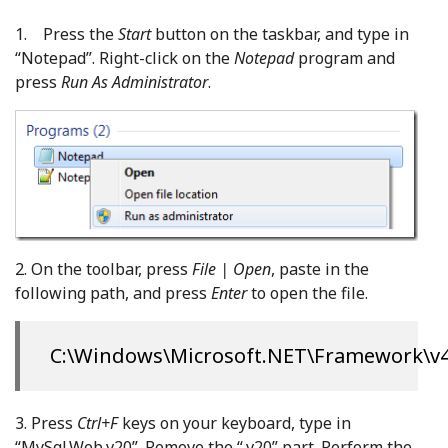
1. Press the
Start
button on the taskbar, and type in
“Notepad”. Right-click on the
Notepad
program and
press
Run As Administrator
.
2. On the toolbar, press
File | Open
, paste in the
following path, and press
Enter
to open the file.
C:\Windows\Microsoft.NET\Framework\v4.
3. Press
Ctrl+F
keys on your keyboard, type in
“MySql.Web.v20”. Remove the “.v20” part. Perform the