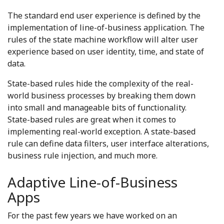
The standard end user experience is defined by the
implementation of line-of-business application. The
rules of the state machine workflow will alter user
experience based on user identity, time, and state of
data.
State-based rules hide the complexity of the real-
world business processes by breaking them down
into small and manageable bits of functionality.
State-based rules are great when it comes to
implementing real-world exception. A state-based
rule can define data filters, user interface alterations,
business rule injection, and much more.
Adaptive Line-of-Business
Apps
For the past few years we have worked on an