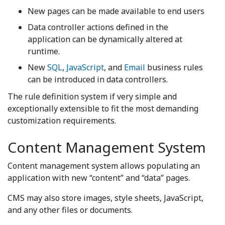
New pages can be made available to end users
Data controller actions defined in the
application can be dynamically altered at
runtime.
New
SQL
,
JavaScript
, and
Email
business rules
can be introduced in data controllers.
The rule definition system if very simple and
exceptionally extensible to fit the most demanding
customization requirements.
Content Management System
Content management system allows populating an
application with new “content” and “data” pages.
CMS may also store images, style sheets, JavaScript,
and any other files or documents.