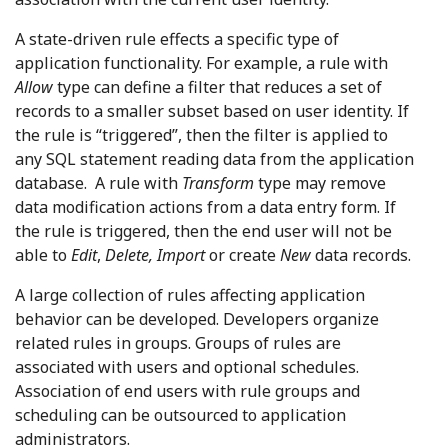
A state-driven rule effects a specific type of
application functionality. For example, a rule with
Allow
type can define a filter that reduces a set of
records to a smaller subset based on user identity. If
the rule is “triggered”, then the filter is applied to
any SQL statement reading data from the application
database. A rule with
Transform
type may remove
data modification actions from a data entry form. If
the rule is triggered, then the end user will not be
able to
Edit
,
Delete, Import
or create
New
data records.
A large collection of rules affecting application
behavior can be developed. Developers organize
related rules in groups. Groups of rules are
associated with users and optional schedules.
Association of end users with rule groups and
scheduling can be outsourced to application
administrators.