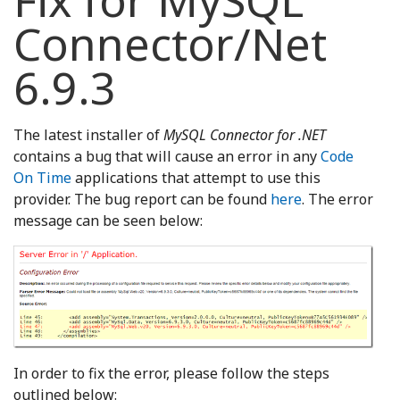
Fix for MySQL
Connector/Net
6.9.3
The latest installer of
MySQL Connector for .NET
contains a bug that will cause an error in any
Code
On Time
applications that attempt to use this
provider. The bug report can be found
here
. The error
message can be seen below:
In order to fix the error, please follow the steps
outlined below: