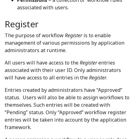
Permissions
– a collection of workflow rules
associated with users.
Register
The purpose of workflow
Register
is to enable
management of various permissions by application
administrators at runtime.
All users will have access to the
Register
entries
associated with their user ID. Only administrators
will have access to all entries in the
Register
.
Entries created by administrators have “Approved”
status. Users will also be able to assign workflows to
themselves. Such entries will be created with
“Pending” status. Only “Approved” workflow register
entries will be taken into account by the application
framework.