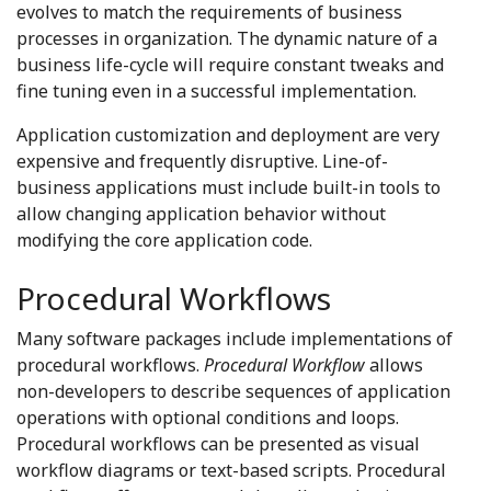
evolves to match the requirements of business
processes in organization. The dynamic nature of a
business life-cycle will require constant tweaks and
fine tuning even in a successful implementation.
Application customization and deployment are very
expensive and frequently disruptive. Line-of-
business applications must include built-in tools to
allow changing application behavior without
modifying the core application code.
Procedural Workflows
Many software packages include implementations of
procedural workflows.
Procedural Workflow
allows
non-developers to describe sequences of application
operations with optional conditions and loops.
Procedural workflows can be presented as visual
workflow diagrams or text-based scripts. Procedural