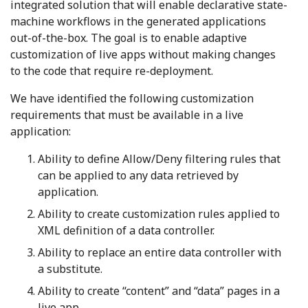
integrated solution that will enable declarative state-
machine workflows in the generated applications
out-of-the-box. The goal is to enable adaptive
customization of live apps without making changes
to the code that require re-deployment.
We have identified the following customization
requirements that must be available in a live
application:
Ability to define Allow/Deny filtering rules that
can be applied to any data retrieved by
application.
Ability to create customization rules applied to
XML definition of a data controller.
Ability to replace an entire data controller with
a substitute.
Ability to create “content” and “data” pages in a
live app.