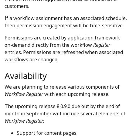
customers.
If a workflow assignment has an associated schedule,
then permission engagement will be time-sensitive.
Permissions are created by application framework
on-demand directly from the workflow
Register
entries. Permissions are refreshed when associated
workflows are changed.
Availability
We are planning to release various components of
Workflow Register
with each upcoming release.
The upcoming release 8.0.9.0 due out by the end of
month in September will include several elements of
Workflow Register
:
Support for content pages.