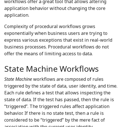
workflows offer a great tool that allows altering
application behavior without changing the core
application.
Complexity of procedural workflows grows
exponentially when business users are trying to
express various exceptions that exist in real-world
business processes. Procedural workflows do not
offer the means of limiting access to data.
State Machine Workflows
State Machine
workflows are composed of rules
triggered by the state of data, user identity, and time.
Each rule defines a test that allows inspecting the
state of data. If the test has passed, then the rule is
“triggered”. The triggered rules affect application
behavior. If there is no state test, then a rule is
considered to be “triggered” by the mere fact of
association with the current user identity.