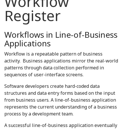
Workflow
Register
Workflows in Line-of-Business
Applications
Workflow is a repeatable pattern of business
activity. Business applications mirror the real-world
patterns through data collection performed in
sequences of user-interface screens.
Software developers create hard-coded data
structures and data entry forms based on the input
from business users. A line-of-business application
represents the current understanding of a business
process by a development team.
A successful line-of-business application eventually