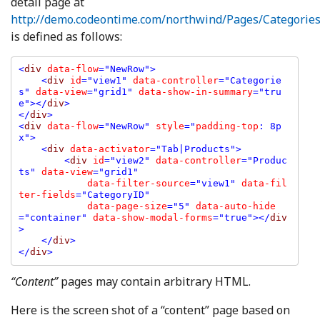
detail page at
http://demo.codeontime.com/northwind/Pages/Categories
is defined as follows:
<
div 
data-flow
="NewRow">

    <
div 
id
="view1" 
data-controller
="Categorie
s" 
data-view
="grid1" 
data-show-in-summary
="tru
e"></
div
>

</
div
>

<
div 
data-flow
="NewRow" 
style
="
padding-top
: 8p
x">

    <
div 
data-activator
="Tab|Products">

        <
div 
id
="view2" 
data-controller
="Produc
ts" 
data-view
="grid1" 

data-filter-source
="view1" 
data-fil
ter-fields
="CategoryID" 

data-page-size
="5" 
data-auto-hide
="container" 
data-show-modal-forms
="true"></
div
>

    </
div
>

</
div
“Content”
pages may contain arbitrary HTML.
Here is the screen shot of a “content” page based on