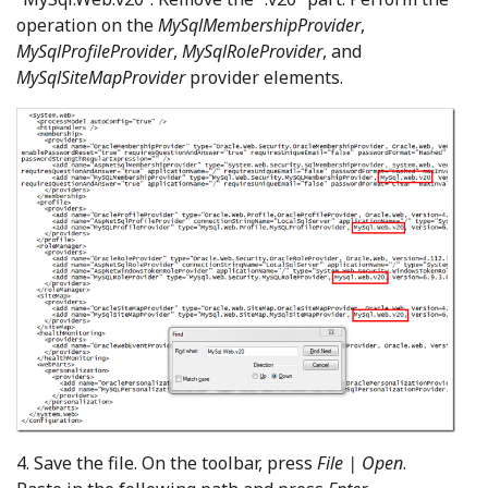
operation on the
MySqlMembershipProvider
,
MySqlProfileProvider
,
MySqlRoleProvider
, and
MySqlSiteMapProvider
provider elements.
4. Save the file. On the toolbar, press
File | Open
.