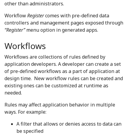
other than administrators.
Workflow
Register
comes with pre-defined data
controllers and management pages exposed through
“Register”
menu option in generated apps.
Workflows
Workflows are collections of rules defined by
application developers. A developer can create a set
of pre-defined workflows as a part of application at
design time. New workflow rules can be created and
existing ones can be customized at runtime as
needed.
Rules may affect application behavior in multiple
ways. For example:
A filter that allows or denies access to data can
be specified