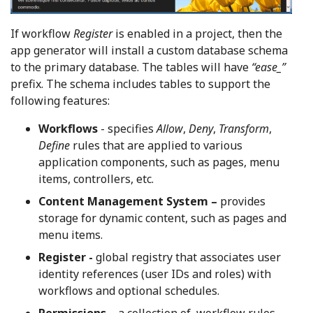
If workflow
Register
is enabled in a project, then the
app generator will install a custom database schema
to the primary database. The tables will have
“ease_”
prefix. The schema includes tables to support the
following features:
Workflows
- specifies
Allow
,
Deny
,
Transform
,
Define
rules that are applied to various
application components, such as pages, menu
items, controllers, etc.
Content Management System –
provides
storage for dynamic content, such as pages and
menu items.
Register -
global registry that associates user
identity references (user IDs and roles) with
workflows and optional schedules.