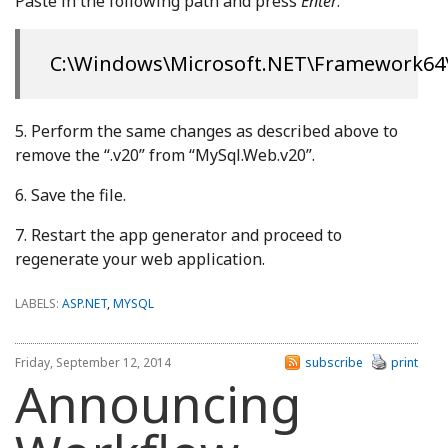
Paste in the following path and press
Enter
.
C:\Windows\Microsoft.NET\Framework64\v
5. Perform the same changes as described above to
remove the “.v20” from “MySql.Web.v20”.
6. Save the file.
7. Restart the app generator and proceed to
regenerate your web application.
LABELS:
ASP.NET
,
MYSQL
Friday, September 12, 2014
subscribe
print
Announcing