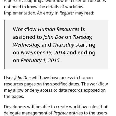
A person assigning a workflow to a user or role does
not need to know the details of workflow
implementation. An entry in
Register
may read:
Workflow
Human Resources
is
assigned to
John Doe
on
Tuesday,
Wednesday,
and
Thursday
starting
on
November 15, 2014
and ending
on
February 1, 2015
.
User
John Doe
will have have access to human
resources pages on the specified dates. The workflow
may allow or deny access to data records exposed on
the pages.
Developers will be able to create workflow rules that
delegate management of
Register
entries to the users