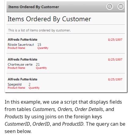
In this example, we use a script that displays fields
from tables
Customers, Orders, Order Details
, and
Products
by using joins on the foreign keys
CustomerID
,
OrderID
, and
ProductID
. The query can be
seen below.