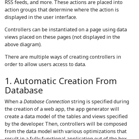
RSS feeds, and more. These actions are placed into
action groups that determine where the action is
displayed in the user interface.
Controllers can be instantiated on a page using data
views placed on these pages (not displayed in the
above diagram).
There are multiple ways of creating controllers in
order to allow users access to data.
1. Automatic Creation From
Database
When a
Database Connection
string is specified during
the creation of a web app, the app generator will
create a data model of the tables and views specified
by the developer. Then, controllers will be composed
from the data model with various optimizations that
result in a fully functional application out of the box.