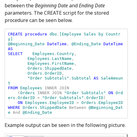
between the
Beginning Date
and
Ending Date
parameters. The CREATE script for the stored
procedure can be seen below.
CREATE procedure 
dbo
.
[Employee Sales by Countr
y] 

@Beginning_Date 
DateTime
, 
@Ending_Date 
DateTime 
AS

SELECT    
Employees
.
Country
, 

Employees
.
LastName
, 

Employees
.
FirstName
, 

Orders
.
ShippedDate
, 

Orders
.
OrderID
, 

"Order Subtotals"
.
Subtotal 
AS 
SaleAmoun
FROM 
Employees 
INNER JOIN 

    (
Orders 
INNER JOIN 
"Order Subtotals" 
ON 
Ord
ers
.
OrderID 
= 
"Order Subtotals"
.
OrderID
) 

ON 
Employees
.
EmployeeID 
= 
Orders
.
WHERE 
Orders
.
ShippedDate 
Between 
@Beginning_Dat
e 
And 
@Ending_Date
Example output can be seen in the following picture.