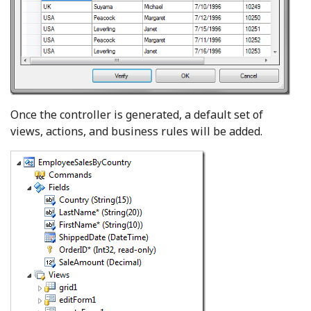
Once the controller is generated, a default set of
views, actions, and business rules will be added.