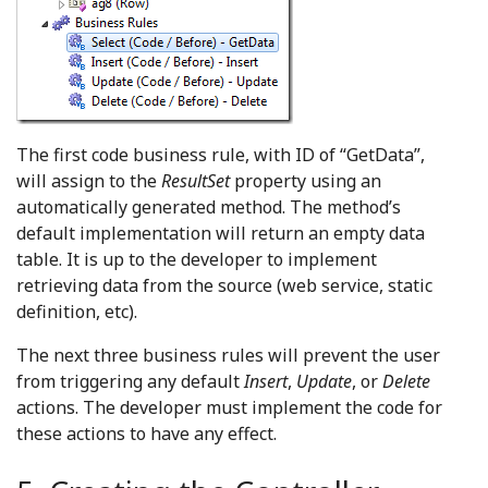
The first code business rule, with ID of “GetData”,
will assign to the
ResultSet
property using an
automatically generated method. The method’s
default implementation will return an empty data
table. It is up to the developer to implement
retrieving data from the source (web service, static
definition, etc).
The next three business rules will prevent the user
from triggering any default
Insert
,
Update
, or
Delete
actions. The developer must implement the code for
these actions to have any effect.