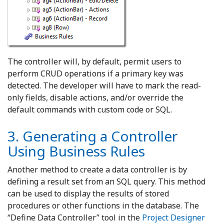
The controller will, by default, permit users to
perform CRUD operations if a primary key was
detected. The developer will have to mark the read-
only fields, disable actions, and/or override the
default commands with custom code or SQL.
3. Generating a Controller
Using Business Rules
Another method to create a data controller is by
defining a result set from an SQL query. This method
can be used to display the results of stored
procedures or other functions in the database. The
“Define Data Controller” tool in the
Project Designer