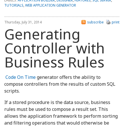
LABELS:
APPLICATION BUILDER
,
DESIGNER
,
FEATURES
,
SQL SERVER
,
TUTORIALS
,
WEB APPLICATION GENERATOR
Thursday, July 31, 2014
subscribe
print
Generating
Controller with
Business Rules
Code On Time
generator offers the ability to
compose controllers from the results of custom SQL
scripts.
If a stored procedure is the data source, business
rules must be used to compose a result set. This
allows the application framework to perform sorting
and filtering operations that would otherwise be