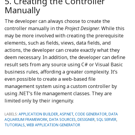
5. Creating the Controller
Manually
The developer can always choose to create the
controller manually in the
Project Designer
. While this
may be more involved with creating the prerequisite
elements, such as fields, views, data fields, and
actions, the developer can create exactly what they
deem necessary. In addition, the developer can define
result sets from any source using C# or Visual Basic
business rules, affording a greater complexity. It’s
even possible to create a web-based file
management system using a custom controller by
using .NET’s file management classes. They are
limited only by their ingenuity.
LABELS:
APPLICATION BUILDER
,
ASP.NET
,
CODE GENERATOR
,
DATA
AQUARIUM FRAMEWORK
,
DATA SOURCES
,
DESIGNER
,
SQL SERVER
,
TUTORIALS
,
WEB APPLICATION GENERATOR