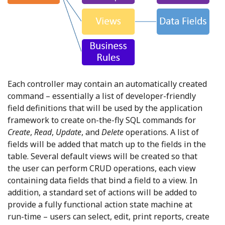
Each controller may contain an automatically created
command – essentially a list of developer-friendly
field definitions that will be used by the application
framework to create on-the-fly SQL commands for
Create
,
Read
,
Update
, and
Delete
operations. A list of
fields will be added that match up to the fields in the
table. Several default views will be created so that
the user can perform CRUD operations, each view
containing data fields that bind a field to a view. In
addition, a standard set of actions will be added to
provide a fully functional action state machine at
run-time – users can select, edit, print reports, create