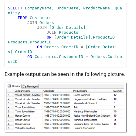
SELECT 
CompanyName
, 
OrderDate
, 
ProductName
, 
Qua
ntity 

FROM 
Customers 

JOIN 
Orders 

JOIN 
[Order Details] 

JOIN 
Products 

ON 
[Order Details]
.
ProductID 
= 
Products
.
ProductID 

ON 
Orders
.
OrderID 
= 
[Order Detail
s]
.
OrderID 

ON 
Customers
.
CustomerID 
= 
Orders
.
Custom
Example output can be seen in the following picture.