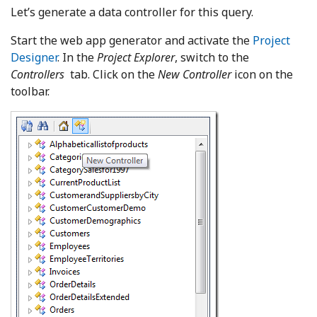
Let’s generate a data controller for this query.
Start the web app generator and activate the
Project
Designer
. In the
Project Explorer
, switch to the
Controllers
tab. Click on the
New Controller
icon on the
toolbar.