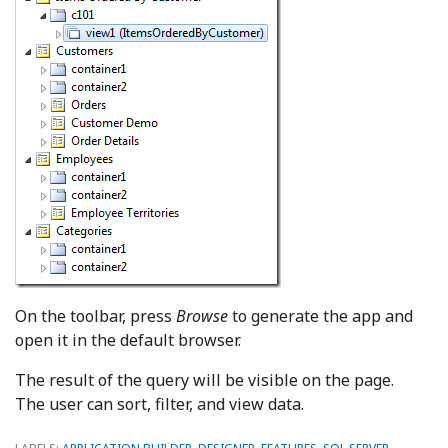
On the toolbar, press
Browse
to generate the app and
open it in the default browser.
The result of the query will be visible on the page.
The user can sort, filter, and view data.