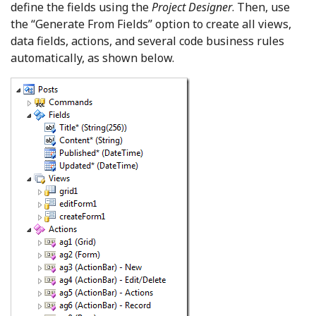
define the fields using the
Project Designer
. Then, use
the “Generate From Fields” option to create all views,
data fields, actions, and several code business rules
automatically, as shown below.