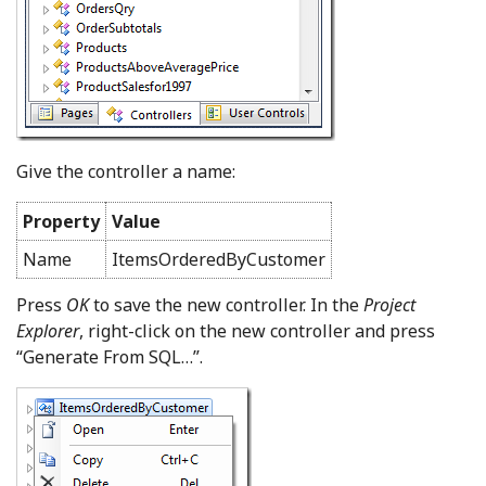
Give the controller a name:
Property
Value
Name
ItemsOrderedByCustomer
Press
OK
to save the new controller. In the
Project
Explorer
, right-click on the new controller and press
“Generate From SQL…”.