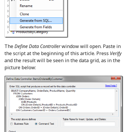
The
Define Data Controller
window will open. Paste in
the script at the beginning of this article. Press
Verify
and the result will be seen in the data grid, as in the
picture below: