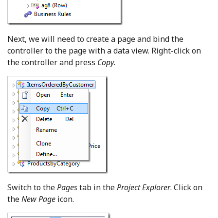
Next, we will need to create a page and bind the
controller to the page with a data view. Right-click on
the controller and press
Copy
.
Switch to the
Pages
tab in the
Project Explorer
. Click on
the
New Page
icon.