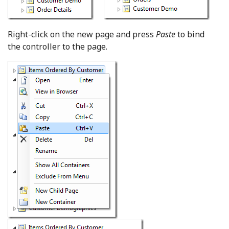
Right-click on the new page and press
Paste
to bind
the controller to the page.