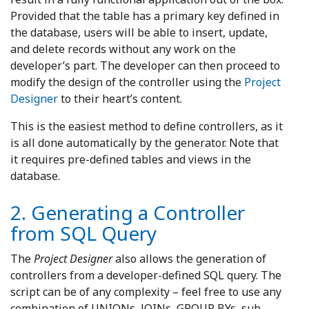
Provided that the table has a primary key defined in
the database, users will be able to insert, update,
and delete records without any work on the
developer’s part. The developer can then proceed to
modify the design of the controller using the
Project
Designer
to their heart’s content.
This is the easiest method to define controllers, as it
is all done automatically by the generator. Note that
it requires pre-defined tables and views in the
database.
2. Generating a Controller
from SQL Query
The
Project Designer
also allows the generation of
controllers from a developer-defined SQL query. The
script can be of any complexity – feel free to use any
combination of UNIONs, JOINs, GROUP BYs, sub-