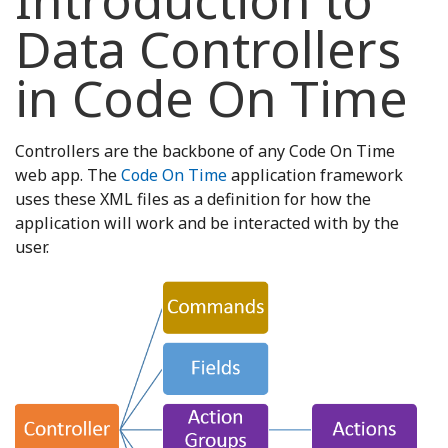
Introduction to
Data Controllers
in Code On Time
Controllers are the backbone of any Code On Time
web app. The
Code On Time
application framework
uses these XML files as a definition for how the
application will work and be interacted with by the
user.