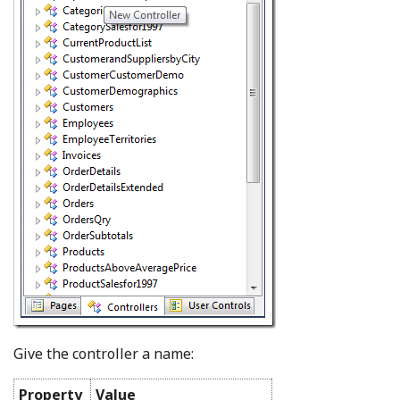
Give the controller a name:
Property
Value