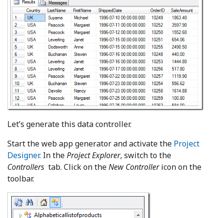
Let’s generate this data controller.
Start the web app generator and activate the
Project
Designer
. In the
Project Explorer
, switch to the
Controllers
tab. Click on the
New Controller
icon on the
toolbar.