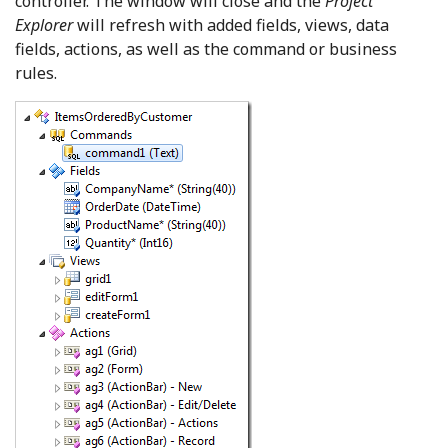
controller. The window will close and the
Project
Explorer
will refresh with added fields, views, data
fields, actions, as well as the command or business
rules.