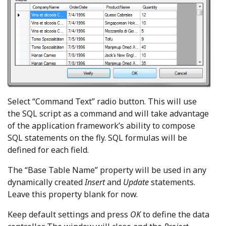
Select “Command Text” radio button. This will use
the SQL script as a command and will take advantage
of the application framework’s ability to compose
SQL statements on the fly. SQL formulas will be
defined for each field.
The “Base Table Name” property will be used in any
dynamically created
Insert
and
Update
statements.
Leave this property blank for now.
Keep default settings and press
OK
to define the data