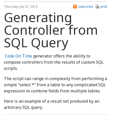
Thursday, July 31, 2014
subscribe
print
Generating
Controller from
SQL Query
Code On Time
generator offers the ability to
compose controllers from the results of custom SQL
scripts.
The script can range in complexity from performing a
simple “select *” from a table to any complicated SQL
expression to combine fields from multiple tables.
Here is an example of a result set produced by an
arbitrary SQL query.