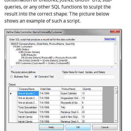
queries, or any other SQL functions to sculpt the
result into the correct shape. The picture below
shows an example of such a script.