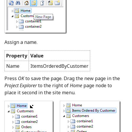
Assign a name.
Property
Value
Name
ItemsOrderedByCustomer
Press
OK
to save the page. Drag the new page in the
Project Explorer
to the right of
Home
page node to
place it second in the site menu.