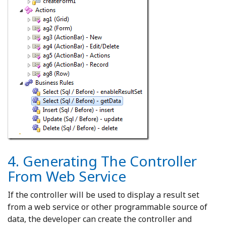
4. Generating The Controller
From Web Service
If the controller will be used to display a result set
from a web service or other programmable source of
data, the developer can create the controller and