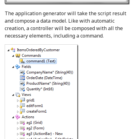
The application generator will take the script result
and compose a data model. Like with automatic
creation, a controller will be composed with all the
necessary elements, including a command.