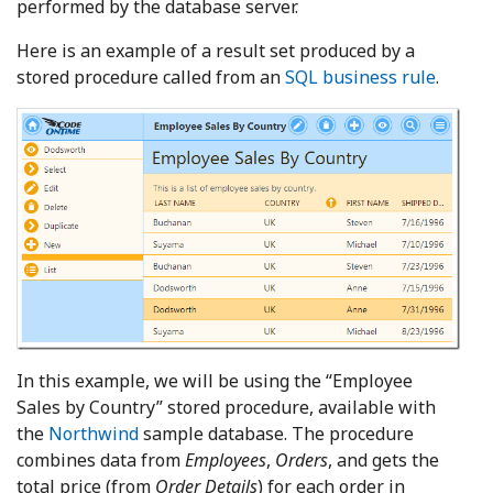
performed by the database server.
Here is an example of a result set produced by a
stored procedure called from an
SQL business rule
.
In this example, we will be using the “Employee
Sales by Country” stored procedure, available with
the
Northwind
sample database. The procedure
combines data from
Employees
,
Orders
, and gets the
total price (from
Order Details
) for each order in