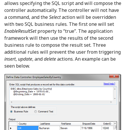
allows specifying the SQL script and will compose the
controller automatically. The controller will not have
a command, and the
Select
action will be overridden
with two SQL business rules. The first one will set
EnableResultSet
property to “true”. The application
framework will then use the results of the second
business rule to compose the result set. Three
additional rules will prevent the user from triggering
insert
,
update
, and
delete
actions. An example can be
seen below.