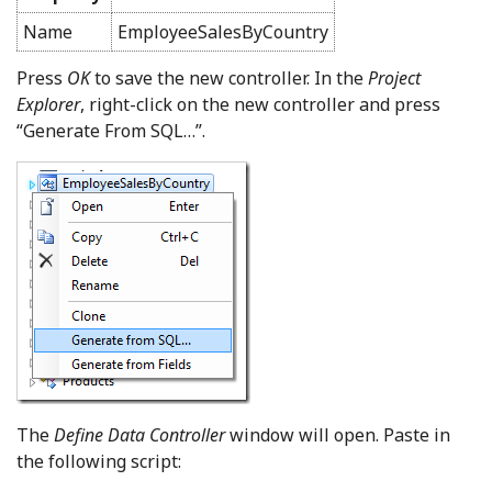
Name
EmployeeSalesByCountry
Press
OK
to save the new controller. In the
Project
Explorer
, right-click on the new controller and press
“Generate From SQL…”.
The
Define Data Controller
window will open. Paste in
the following script: