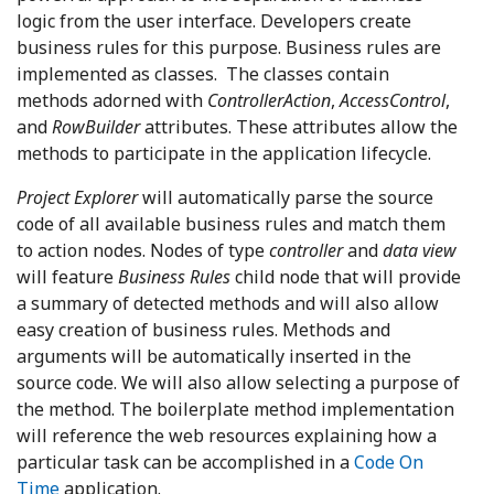
logic from the user interface. Developers create
business rules for this purpose. Business rules are
implemented as classes. The classes contain
methods adorned with
ControllerAction
,
AccessControl
,
and
RowBuilder
attributes. These attributes allow the
methods to participate in the application lifecycle.
Project Explorer
will automatically parse the source
code of all available business rules and match them
to action nodes. Nodes of type
controller
and
data view
will feature
Business Rules
child node that will provide
a summary of detected methods and will also allow
easy creation of business rules. Methods and
arguments will be automatically inserted in the
source code. We will also allow selecting a purpose of
the method. The boilerplate method implementation
will reference the web resources explaining how a
particular task can be accomplished in a
Code On
Time
application.