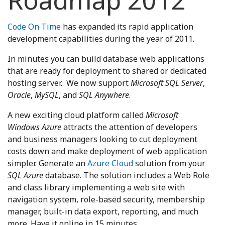
Roadmap 2012
Code On Time
has expanded its rapid application
development capabilities during the year of 2011.
In minutes you can build database web applications
that are ready for deployment to shared or dedicated
hosting server. We now support
Microsoft SQL Server
,
Oracle
,
MySQL
, and
SQL Anywhere
.
A new exciting cloud platform called
Microsoft
Windows Azure
attracts the attention of developers
and business managers looking to cut deployment
costs down and make deployment of web application
simpler. Generate an
Azure Cloud
solution from your
SQL Azure
database. The solution includes a Web Role
and class library implementing a web site with
navigation system, role-based security, membership
manager, built-in data export, reporting, and much
more. Have it online in 15 minutes.