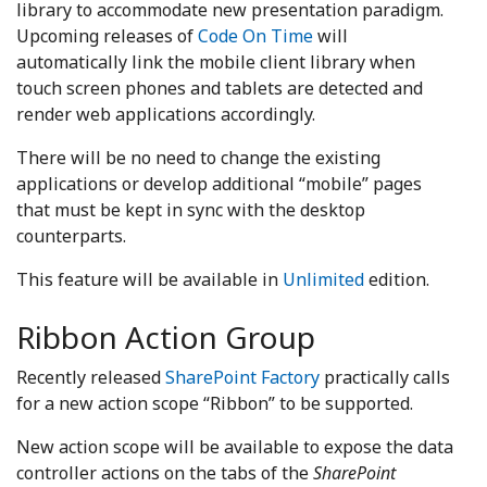
library to accommodate new presentation paradigm.
Upcoming releases of
Code On Time
will
automatically link the mobile client library when
touch screen phones and tablets are detected and
render web applications accordingly.
There will be no need to change the existing
applications or develop additional “mobile” pages
that must be kept in sync with the desktop
counterparts.
This feature will be available in
Unlimited
edition.
Ribbon Action Group
Recently released
SharePoint Factory
practically calls
for a new action scope “Ribbon” to be supported.
New action scope will be available to expose the data
controller actions on the tabs of the
SharePoint