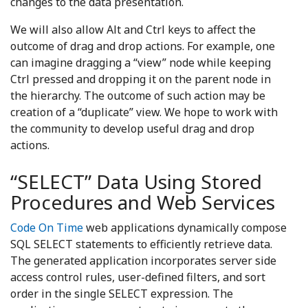
changes to the data presentation.
We will also allow Alt and Ctrl keys to affect the
outcome of drag and drop actions. For example, one
can imagine dragging a “view” node while keeping
Ctrl pressed and dropping it on the parent node in
the hierarchy. The outcome of such action may be
creation of a “duplicate” view. We hope to work with
the community to develop useful drag and drop
actions.
“SELECT” Data Using Stored
Procedures and Web Services
Code On Time
web applications dynamically compose
SQL SELECT statements to efficiently retrieve data.
The generated application incorporates server side
access control rules, user-defined filters, and sort
order in the single SELECT expression. The