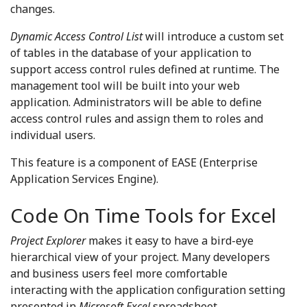
changes.
Dynamic Access Control List
will introduce a custom set
of tables in the database of your application to
support access control rules defined at runtime. The
management tool will be built into your web
application. Administrators will be able to define
access control rules and assign them to roles and
individual users.
This feature is a component of EASE (Enterprise
Application Services Engine).
Code On Time Tools for Excel
Project Explorer
makes it easy to have a bird-eye
hierarchical view of your project. Many developers
and business users feel more comfortable
interacting with the application configuration setting
presented in
Microsoft Excel
spreadsheet.