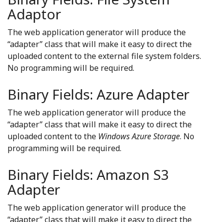
Adaptor
The web application generator will produce the
“adapter” class that will make it easy to direct the
uploaded content to the external file system folders.
No programming will be required.
Binary Fields: Azure Adapter
The web application generator will produce the
“adapter” class that will make it easy to direct the
uploaded content to the
Windows Azure Storage
. No
programming will be required.
Binary Fields: Amazon S3
Adapter
The web application generator will produce the
“adapter” class that will make it easy to direct the