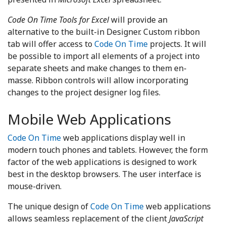
Code On Time Tools for Excel
will provide an
alternative to the built-in Designer. Custom ribbon
tab will offer access to
Code On Time
projects. It will
be possible to import all elements of a project into
separate sheets and make changes to them en-
masse. Ribbon controls will allow incorporating
changes to the project designer log files.
Mobile Web Applications
Code On Time
web applications display well in
modern touch phones and tablets. However, the form
factor of the web applications is designed to work
best in the desktop browsers. The user interface is
mouse-driven.
The unique design of
Code On Time
web applications
allows seamless replacement of the client
JavaScript