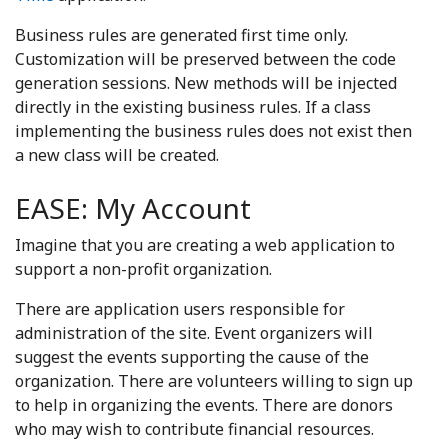
Business rules are generated first time only.
Customization will be preserved between the code
generation sessions. New methods will be injected
directly in the existing business rules. If a class
implementing the business rules does not exist then
a new class will be created.
EASE: My Account
Imagine that you are creating a web application to
support a non-profit organization.
There are application users responsible for
administration of the site. Event organizers will
suggest the events supporting the cause of the
organization. There are volunteers willing to sign up
to help in organizing the events. There are donors
who may wish to contribute financial resources.