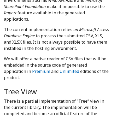
environments such as
Windows Azure
and
Microsoft
SharePoint Foundation
make it impossible to use the
Import
feature available in the generated
applications.
The current implementation relies
on Microsoft Access
Database Engine
to process the submitted CSV, XLS,
and XLSX files. It is not always possible to have them
installed in the hosting environment.
We will offer a native reader of CSV files that will be
embedded in the source code of generated
application in
Premium
and
Unlimited
editions of the
product.
Tree View
There is a partial implementation of “Tree” view in
the current library. The implementation will be
completed and become an official feature of the