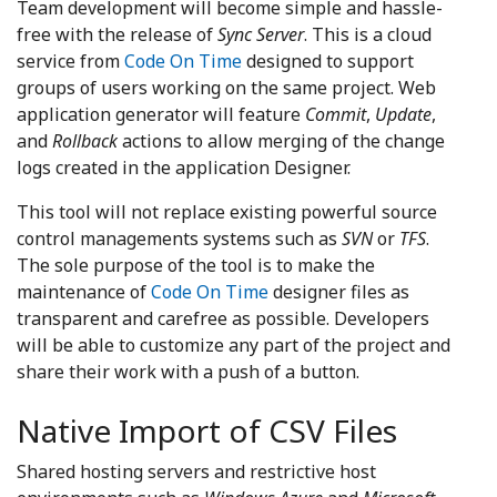
Team development will become simple and hassle-
free with the release of
Sync Server
. This is a cloud
service from
Code On Time
designed to support
groups of users working on the same project. Web
application generator will feature
Commit
,
Update
,
and
Rollback
actions to allow merging of the change
logs created in the application Designer.
This tool will not replace existing powerful source
control managements systems such as
SVN
or
TFS
.
The sole purpose of the tool is to make the
maintenance of
Code On Time
designer files as
transparent and carefree as possible. Developers
will be able to customize any part of the project and
share their work with a push of a button.
Native Import of CSV Files
Shared hosting servers and restrictive host