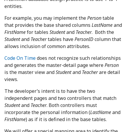
entities.
For example, you may implement the
Person
table
that provides the base shared columns
LastName
and
FirstName
for tables
Student
and
Teacher
. Both the
Student
and
Teacher
tables have
PersonID
column that
allows inclusion of common attributes.
Code On Time
does not recognize such relationships
and generates the master-detail page where
Person
is the master view and
Student
and
Teacher
are detail
views.
The developer’s intent is to have the two
independent pages and two controllers that match
Student
and
Teacher
. Both controllers must
incorporate the personal information (
LastName
and
FirstName
) as if it is defined in the base tables.
We will offer a special mapping area to identify the