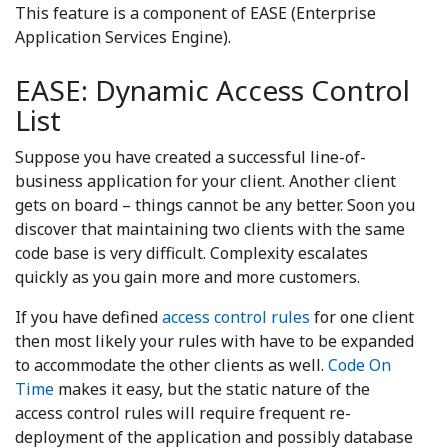
This feature is a component of EASE (Enterprise
Application Services Engine).
EASE: Dynamic Access Control
List
Suppose you have created a successful line-of-
business application for your client. Another client
gets on board – things cannot be any better. Soon you
discover that maintaining two clients with the same
code base is very difficult. Complexity escalates
quickly as you gain more and more customers.
If you have defined
access control rules
for one client
then most likely your rules with have to be expanded
to accommodate the other clients as well.
Code On
Time
makes it easy, but the static nature of the
access control rules will require frequent re-
deployment of the application and possibly database