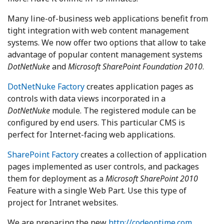
Many line-of-business web applications benefit from
tight integration with web content management
systems. We now offer two options that allow to take
advantage of popular content management systems
DotNetNuke
and
Microsoft SharePoint Foundation 2010
.
DotNetNuke Factory
creates application pages as
controls with data views incorporated in a
DotNetNuke
module. The registered module can be
configured by end users. This particular CMS is
perfect for Internet-facing web applications.
SharePoint Factory
creates a collection of application
pages implemented as user controls, and packages
them for deployment as a
Microsoft SharePoint 2010
Feature with a single Web Part. Use this type of
project for Intranet websites.
We are preparing the new
http://codeontime.com