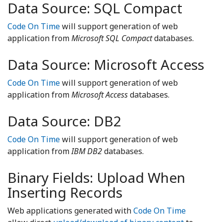
Data Source: SQL Compact
Code On Time
will support generation of web
application from
Microsoft SQL Compact
databases.
Data Source: Microsoft Access
Code On Time
will support generation of web
application from
Microsoft Access
databases.
Data Source: DB2
Code On Time
will support generation of web
application from
IBM DB2
databases.
Binary Fields: Upload When
Inserting Records
Web applications generated with
Code On Time