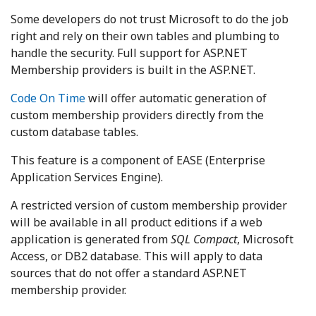
Some developers do not trust Microsoft to do the job
right and rely on their own tables and plumbing to
handle the security. Full support for ASP.NET
Membership providers is built in the ASP.NET.
Code On Time
will offer automatic generation of
custom membership providers directly from the
custom database tables.
This feature is a component of EASE (Enterprise
Application Services Engine).
A restricted version of custom membership provider
will be available in all product editions if a web
application is generated from
SQL Compact
, Microsoft
Access, or DB2 database. This will apply to data
sources that do not offer a standard ASP.NET
membership provider.