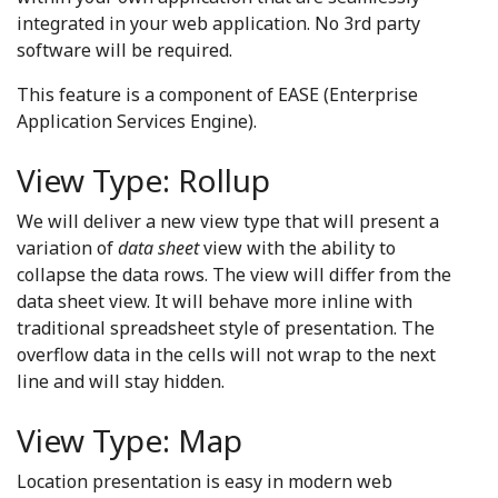
integrated in your web application. No 3rd party
software will be required.
This feature is a component of EASE (Enterprise
Application Services Engine).
View Type: Rollup
We will deliver a new view type that will present a
variation of
data sheet
view with the ability to
collapse the data rows. The view will differ from the
data sheet view. It will behave more inline with
traditional spreadsheet style of presentation. The
overflow data in the cells will not wrap to the next
line and will stay hidden.
View Type: Map
Location presentation is easy in modern web