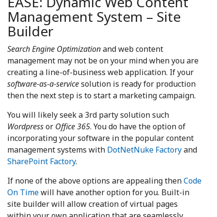
EASE: Dynamic Web Content
Management System – Site
Builder
Search Engine Optimization
and web content
management may not be on your mind when you are
creating a line-of-business web application. If your
software-as-a-service
solution is ready for production
then the next step is to start a marketing campaign.
You will likely seek a 3rd party solution such
Wordpress
or
Office 365
. You do have the option of
incorporating your software in the popular content
management systems with
DotNetNuke Factory
and
SharePoint Factory
.
If none of the above options are appealing then
Code
On Time
will have another option for you. Built-in
site builder will allow creation of virtual pages
within your own application that are seamlessly