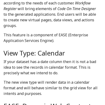
according to the needs of each customer.
Workflow
Register
will bring elements of
Code On Time Designer
to the generated applications. End users will be able
to create new virtual pages, data views, and actions
groups.
This feature is a component of EASE (Enterprise
Application Services Engine).
View Type: Calendar
If your dataset has a date column then it is not a bad
idea to see the records in calendar format. This is
precisely what we intend to do.
The new view type will render data in a calendar
format and will behave similar to the grid view for all
intents and purposes.