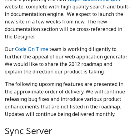
website, complete with high quality search and built-
in documentation engine. We expect to launch the
new site in a few weeks from now. The new
documentation section will be cross-referenced in
the Designer.
Our
Code On Time
team is working diligently to
further the appeal of our web application generator.
We would like to share the 2012 roadmap and
explain the direction our product is taking.
The following upcoming features are presented in
the approximate order of delivery. We will continue
releasing bug fixes and introduce various product
enhancements that are not listed in the roadmap.
Updates will continue being delivered monthly.
Sync Server