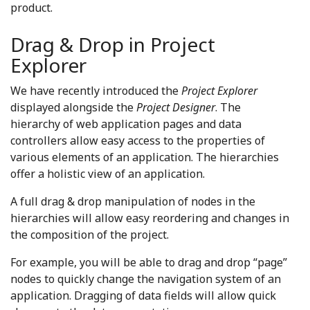
product.
Drag & Drop in Project
Explorer
We have recently introduced the
Project Explorer
displayed alongside the
Project Designer
. The
hierarchy of web application pages and data
controllers allow easy access to the properties of
various elements of an application. The hierarchies
offer a holistic view of an application.
A full drag & drop manipulation of nodes in the
hierarchies will allow easy reordering and changes in
the composition of the project.
For example, you will be able to drag and drop “page”
nodes to quickly change the navigation system of an
application. Dragging of data fields will allow quick