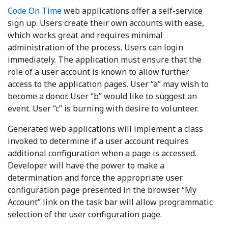
Code On Time
web applications offer a self-service
sign up. Users create their own accounts with ease,
which works great and requires minimal
administration of the process. Users can login
immediately. The application must ensure that the
role of a user account is known to allow further
access to the application pages. User “a” may wish to
become a donor. User “b” would like to suggest an
event. User “c” is burning with desire to volunteer.
Generated web applications will implement a class
invoked to determine if a user account requires
additional configuration when a page is accessed.
Developer will have the power to make a
determination and force the appropriate user
configuration page presented in the browser. “My
Account” link on the task bar will allow programmatic
selection of the user configuration page.