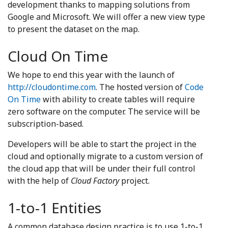
development thanks to mapping solutions from
Google and Microsoft. We will offer a new view type
to present the dataset on the map.
Cloud On Time
We hope to end this year with the launch of
http://cloudontime.com
. The hosted version of
Code
On Time
with ability to create tables will require
zero software on the computer. The service will be
subscription-based.
Developers will be able to start the project in the
cloud and optionally migrate to a custom version of
the cloud app that will be under their full control
with the help of
Cloud Factory
project.
1-to-1 Entities
A common database design practice is to use 1-to-1