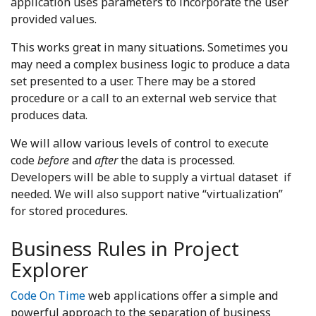
application uses parameters to incorporate the user
provided values.
This works great in many situations. Sometimes you
may need a complex business logic to produce a data
set presented to a user. There may be a stored
procedure or a call to an external web service that
produces data.
We will allow various levels of control to execute
code
before
and
after
the data is processed.
Developers will be able to supply a virtual dataset if
needed. We will also support native “virtualization”
for stored procedures.
Business Rules in Project
Explorer
Code On Time
web applications offer a simple and
powerful approach to the separation of business