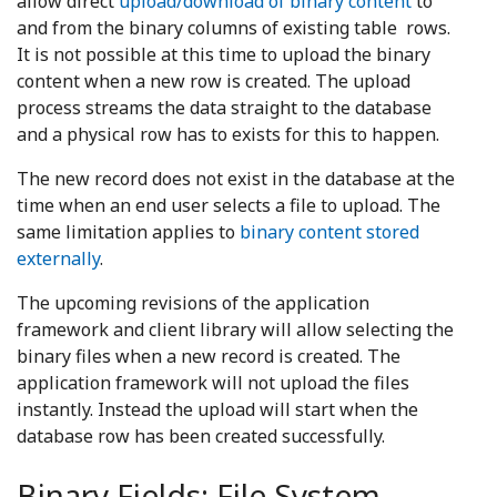
allow direct
upload/download of binary content
to
and from the binary columns of existing table rows.
It is not possible at this time to upload the binary
content when a new row is created. The upload
process streams the data straight to the database
and a physical row has to exists for this to happen.
The new record does not exist in the database at the
time when an end user selects a file to upload. The
same limitation applies to
binary content stored
externally
.
The upcoming revisions of the application
framework and client library will allow selecting the
binary files when a new record is created. The
application framework will not upload the files
instantly. Instead the upload will start when the
database row has been created successfully.
Binary Fields: File System