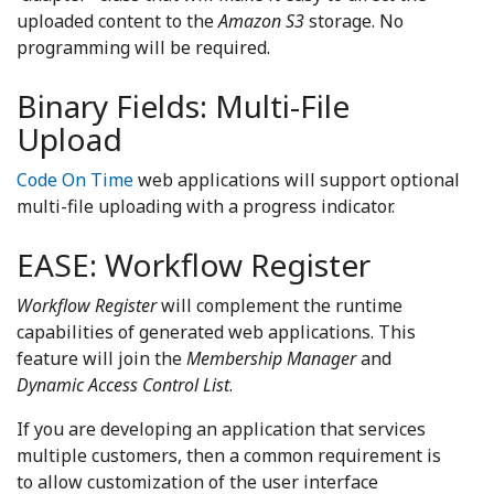
uploaded content to the
Amazon S3
storage. No
programming will be required.
Binary Fields: Multi-File
Upload
Code On Time
web applications will support optional
multi-file uploading with a progress indicator.
EASE: Workflow Register
Workflow Register
will complement the runtime
capabilities of generated web applications. This
feature will join the
Membership Manager
and
Dynamic Access Control List
.
If you are developing an application that services
multiple customers, then a common requirement is
to allow customization of the user interface