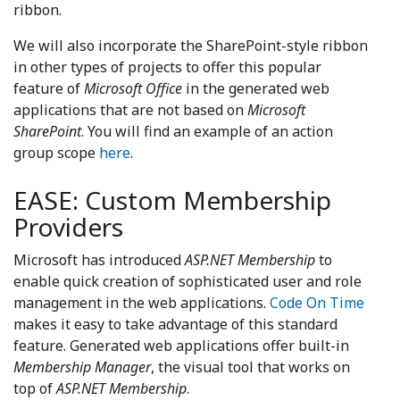
ribbon.
We will also incorporate the SharePoint-style ribbon
in other types of projects to offer this popular
feature of
Microsoft Office
in the generated web
applications that are not based on
Microsoft
SharePoint
. You will find an example of an action
group scope
here
.
EASE: Custom Membership
Providers
Microsoft has introduced
ASP.NET Membership
to
enable quick creation of sophisticated user and role
management in the web applications.
Code On Time
makes it easy to take advantage of this standard
feature. Generated web applications offer built-in
Membership Manager
, the visual tool that works on
top of
ASP.NET Membership
.