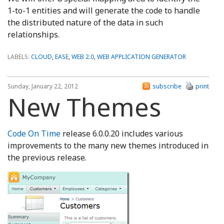
1-to-1 entities and will generate the code to handle
the distributed nature of the data in such
relationships.
LABELS:
CLOUD
,
EASE
,
WEB 2.0
,
WEB APPLICATION GENERATOR
Sunday, January 22, 2012
subscribe
print
New Themes
Code On Time
release 6.0.0.20 includes various
improvements to the many new themes introduced in
the previous release.