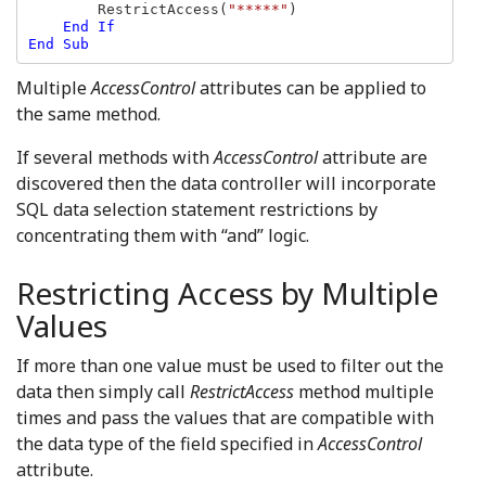
RestrictAccess(
"*****"
)

End If

End Sub
Multiple
AccessControl
attributes can be applied to
the same method.
If several methods with
AccessControl
attribute are
discovered then the data controller will incorporate
SQL data selection statement restrictions by
concentrating them with “and” logic.
Restricting Access by Multiple
Values
If more than one value must be used to filter out the
data then simply call
RestrictAccess
method multiple
times and pass the values that are compatible with
the data type of the field specified in
AccessControl
attribute.