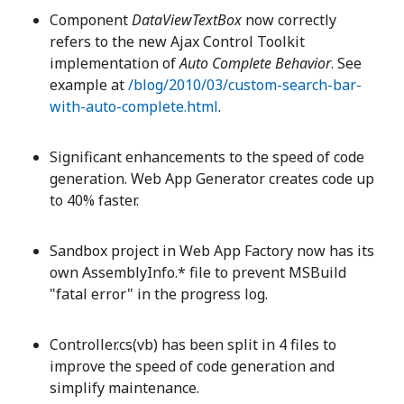
Component
DataViewTextBox
now correctly
refers to the new Ajax Control Toolkit
implementation of
Auto Complete Behavior
. See
example at
/blog/2010/03/custom-search-bar-
with-auto-complete.html
.
Significant enhancements to the speed of code
generation. Web App Generator creates code up
to 40% faster.
Sandbox project in Web App Factory now has its
own AssemblyInfo.* file to prevent MSBuild
"fatal error" in the progress log.
Controller.cs(vb) has been split in 4 files to
improve the speed of code generation and
simplify maintenance.