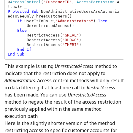
<
AccessControl
(
"CustomerID"
, 
AccessPermission
.A
Protected Sub 
NonAdministrativeUsersAreAuthoriz
edToSeeOnlyThreeCustomers()

If 
UserIsInRole(
"Administrators"
) 
Then

UnrestrictedAccess()

Else

RestrictAccess(
"GREAL"
)

        RestrictAccess(
"OLDWO"
)

        RestrictAccess(
"THEBI"
)

End If

End Sub
This example is using
UnrestrictedAccess
method to
indicate that the restriction does not apply to
Administrators
. Access control methods will only result
in data filtering if at least one call to
RestrictAccess
has been made. You can use
UnrestrictedAccess
method to negate the result of the access restriction
previously applied within the same method
execution path.
Here is the slightly shorter version of the method
restricting access to specific customer accounts for