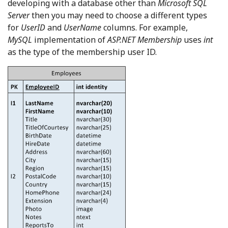
developing with a database other than
Microsoft SQL
Server
then you may need to choose a different types
for
UserID
and
UserName
columns. For example,
MySQL
implementation of
ASP.NET Membership
uses
int
as the type of the membership user ID.