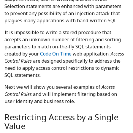
Selection statements are enhanced with parameters
to prevent any possibility of an injection attack that
plagues many applications with hand-written SQL.
It is impossible to write a stored procedure that
accepts an unknown number of filtering and sorting
parameters to match on-the-fly SQL statements
created by your
Code On Time
web application.
Access
Control Rules
are designed specifically to address the
need to apply access control restrictions to dynamic
SQL statements.
Next we will show you several examples of
Access
Control Rules
and will implement filtering based on
user identity and business role.
Restricting Access by a Single
Value