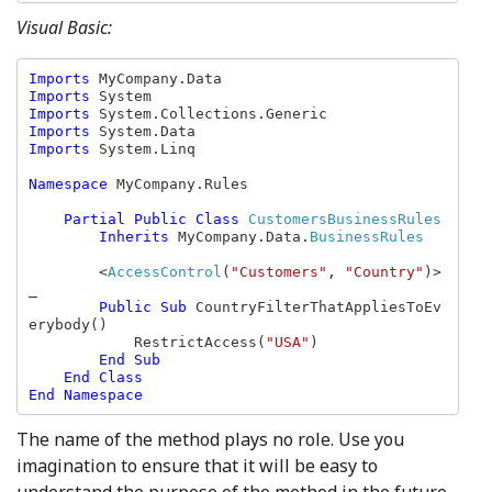
Visual Basic:
Imports 
Imports 
Imports 
Imports 
Imports 
System.Linq

Namespace 
MyCompany.Rules

Partial Public Class 
CustomersBusinessRules

Inherits 
MyCompany.Data.
BusinessRules

<
AccessControl
(
"Customers"
, 
"Country"
)> 
_

Public Sub 
CountryFilterThatAppliesToEv
erybody()

            RestrictAccess(
"USA"
)

End Sub

    End Class

The name of the method plays no role. Use you
imagination to ensure that it will be easy to