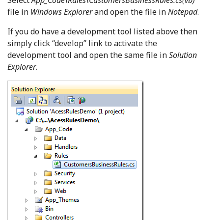
Select
App_Code\Rules\CustomersBusinessRules.cs(vb)
file in
Windows Explorer
and open the file in
Notepad
.
If you do have a development tool listed above then
simply click “develop” link to activate the
development tool and open the same file in
Solution
Explorer
.