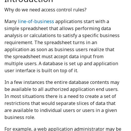
Why do we need access control rules?
Many
line-of-business
applications start with a
simple spreadsheet that allows performing data
analysis or calculations to satisfy a specific business
requirement. The spreadsheet turns in an
application as soon as business users realize that
the spreadsheet must accept data input from
multiple users. A database is set up and application
user interface is built on top of it.
In a few instances the entire database contents may
be available to all authorized application end users.
In most situations there is a need to create a set of
restrictions that would separate slices of data that
are available to individual users or users in a given
business role.
For example, a web application administrator may be