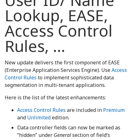
User ID/ Name
Lookup, EASE,
Access Control
Rules, …
New update delivers the first component of EASE
(Enterprise Application Services Engine). Use
Access
Control Rules
to implement sophisticated data
segmentation in multi-tenant applications.
Here is the list of the latest enhancements:
Access Control Rules
are included in
Premium
and
Unlimited
edition.
Data controller fields can now be marked as
“hidden” under
General
section of field’s