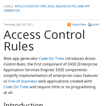
LABELS:
APPLICATION FACTORY
,
EASE
,
RELEASE NOTES
,
WEB APP
GENERATOR
Tuesday, July 26, 2011
subscribe
print
Access Control
Rules
Web app generator
Code On Time
introduces
Access
Control Rules
, the first component of EASE (Enterprise
Application Services Engine). EASE components
simplify implementation of enterprise-class features
in
line-of-business
web applications created with
Code On Time
and require little or no programming
at all.
Introduction