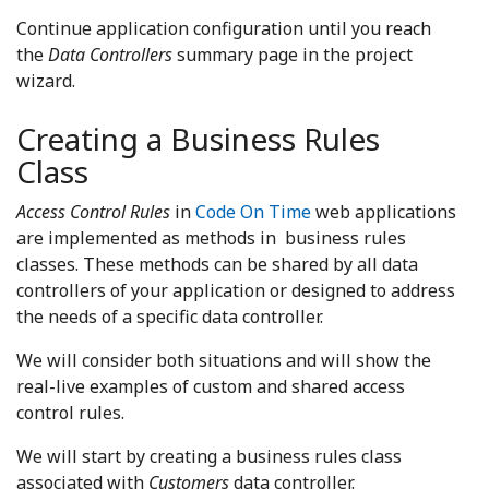
Continue application configuration until you reach
the
Data Controllers
summary page in the project
wizard.
Creating a Business Rules
Class
Access Control Rules
in
Code On Time
web applications
are implemented as methods in business rules
classes. These methods can be shared by all data
controllers of your application or designed to address
the needs of a specific data controller.
We will consider both situations and will show the
real-live examples of custom and shared access
control rules.
We will start by creating a business rules class
associated with
Customers
data controller.