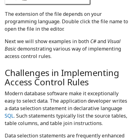
The extension of the file depends on your
programming language. Double click the file name to
open the file in the editor.
Next we will show examples in both
C#
and
Visual
Basic
demonstrating various way of implementing
access control rules.
Challenges in Implementing
Access Control Rules
Modern database software make it exceptionally
easy to select data. The application developer writes
a data selection statement in declarative language
SQL
. Such statements typically list the source tables,
table columns, and table join instructions.
Data selection statements are frequently enhanced