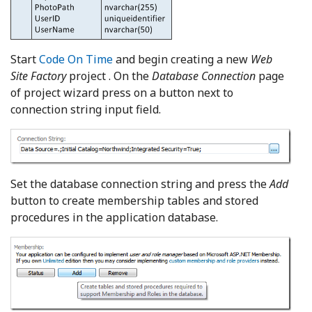
Start
Code On Time
and begin creating a new
Web
Site Factory
project . On the
Database Connection
page
of project wizard press on a button next to
connection string input field.
Set the database connection string and press the
Add
button to create membership tables and stored
procedures in the application database.