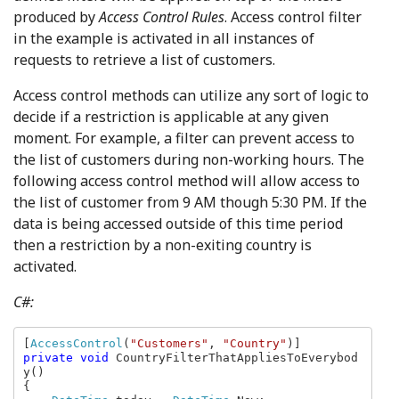
produced by
Access Control Rules
. Access control filter
in the example is activated in all instances of
requests to retrieve a list of customers.
Access control methods can utilize any sort of logic to
decide if a restriction is applicable at any given
moment. For example, a filter can prevent access to
the list of customers during non-working hours. The
following access control method will allow access to
the list of customer from 9 AM though 5:30 PM. If the
data is being accessed outside of this time period
then a restriction by a non-exiting country is
activated.
C#:
[
AccessControl
(
"Customers"
, 
"Country"
private void 
CountryFilterThatAppliesToEverybod
y()

{
