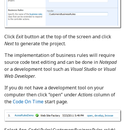
Click
Exit
button at the top of the screen and click
Next
to generate the project.
The implementation of business rules will require
source code text editing and can be done in
Notepad
or a development tool such as
Visual Studio
or
Visual
Web Developer
.
If you do not have a development tool on your
computer then click “open” under
Actions
column of
the
Code On Time
start page.