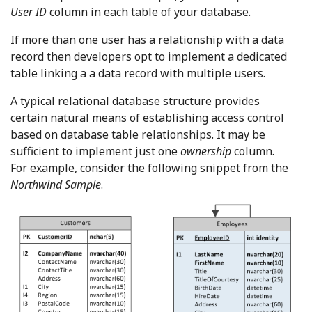
User ID
column in each table of your database.
If more than one user has a relationship with a data
record then developers opt to implement a dedicated
table linking a a data record with multiple users.
A typical relational database structure provides
certain natural means of establishing access control
based on database table relationships. It may be
sufficient to implement just one
ownership
column.
For example, consider the following snippet from the
Northwind Sample
.