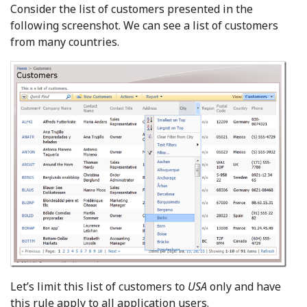
Consider the list of customers presented in the
following screenshot. We can see a list of customers
from many countries.
Let’s limit this list of customers to
USA
only and have
this rule apply to all application users.