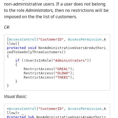
non-administrative users. If a user does not belong
to the role
Administrators,
then no restrictions will be
imposed on the the list of customers.
C#:
[
AccessControl
(
"CustomerID"
, 
AccessPermission
.A
protected void 
NonAdministrativeUsersAreAuthori
zedToSeeOnlyThreeCustomers()

{

if 
(!UserIsInRole(
"Administrators"
))

    {

        RestrictAccess(
"GREAL"
);

        RestrictAccess(
"OLDWO"
);

        RestrictAccess(
"THEBI"
);

    }

}
Visual Basic:
<
AccessControl
(
"CustomerID"
, 
AccessPermission
.A
Protected Sub 
NonAdministrativeUsersAreAuthoriz