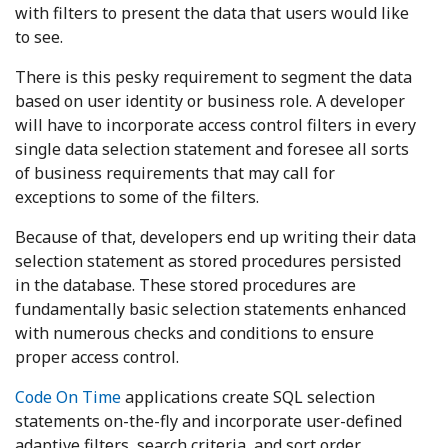
with filters to present the data that users would like
to see.
There is this pesky requirement to segment the data
based on user identity or business role. A developer
will have to incorporate access control filters in every
single data selection statement and foresee all sorts
of business requirements that may call for
exceptions to some of the filters.
Because of that, developers end up writing their data
selection statement as stored procedures persisted
in the database. These stored procedures are
fundamentally basic selection statements enhanced
with numerous checks and conditions to ensure
proper access control.
Code On Time
applications create SQL selection
statements on-the-fly and incorporate user-defined
adaptive filters, search criteria, and sort order.