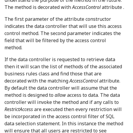
understand the purpose of the method in the future.
The method is decorated with
AccessControl
attribute .
The first parameter of the attribute constructor
indicates the data controller that will use this access
control method. The second parameter indicates the
field that will be filtered by the access control
method.
If the data controller is requested to retrieve data
then it will scan the list of methods of the associated
business rules class and find those that are
decorated with the matching
AccessControl
attribute.
By default the data controller will assume that the
method is designed to
allow
access to data. The data
controller will invoke the method and if any calls to
RestrictAccess
are executed then every restriction will
be incorporated in the access control filter of SQL
data selection statement. In this instance the method
will ensure that all users are restricted to see