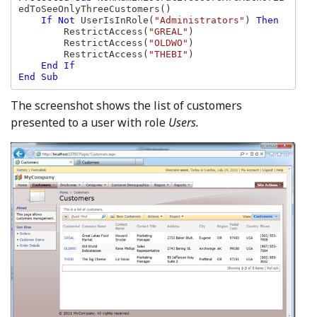
edToSeeOnlyThreeCustomers()

If Not 
UserIsInRole(
"Administrators"
) 
Then

RestrictAccess(
"GREAL"
)

        RestrictAccess(
"OLDWO"
)

        RestrictAccess(
"THEBI"
)

End If

End Sub
The screenshot shows the list of customers
presented to a user with role
Users.