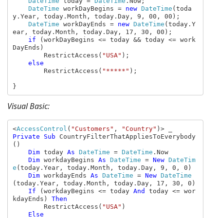
DateTime 
today = 
DateTime
.Now;

DateTime 
workDayBegins = 
new 
DateTime
(toda
y.Year, today.Month, today.Day, 9, 00, 00);

DateTime 
workDayEnds = 
new 
DateTime
(today.Y
ear, today.Month, today.Day, 17, 30, 00);

if 
(workDayBegins <= today && today <= work
DayEnds)

        RestrictAccess(
"USA"
);

else

RestrictAccess(
"*****"
);

}
Visual Basic:
<
AccessControl
(
"Customers"
, 
"Country"
Private Sub 
CountryFilterThatAppliesToEverybody
()

Dim 
today 
As 
DateTime 
= 
DateTime
.Now

Dim 
workdayBegins 
As 
DateTime 
= 
New 
DateTim
e
(today.Year, today.Month, today.Day, 9, 0, 0)

Dim 
workdayEnds 
As 
DateTime 
= 
New 
DateTime
(today.Year, today.Month, today.Day, 17, 30, 0)

If 
(workdayBegins <= today 
And 
today <= wor
kdayEnds) 
Then

RestrictAccess(
"USA"
)

Else
