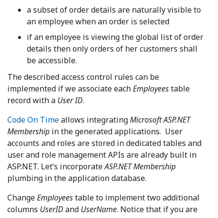
a subset of order details are naturally visible to
an employee when an order is selected
if an employee is viewing the global list of order
details then only orders of her customers shall
be accessible.
The described access control rules can be
implemented if we associate each
Employees
table
record with a
User ID
.
Code On Time
allows integrating
Microsoft ASP.NET
Membership
in the generated applications. User
accounts and roles are stored in dedicated tables and
user and role management APIs are already built in
ASP.NET. Let’s incorporate
ASP.NET Membership
plumbing in the application database.
Change
Employees
table to implement two additional
columns
UserID
and
UserName
. Notice that if you are