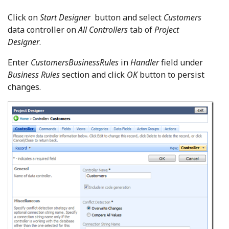
Click on
Start Designer
button and select
Customers
data controller on
All Controllers
tab of
Project
Designer
.
Enter
CustomersBusinessRules
in
Handler
field under
Business Rules
section and click
OK
button to persist
changes.