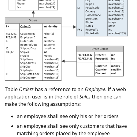
Table
Orders
has a reference to an
Employee
. If a web
application user is in the role of
Sales
then one can
make the following assumptions:
an employee shall see only his or her orders
an employee shall see only customers that have
matching orders placed by the employee