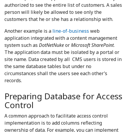
authorized to see the entire list of customers. A sales
person will likely be allowed to see only the
customers that he or she has a relationship with.
Another example is a
line-of-business
web
application integrated with a content management
system such as
DotNetNuke
or
Microsoft SharePoint
.
The application data must be isolated by a portal or
site name. Data created by all CMS users is stored in
the same database tables but under no
circumstances shall the users see each other’s
records.
Preparing Database for Access
Control
A common approach to facilitate access control
implementation is to add columns reflecting
ownership of data. For example, you can implement