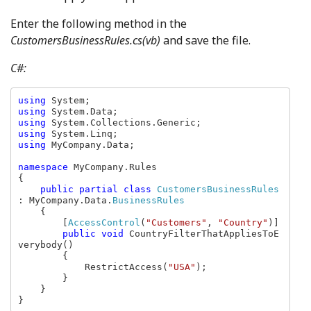
Enter the following method in the
CustomersBusinessRules.cs(vb)
and save the file.
C#:
using 
using 
using 
using 
using 
MyCompany.Data;

namespace 
MyCompany.Rules

{

public partial class 
CustomersBusinessRules 
: MyCompany.Data.
BusinessRules

{

        [
AccessControl
(
"Customers"
, 
"Country"
)]

public void 
CountryFilterThatAppliesToE
verybody()

        {

            RestrictAccess(
"USA"
);

        }

    }

}