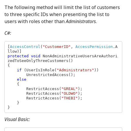
The following method will limit the list of customers
to three specific IDs when presenting the list to
users with roles other than
Administrators
.
C#:
[
AccessControl
(
"CustomerID"
, 
AccessPermission
.A
protected void 
NonAdministrativeUsersAreAuthori
zedToSeeOnlyThreeCustomers()

{

if 
(UserIsInRole(
"Administrators"
))

        UnrestrictedAccess();

else

{

        RestrictAccess(
"GREAL"
);

        RestrictAccess(
"OLDWO"
);

        RestrictAccess(
"THEBI"
);

    }

}
Visual Basic: