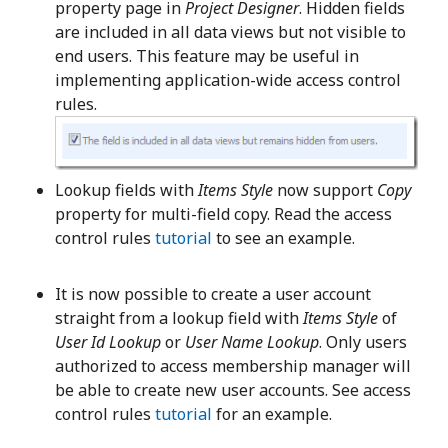
property page in
Project Designer
. Hidden fields
are included in all data views but not visible to
end users. This feature may be useful in
implementing application-wide access control
rules.
Lookup fields with
Items Style
now support
Copy
property for multi-field copy. Read the access
control rules
tutorial
to see an example.
It is now possible to create a user account
straight from a lookup field with
Items Style
of
User Id Lookup
or
User Name Lookup
. Only users
authorized to access membership manager will
be able to create new user accounts. See access
control rules
tutorial
for an example.