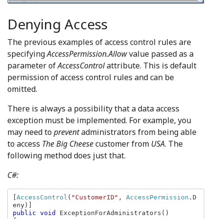
Denying Access
The previous examples of access control rules are
specifying
AccessPermission.Allow
value passed as a
parameter of
AccessControl
attribute. This is default
permission of access control rules and can be
omitted.
There is always a possibility that a data access
exception must be implemented. For example, you
may need to
prevent
administrators from being able
to access
The Big Cheese
customer from
USA
. The
following method does just that.
C#:
[
AccessControl
(
"CustomerID"
, 
AccessPermission
.D
public void 
ExceptionForAdministrators()
