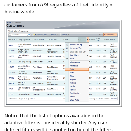
customers from
USA
regardless of their identity or
business role.
Notice that the list of options available in the
adaptive filter is considerably shorter. Any user-
defined filters will be applied on top of the filters