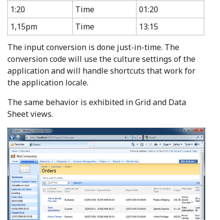
1:20
Time
01:20
1,15pm
Time
13:15
The input conversion is done just-in-time. The
conversion code will use the culture settings of the
application and will handle shortcuts that work for
the application locale.
The same behavior is exhibited in Grid and Data
Sheet views.