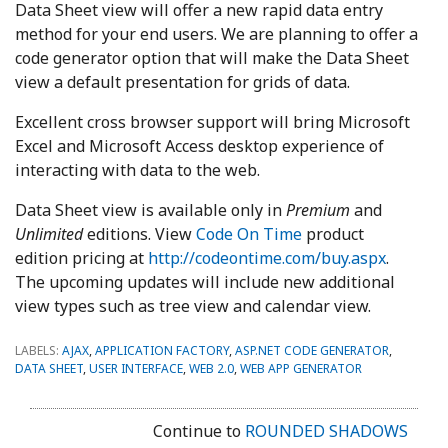
Data Sheet view will offer a new rapid data entry
method for your end users. We are planning to offer a
code generator option that will make the Data Sheet
view a default presentation for grids of data.
Excellent cross browser support will bring Microsoft
Excel and Microsoft Access desktop experience of
interacting with data to the web.
Data Sheet view is available only in
Premium
and
Unlimited
editions. View
Code On Time
product
edition pricing at
http://codeontime.com/buy.aspx
.
The upcoming updates will include new additional
view types such as tree view and calendar view.
LABELS:
AJAX
,
APPLICATION FACTORY
,
ASP.NET CODE GENERATOR
,
DATA SHEET
,
USER INTERFACE
,
WEB 2.0
,
WEB APP GENERATOR
Continue to
ROUNDED SHADOWS