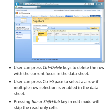
User can press
Ctrl+Delete
keys to delete the row
with the current focus in the data sheet.
User can press Ctrl+Space to select a a row if
multiple-row selection is enabled in the data
sheet.
Pressing
Tab
or
Shift+Tab
key in edit mode will
skip the read-only cells.