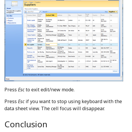
Press
Esc
to exit edit/new mode.
Press
Esc
if you want to stop using keyboard with the
data sheet view. The cell focus will disappear.
Conclusion