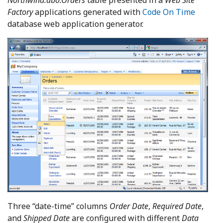
Factory
applications generated with
Code On Time
database web application generator.
Three “date-time” columns
Order Date
,
Required Date
,
and
Shipped Date
are configured with different
Data