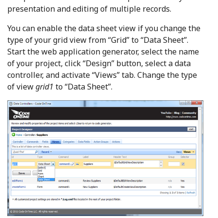
presentation and editing of multiple records.
You can enable the data sheet view if you change the
type of your grid view from “Grid” to “Data Sheet”.
Start the web application generator, select the name
of your project, click “Design” button, select a data
controller, and activate “Views” tab. Change the type
of view
grid1
to “Data Sheet”.