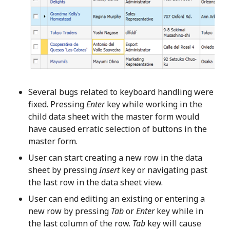
Several bugs related to keyboard handling were
fixed. Pressing
Enter
key while working in the
child data sheet with the master form would
have caused erratic selection of buttons in the
master form.
User can start creating a new row in the data
sheet by pressing
Insert
key or navigating past
the last row in the data sheet view.
User can end editing an existing or entering a
new row by pressing
Tab
or
Enter
key while in
the last column of the row.
Tab
key will cause