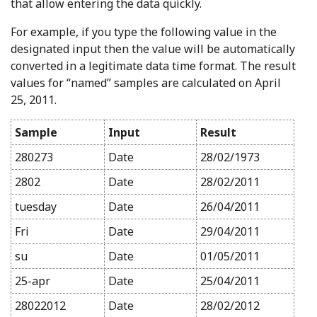
that allow entering the data quickly.
For example, if you type the following value in the
designated input then the value will be automatically
converted in a legitimate data time format. The result
values for “named” samples are calculated on April
25, 2011.
Sample
Input
Result
280273
Date
28/02/1973
2802
Date
28/02/2011
tuesday
Date
26/04/2011
Fri
Date
29/04/2011
su
Date
01/05/2011
25-apr
Date
25/04/2011
28022012
Date
28/02/2012