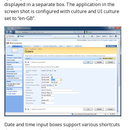
displayed in a separate box. The application in the
screen shot is configured with culture and UI culture
set to “en-GB”.
Date and time input boxes support various shortcuts