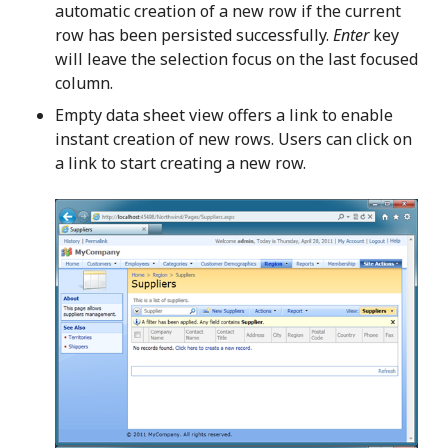
automatic creation of a new row if the current
row has been persisted successfully.
Enter
key
will leave the selection focus on the last focused
column.
Empty data sheet view offers a link to enable
instant creation of new rows. Users can click on
a link to start creating a new row.