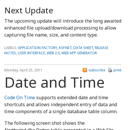
Next Update
The upcoming update will introduce the long awaited
enhanced file upload/download processing to allow
capturing file name, size, and content type.
LABELS:
APPLICATION FACTORY
,
ASP.NET
,
DATA SHEET
,
RELEASE
NOTES
,
USER INTERFACE
,
WEB 2.0
,
WEB APP GENERATOR
Monday, April 25, 2011
subscribe
print
Date and Time
Code On Time
supports extended date and time
shortcuts and allows independent entry of data and
time components of a single database table column.
The following screen shot shows the
Northwind.dbo.Orders
table presented in a
Web Site