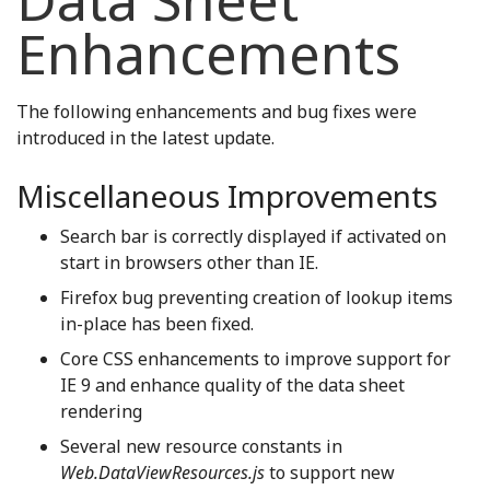
Data Sheet
Enhancements
The following enhancements and bug fixes were
introduced in the latest update.
Miscellaneous Improvements
Search bar is correctly displayed if activated on
start in browsers other than IE.
Firefox bug preventing creation of lookup items
in-place has been fixed.
Core CSS enhancements to improve support for
IE 9 and enhance quality of the data sheet
rendering
Several new resource constants in
Web.DataViewResources.js
to support new