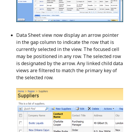
Data Sheet view now display an arrow pointer
in the gap column to indicate the row that is
currently selected in the view. The focused cell
may be positioned in any row. The selected row
is designated by the arrow. Any linked child data
views are filtered to match the primary key of
the selected row.