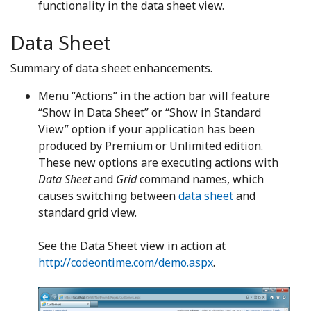
functionality in the data sheet view.
Data Sheet
Summary of data sheet enhancements.
Menu “Actions” in the action bar will feature
“Show in Data Sheet” or “Show in Standard
View” option if your application has been
produced by Premium or Unlimited edition.
These new options are executing actions with
Data Sheet
and
Grid
command names, which
causes switching between
data sheet
and
standard grid view.
See the Data Sheet view in action at
http://codeontime.com/demo.aspx
.