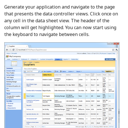
Generate your application and navigate to the page
that presents the data controller views. Click once on
any cell in the data sheet view. The header of the
column will get highlighted. You can now start using
the keyboard to navigate between cells.