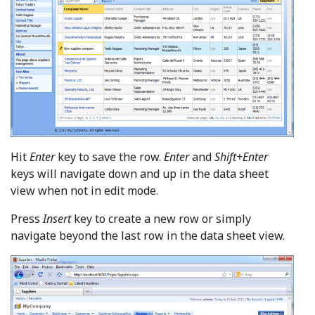
Hit
Enter
key to save the row.
Enter
and
Shift+Enter
keys will navigate down and up in the data sheet
view when not in edit mode.
Press
Insert
key to create a new row or simply
navigate beyond the last row in the data sheet view.