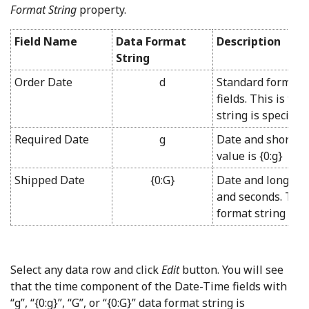
Format String
property.
Field Name
Data Format
Description
String
Order Date
d
Standard format s
fields. This is th
string is specifie
Required Date
g
Date and short ti
value is {0:g}
Shipped Date
{0:G}
Date and long tim
and seconds. The 
format string is G
Select any data row and click
Edit
button. You will see
that the time component of the Date-Time fields with
“g”, “{0:g}”, “G”, or “{0:G}” data format string is