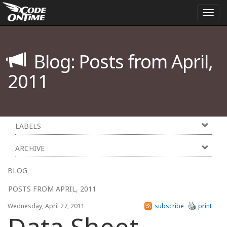
Togg
navi
Blog: Posts from April,
2011
LABELS
ARCHIVE
BLOG
POSTS FROM APRIL, 2011
Wednesday, April 27, 2011
subscribe
print