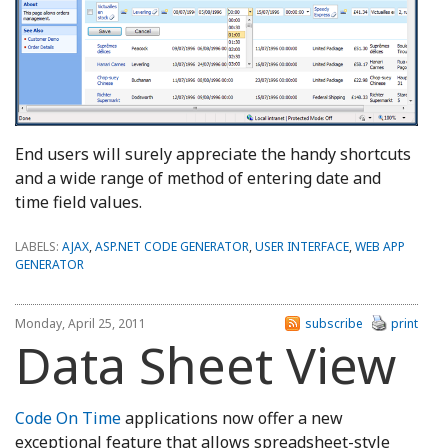
End users will surely appreciate the handy shortcuts
and a wide range of method of entering date and
time field values.
LABELS:
AJAX
,
ASP.NET CODE GENERATOR
,
USER INTERFACE
,
WEB APP
GENERATOR
Monday, April 25, 2011
subscribe
print
Data Sheet View
Code On Time
applications now offer a new
exceptional feature that allows spreadsheet-style