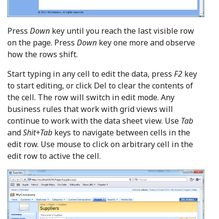
Press
Down
key until you reach the last visible row
on the page. Press
Down
key one more and observe
how the rows shift.
Start typing in any cell to edit the data, press
F2
key
to start editing, or click Del to clear the contents of
the cell. The row will switch in edit mode. Any
business rules that work with grid views will
continue to work with the data sheet view. Use
Tab
and
Shit+Tab
keys to navigate between cells in the
edit row. Use mouse to click on arbitrary cell in the
edit row to active the cell.