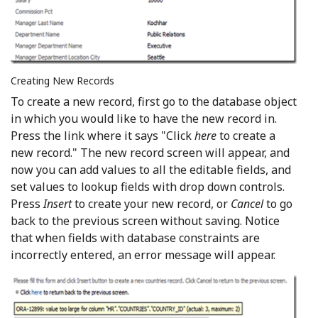
Creating New Records
To create a new record, first go to the database object
in which you would like to have the new record in.
Press the link where it says "Click
here
to create a
new record." The new record screen will appear, and
now you can add values to all the editable fields, and
set values to lookup fields with drop down controls.
Press
Insert
to create your new record, or
Cancel
to go
back to the previous screen without saving. Notice
that when fields with database constraints are
incorrectly entered, an error message will appear.