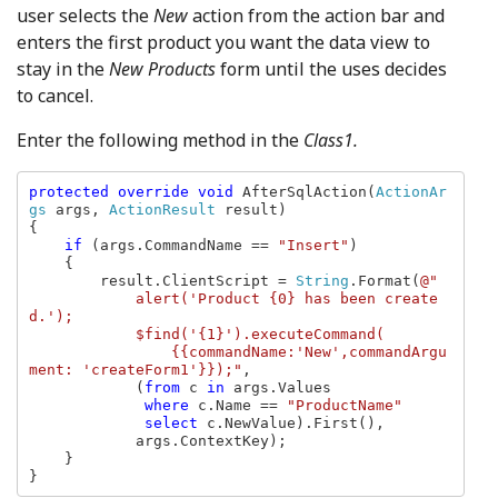
user selects the
New
action from the action bar and
enters the first product you want the data view to
stay in the
New Products
form until the uses decides
to cancel.
Enter the following method in the
Class1.
protected override void 
AfterSqlAction(
ActionAr
gs 
args, 
ActionResult 
result)

{

if 
(args.CommandName == 
"Insert"
)

    {

        result.ClientScript = 
String
.Format(
@"

            alert('Product {0} has been create
d.');

            $find('{1}').executeCommand(

                {{commandName:'New',commandArgu
ment: 'createForm1'}});"
,

            (
from 
c 
in 
args.Values

where 
c.Name == 
"ProductName"

select 
c.NewValue).First(),

            args.ContextKey);

    }

}