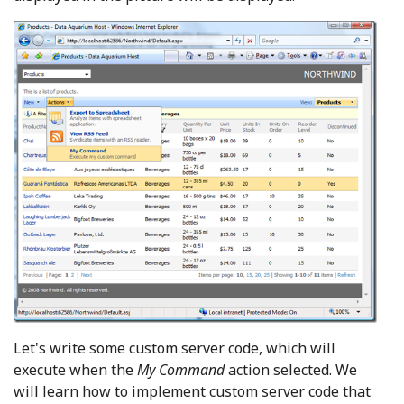
Let's write some custom server code, which will
execute when the
My Command
action selected. We
will learn how to implement custom server code that