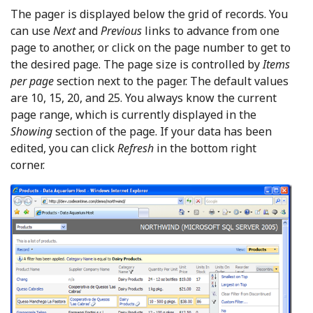
The pager is displayed below the grid of records. You
can use
Next
and
Previous
links to advance from one
page to another, or click on the page number to get to
the desired page. The page size is controlled by
Items
per page
section next to the pager. The default values
are 10, 15, 20, and 25. You always know the current
page range, which is currently displayed in the
Showing
section of the page. If your data has been
edited, you can click
Refresh
in the bottom right
corner.