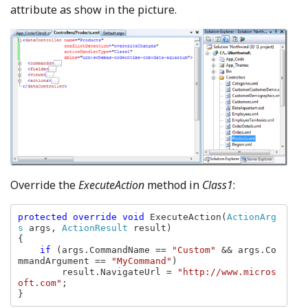
attribute as show in the picture.
Override the
ExecuteAction
method in
Class1
:
protected override void 
ExecuteAction(
ActionArg
s 
args, 
ActionResult 
result)

{

if 
(args.CommandName == 
"Custom" 
&& args.Co
mmandArgument == 
"MyCommand"
)

        result.NavigateUrl = 
"http://www.micros
oft.com"
;

}