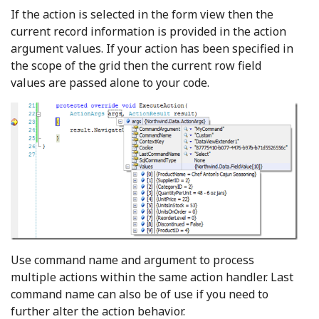
If the action is selected in the form view then the
current record information is provided in the action
argument values. If your action has been specified in
the scope of the grid then the current row field
values are passed alone to your code.
Use command name and argument to process
multiple actions within the same action handler. Last
command name can also be of use if you need to
further alter the action behavior.