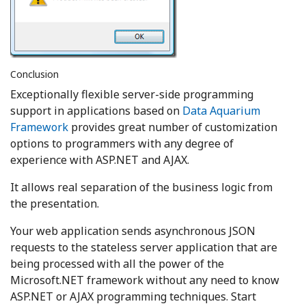
Conclusion
Exceptionally flexible server-side programming
support in applications based on
Data Aquarium
Framework
provides great number of customization
options to programmers with any degree of
experience with ASP.NET and AJAX.
It allows real separation of the business logic from
the presentation.
Your web application sends asynchronous JSON
requests to the stateless server application that are
being processed with all the power of the
Microsoft.NET framework without any need to know
ASP.NET or AJAX programming techniques. Start