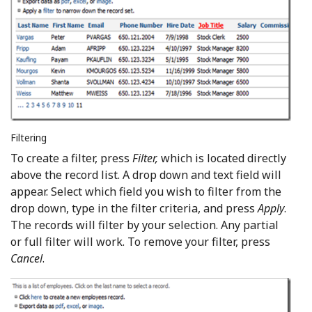
Filtering
To create a filter, press
Filter,
which is located directly
above the record list. A drop down and text field will
appear. Select which field you wish to filter from the
drop down, type in the filter criteria, and press
Apply
.
The records will filter by your selection. Any partial
or full filter will work. To remove your filter, press
Cancel
.