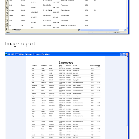
Image report: