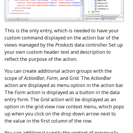
This is the only entry, which is needed to have your
custom command displayed on the action bar of the
views managed by the
Products
data controller. Set up
your own custom header text and description to
reflect the purpose of the action.
You can create additional action groups with the
scope of
ActionBar
,
Form
, and
Grid.
The
ActionBar
action are displayed as menu option in the action bar.
The
Form
action is displayed as a button in the data
entry form. The
Grid
action will be displayed as an
option in the grid view row context menu, which pops
up when you click on the drop down arrow next to
the value in the first column of the row.
You can additional supply the context of previously