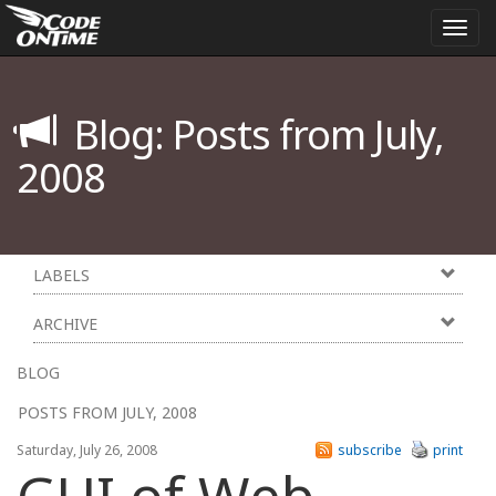
Togg
navi
Blog: Posts from July,
2008
LABELS
ARCHIVE
BLOG
POSTS FROM JULY, 2008
Saturday, July 26, 2008
subscribe
print