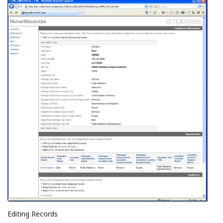
Editing Records