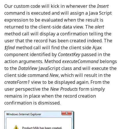
Our custom code will kick in whenever the
Insert
command is executed and will assign a Java Script
expression to be evaluated when the result is
returned to the client-side data view. The
alert
method call will display a confirmation telling the
user that the record has been created indeed. The
$find
method call will find the client side Ajax
component identified by
ContextKey
passed in the
action arguments. Method
executeCommand
belongs
to the
DataView
JavaScript class and will execute the
client side command
New
, which will result in the
createForm1
view to be displayed again. From the
user perspective the
New Products
form simply
remains in place when the record creation
confirmation is dismissed.