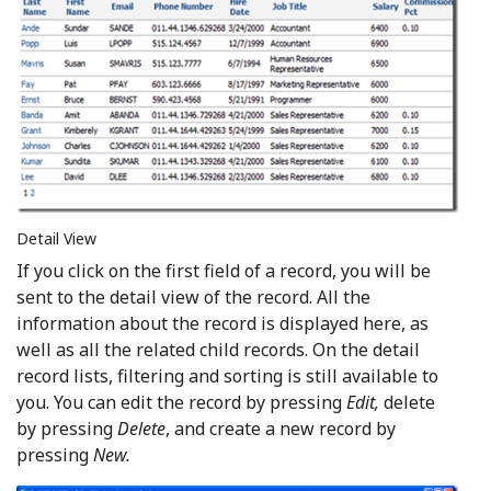
Detail View
If you click on the first field of a record, you will be
sent to the detail view of the record. All the
information about the record is displayed here, as
well as all the related child records. On the detail
record lists, filtering and sorting is still available to
you. You can edit the record by pressing
Edit,
delete
by pressing
Delete
, and create a new record by
pressing
New.