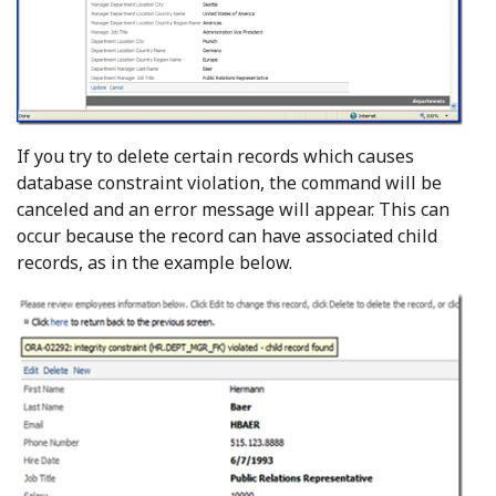
If you try to delete certain records which causes
database constraint violation, the command will be
canceled and an error message will appear. This can
occur because the record can have associated child
records, as in the example below.