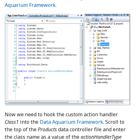
Aquarium Framework
.
Now we need to hook the custom action handler
Class1
into the
Data Aquarium Framework
. Scroll to
the top of the
Products
data controller file and enter
the class name as a value of the
actionHandlerType