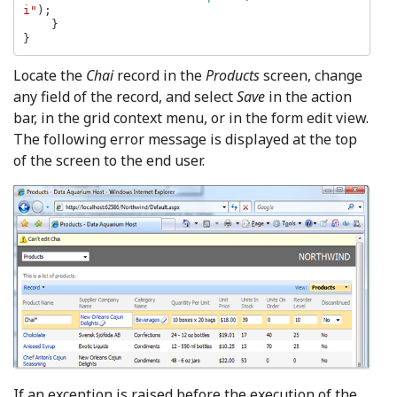
i"
);

    }

}
Locate the
Chai
record in the
Products
screen, change
any field of the record, and select
Save
in the action
bar, in the grid context menu, or in the form edit view.
The following error message is displayed at the top
of the screen to the end user.
If an exception is raised before the execution of the