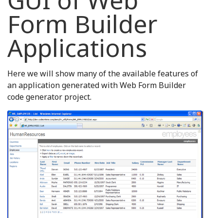
GUI of Web
Form Builder
Applications
Here we will show many of the available features of
an application generated with Web Form Builder
code generator project.