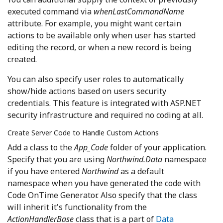
executed command via
whenLastCommandName
attribute. For example, you might want certain
actions to be available only when user has started
editing the record, or when a new record is being
created.
You can also specify user roles to automatically
show/hide actions based on users security
credentials. This feature is integrated with ASP.NET
security infrastructure and required no coding at all.
Create Server Code to Handle Custom Actions
Add a class to the
App_Code
folder of your application.
Specify that you are using
Northwind.Data
namespace
if you have entered
Northwind
as a default
namespace when you have generated the code with
Code OnTime Generator. Also specify that the class
will inherit it's functionality from the
ActionHandlerBase
class that is a part of
Data