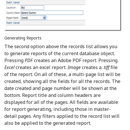
Generating Reports
The second option above the records list allows you
to generate reports of the current database object.
Pressing
PDF
creates an Adobe PDF report. Pressing
Excel
creates an excel report.
Image
creates a
.tiff
file
of the report. On all of these, a multi-page list will be
created, showing all the fields for all the records. The
date created and page number will be shown at the
bottom. Report title and column headers are
displayed for all of the pages. All fields are available
for report generating, including those in master-
detail pages. Any filters applied to the record list will
also be applied to the generated report.