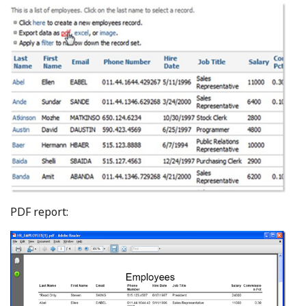
PDF report: