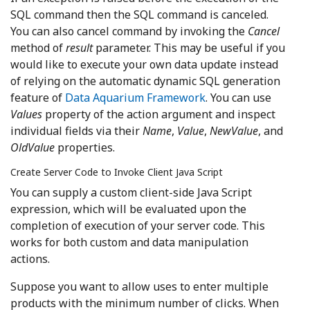
SQL command then the SQL command is canceled.
You can also cancel command by invoking the
Cancel
method of
result
parameter. This may be useful if you
would like to execute your own data update instead
of relying on the automatic dynamic SQL generation
feature of
Data Aquarium Framework
. You can use
Values
property of the action argument and inspect
individual fields via their
Name
,
Value
,
NewValue
, and
OldValue
properties.
Create Server Code to Invoke Client Java Script
You can supply a custom client-side Java Script
expression, which will be evaluated upon the
completion of execution of your server code. This
works for both custom and data manipulation
actions.
Suppose you want to allow uses to enter multiple
products with the minimum number of clicks. When