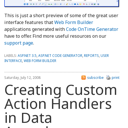
This is just a short preview of some of the great user
interface features that
Web Form Builder
applications generated with
Code OnTime Generator
have to offer. Find more useful resources on our
support page
.
LABELS:
ASP.NET 3.5
,
ASP.NET CODE GENERATOR
,
REPORTS
,
USER
INTERFACE
,
WEB FORM BUILDER
Saturday, July 12, 2008
subscribe
print
Creating Custom
Action Handlers
in Data