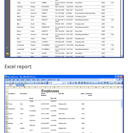
Excel report: