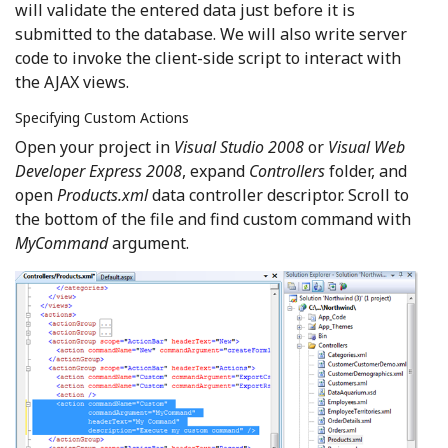
will validate the entered data just before it is
submitted to the database. We will also write server
code to invoke the client-side script to interact with
the AJAX views.
Specifying Custom Actions
Open your project in
Visual Studio 2008
or
Visual Web
Developer Express 2008
, expand
Controllers
folder, and
open
Products.xml
data controller descriptor. Scroll to
the bottom of the file and find custom command with
MyCommand
argument.