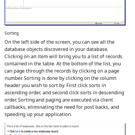
Sorting
On the left side of the screen, you can see all the
database objects discovered in your database.
Clicking on an item will bring you to a list of records
contained in the table. At the bottom of the list, you
can page through the records by clicking on a page
number. Sorting is done by clicking on the column
header you wish to sort by. First click sorts in
ascending order, and second click sorts in descending
order. Sorting and paging are executed via client
callbacks, eliminating the need for post backs, and
speeding up your application.