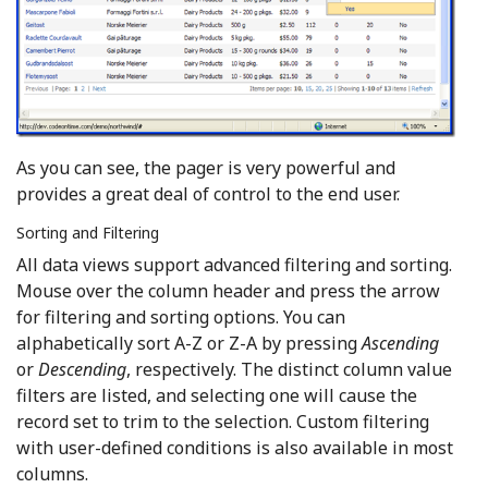
As you can see, the pager is very powerful and
provides a great deal of control to the end user.
Sorting and Filtering
All data views support advanced filtering and sorting.
Mouse over the column header and press the arrow
for filtering and sorting options. You can
alphabetically sort A-Z or Z-A by pressing
Ascending
or
Descending
, respectively. The distinct column value
filters are listed, and selecting one will cause the
record set to trim to the selection. Custom filtering
with user-defined conditions is also available in most
columns.