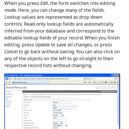
When you press
Edit
, the form switches into editing
mode. Here, you can change many of the fields.
Lookup values are represented as drop down
controls. Read-only lookup fields are automatically
inferred from your database and correspond to the
editable lookup fields of your record. When you finish
editing, press
Update
to save all changes, or press
Cancel
to go back without saving. You can also click on
any of the objects on the left to go straight to their
respective record lists without changing.