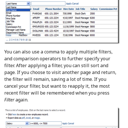
You can also use a comma to apply multiple filters,
and comparison operators to further specify your
filter. After applying a filter, you can still sort and
page. If you choose to visit another page and return,
the filter will remain, saving a lot of time. If you
cancel your filter, but want to reapply it, the most
recent filter will be remembered when you press
Filter
again.