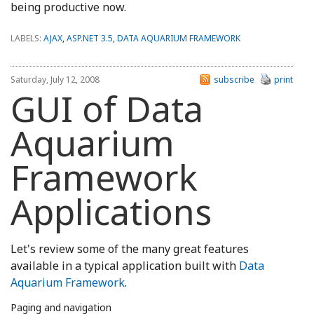
being productive now.
LABELS:
AJAX
,
ASP.NET 3.5
,
DATA AQUARIUM FRAMEWORK
Saturday, July 12, 2008
subscribe
print
GUI of Data
Aquarium
Framework
Applications
Let's review some of the many great features
available in a typical application built with
Data
Aquarium Framework
.
Paging and navigation