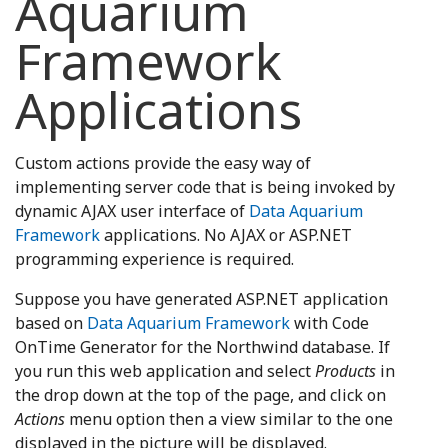
Aquarium
Framework
Applications
Custom actions provide the easy way of
implementing server code that is being invoked by
dynamic AJAX user interface of
Data Aquarium
Framework
applications. No AJAX or ASP.NET
programming experience is required.
Suppose you have generated ASP.NET application
based on
Data Aquarium Framework
with Code
OnTime Generator for the Northwind database. If
you run this web application and select
Products
in
the drop down at the top of the page, and click on
Actions
menu option then a view similar to the one
displayed in the picture will be displayed.