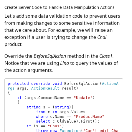
Create Server Code to Handle Data Manipulation Actions
Let's add some data validation code to prevent users
from making changes to some sensitive information
that we care about. For example, we will raise an
exception if a user is trying to change the
Chai
product.
Override the
BeforeSqlAction
method in the
Class1
.
Notice that we are using
Linq
to query the values of
the action arguments.
protected override void 
BeforeSqlAction(
ActionA
rgs 
args, 
ActionResult 
result)

{

if 
(args.CommandName == 
"Update"
)

    {

string 
s = (
string
)(

from 
c 
in 
args.Values

where 
c.Name == 
"ProductName"

select 
c.OldValue).First();

if 
(s == 
"Chai"
)

throw new 
Exception
(
"Can't edit Cha